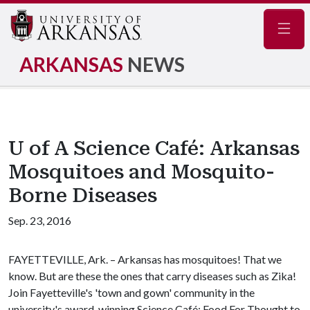
Navig
ARKANSAS
NEWS
U of A Science Café: Arkansas
Mosquitoes and Mosquito-
Borne Diseases
Sep. 23, 2016
FAYETTEVILLE, Ark. – Arkansas has mosquitoes! That we
know. But are these the ones that carry diseases such as Zika!
Join Fayetteville's 'town and gown' community in the
university's award-winning Science Café: Food For Thought to