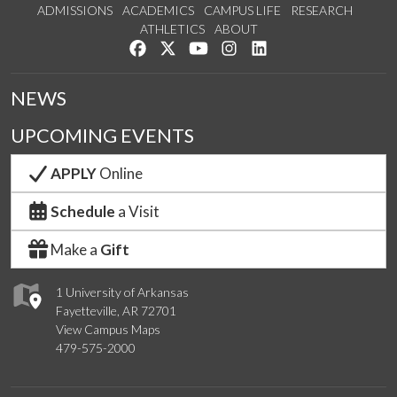
ADMISSIONS
ACADEMICS
CAMPUS LIFE
RESEARCH
ATHLETICS
ABOUT
Like us on Facebook
Follow us on Twitter
Watch us on YouTube
See us on Instagram
Connect with us on Lin
NEWS
UPCOMING EVENTS
APPLY
Online
Schedule
a Visit
Make a
Gift
1 University of Arkansas
Fayetteville, AR 72701
View Campus Maps
479-575-2000