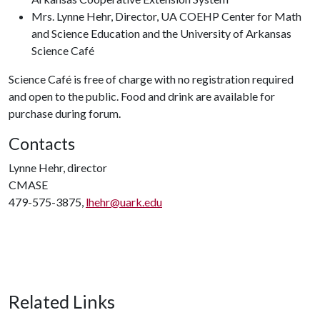
Mrs. Lynne Hehr, Director, UA COEHP Center for Math
and Science Education and the University of Arkansas
Science Café
Science Café is free of charge with no registration required
and open to the public. Food and drink are available for
purchase during forum.
Contacts
Lynne Hehr, director
CMASE
479-575-3875,
lhehr@uark.edu
Related Links