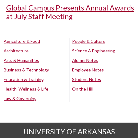
Global Campus Presents Annual Awards
at July Staff Meeting
Agriculture & Food
People & Culture
Architecture
Science & Engineering
Arts & Humanities
Alumni Notes
Business & Technology
Employee Notes
Education & Training
Student Notes
Health, Wellness & Life
On the Hill
Law & Governing
UNIVERSITY OF ARKANSAS