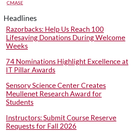
CMASE
Headlines
Razorbacks: Help Us Reach 100
Lifesaving Donations During Welcome
Weeks
74 Nominations Highlight Excellence at
IT Pillar Awards
Sensory Science Center Creates
Meullenet Research Award for
Students
Instructors: Submit Course Reserve
Requests for Fall 2026