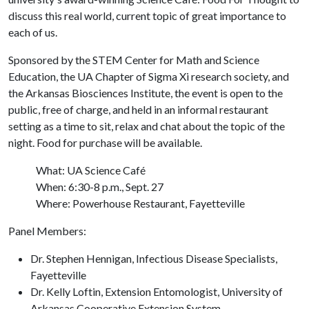
discuss this real world, current topic of great importance to
each of us.
Sponsored by the STEM Center for Math and Science
Education, the UA Chapter of Sigma Xi research society, and
the Arkansas Biosciences Institute, the event is open to the
public, free of charge, and held in an informal restaurant
setting as a time to sit, relax and chat about the topic of the
night. Food for purchase will be available.
What: UA Science Café
When: 6:30-8 p.m., Sept. 27
Where: Powerhouse Restaurant, Fayetteville
Panel Members:
Dr. Stephen Hennigan, Infectious Disease Specialists,
Fayetteville
Dr. Kelly Loftin, Extension Entomologist, University of
Arkansas Cooperative Extension System