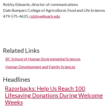
Robby Edwards, director of communications
Dale Bumpers College of Agricultural, Food and Life Sciences
479-575-4625,
robbye@uark.edu
Related Links
BC School of Human Environmental Sciences
Human Development and Family Sciences
Headlines
Razorbacks: Help Us Reach 100
Lifesaving Donations During Welcome
Weeks