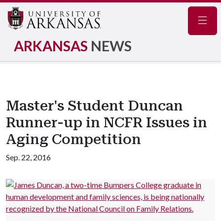
Navig
ARKANSAS
NEWS
Master's Student Duncan
Runner-up in NCFR Issues in
Aging Competition
Sep. 22, 2016