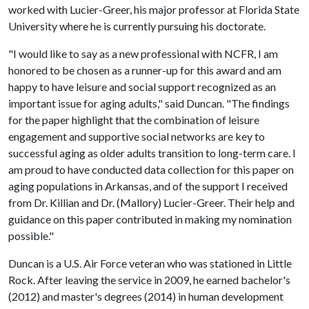
worked with Lucier-Greer, his major professor at Florida State
University where he is currently pursuing his doctorate.
"I would like to say as a new professional with NCFR, I am
honored to be chosen as a runner-up for this award and am
happy to have leisure and social support recognized as an
important issue for aging adults," said Duncan. "The findings
for the paper highlight that the combination of leisure
engagement and supportive social networks are key to
successful aging as older adults transition to long-term care. I
am proud to have conducted data collection for this paper on
aging populations in Arkansas, and of the support I received
from Dr. Killian and Dr. (Mallory) Lucier-Greer. Their help and
guidance on this paper contributed in making my nomination
possible."
Duncan is a U.S. Air Force veteran who was stationed in Little
Rock. After leaving the service in 2009, he earned bachelor's
(2012) and master's degrees (2014) in human development