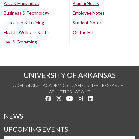
Arts & Humanities
Alumni Notes
Business & Technology
Employee Notes
Education & Training
Student Notes
Health, Wellness & Life
On the Hill
Law & Governing
UNIVERSITY OF ARKANSAS
ADMISSIONS
ACADEMICS
CAMPUS LIFE
RESEARCH
ATHLETICS
ABOUT
Like us on Facebook
Follow us on Twitter
Watch us on YouTube
See us on Instagram
Connect with us on Lin
NEWS
UPCOMING EVENTS