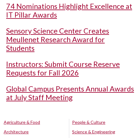
74 Nominations Highlight Excellence at
IT Pillar Awards
Sensory Science Center Creates
Meullenet Research Award for
Students
Instructors: Submit Course Reserve
Requests for Fall 2026
Global Campus Presents Annual Awards
at July Staff Meeting
Agriculture & Food
People & Culture
Architecture
Science & Engineering