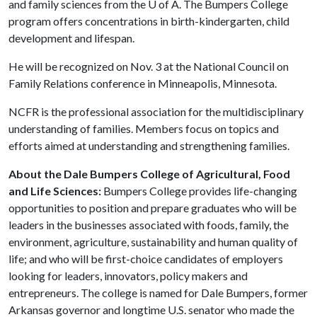
and family sciences from the
U of A
. The Bumpers College
program offers concentrations in birth-kindergarten, child
development and lifespan.
He will be recognized on Nov. 3 at the National Council on
Family Relations conference in Minneapolis, Minnesota.
NCFR is the professional association for the multidisciplinary
understanding of families. Members focus on topics and
efforts aimed at understanding and strengthening families.
About the Dale Bumpers College of Agricultural, Food
and Life Sciences:
Bumpers College provides life-changing
opportunities to position and prepare graduates who will be
leaders in the businesses associated with foods, family, the
environment, agriculture, sustainability and human quality of
life; and who will be first-choice candidates of employers
looking for leaders, innovators, policy makers and
entrepreneurs. The college is named for Dale Bumpers, former
Arkansas governor and longtime U.S. senator who made the