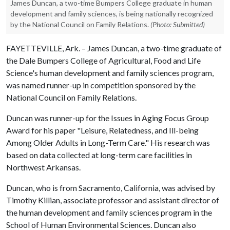
James Duncan, a two-time Bumpers College graduate in human
development and family sciences, is being nationally recognized
by the National Council on Family Relations.
(Photo: Submitted)
FAYETTEVILLE, Ark. – James Duncan, a two-time graduate of
the Dale Bumpers College of Agricultural, Food and Life
Science's human development and family sciences program,
was named runner-up in competition sponsored by the
National Council on Family Relations.
Duncan was runner-up for the Issues in Aging Focus Group
Award for his paper "Leisure, Relatedness, and Ill-being
Among Older Adults in Long-Term Care." His research was
based on data collected at long-term care facilities in
Northwest Arkansas.
Duncan, who is from Sacramento, California, was advised by
Timothy Killian, associate professor and assistant director of
the human development and family sciences program in the
School of Human Environmental Sciences. Duncan also