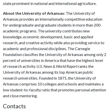
state prominent in national and international agriculture.
About the University of Arkansas:
The University of
Arkansas provides an internationally competitive education
for undergraduate and graduate students in more than 200
academic programs. The university contributes new
knowledge, economic development, basic and applied
research, and creative activity while also providing service to
academic and professional disciplines. The Carnegie
Foundation classifies the University of Arkansas among only 2
percent of universities in America that have the highest level
of research activity.
U.S. News & World Report
ranks the
University of Arkansas among its top American public
research universities. Founded in 1871, the University of
Arkansas comprises 10 colleges and schools and maintains a
low student-to-faculty ratio that promotes personal attention
and close mentoring.
Contacts