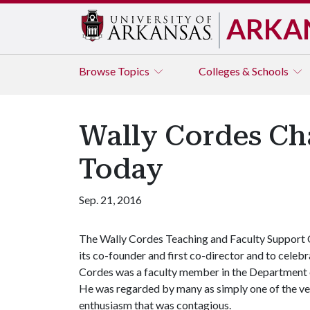
ARKA
Browse
Topics
Colleges & Schools
Wally Cordes Ch
Today
Sep. 21, 2016
The Wally Cordes Teaching and Faculty Support C
its co-founder and first co-director and to celebr
Cordes was a faculty member in the Department 
He was regarded by many as simply one of the ve
enthusiasm that was contagious.