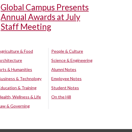
Global Campus Presents
Annual Awards at July
Staff Meeting
Agriculture & Food
People & Culture
Architecture
Science & Engineering
Arts & Humanities
Alumni Notes
Business & Technology
Employee Notes
Education & Training
Student Notes
Health, Wellness & Life
On the Hill
Law & Governing