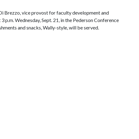
Di Brezzo, vice provost for faculty development and
 at 3 p.m. Wednesday, Sept. 21, in the Pederson Conference
hments and snacks, Wally-style, will be served.