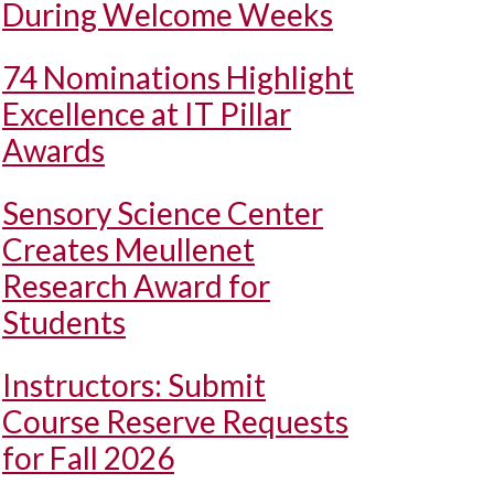
During Welcome Weeks
74 Nominations Highlight
Excellence at IT Pillar
Awards
Sensory Science Center
Creates Meullenet
Research Award for
Students
Instructors: Submit
Course Reserve Requests
for Fall 2026