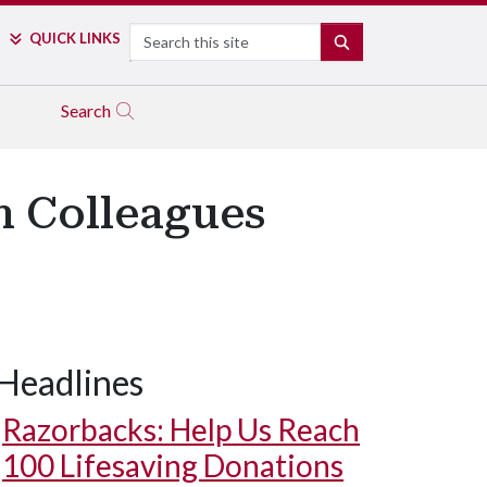
Search
QUICK LINKS
SEARCH
Search
h Colleagues
Headlines
Razorbacks: Help Us Reach
100 Lifesaving Donations