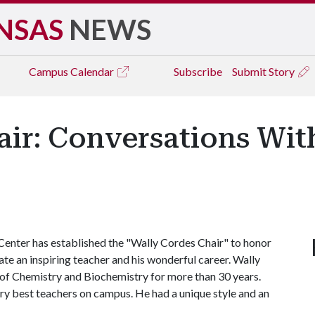
NSAS
NEWS
Campus
Calendar
Subscribe
Submit Story
air: Conversations Wit
enter has established the "Wally Cordes Chair" to honor
ate an inspiring teacher and his wonderful career. Wally
of Chemistry and Biochemistry for more than 30 years.
ry best teachers on campus. He had a unique style and an