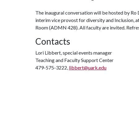
The inaugural conversation will be hosted by Ro 
interim vice provost for diversity and Inclusion,
Room (ADMN 428). All faculty are invited. Refres
Contacts
Lori Libbert, special events manager
Teaching and Faculty Support Center
479-575-3222,
libbert@uark.edu