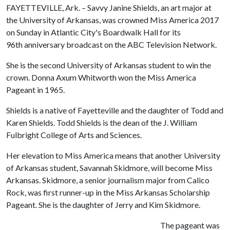
FAYETTEVILLE, Ark. – Savvy Janine Shields, an art major at
the University of Arkansas, was crowned Miss America 2017
on Sunday in Atlantic City's Boardwalk Hall for its
96th anniversary broadcast on the ABC Television Network.
She is the second University of Arkansas student to win the
crown. Donna Axum Whitworth won the Miss America
Pageant in 1965.
Shields is a native of Fayetteville and the daughter of Todd and
Karen Shields. Todd Shields is the dean of the J. William
Fulbright College of Arts and Sciences.
Her elevation to Miss America means that another University
of Arkansas student, Savannah Skidmore, will become Miss
Arkansas. Skidmore, a senior journalism major from Calico
Rock, was first runner-up in the Miss Arkansas Scholarship
Pageant. She is the daughter of Jerry and Kim Skidmore.
The pageant was