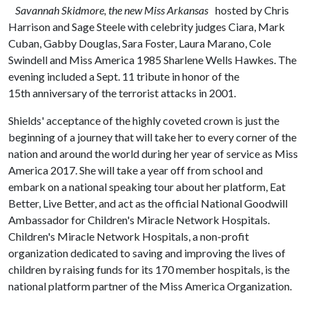
Savannah Skidmore, the new Miss Arkansas
hosted by Chris
Harrison and Sage Steele with celebrity judges Ciara, Mark
Cuban, Gabby Douglas, Sara Foster, Laura Marano, Cole
Swindell and Miss America 1985 Sharlene Wells Hawkes. The
evening included a Sept. 11 tribute in honor of the
15th anniversary of the terrorist attacks in 2001.
Shields' acceptance of the highly coveted crown is just the
beginning of a journey that will take her to every corner of the
nation and around the world during her year of service as Miss
America 2017. She will take a year off from school and
embark on a national speaking tour about her platform, Eat
Better, Live Better, and act as the official National Goodwill
Ambassador for Children's Miracle Network Hospitals.
Children's Miracle Network Hospitals, a non-profit
organization dedicated to saving and improving the lives of
children by raising funds for its 170 member hospitals, is the
national platform partner of the Miss America Organization.