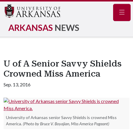
Navig
ARKANSAS
NEWS
U of A Senior Savvy Shields
Crowned Miss America
Sep. 13, 2016
University of Arkansas senior Savvy Shields is crowned Miss
America.
(Photo by Bruce V. Boyajian, Miss America Pageant)