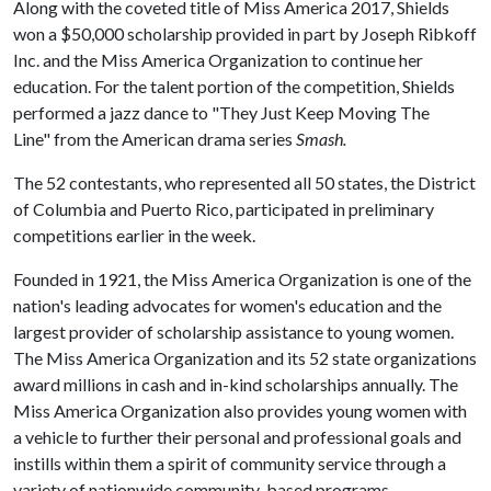
Along with the coveted title of Miss America 2017, Shields
won a $50,000 scholarship provided in part by Joseph Ribkoff
Inc. and the Miss America Organization to continue her
education. For the talent portion of the competition, Shields
performed a jazz dance to "They Just Keep Moving The
Line" from the American drama series
Smash.
The 52 contestants, who represented all 50 states, the District
of Columbia and Puerto Rico, participated in preliminary
competitions earlier in the week.
Founded in 1921, the Miss America Organization is one of the
nation's leading advocates for women's education and the
largest provider of scholarship assistance to young women.
The Miss America Organization and its 52 state organizations
award millions in cash and in-kind scholarships annually. The
Miss America Organization also provides young women with
a vehicle to further their personal and professional goals and
instills within them a spirit of community service through a
variety of nationwide community-based programs.