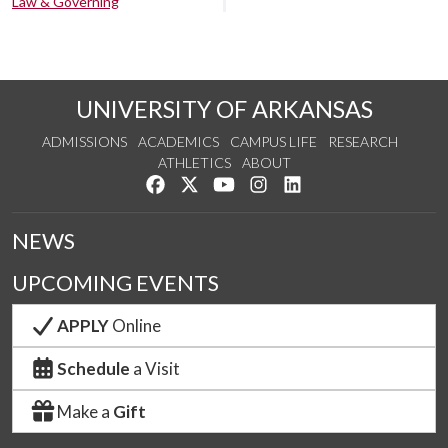
Law & Governing
UNIVERSITY OF ARKANSAS
ADMISSIONS
ACADEMICS
CAMPUS LIFE
RESEARCH
ATHLETICS
ABOUT
Like us on Facebook
Follow us on Twitter
Watch us on YouTube
See us on Instagram
Connect with us on Lin
NEWS
UPCOMING EVENTS
APPLY
Online
Schedule
a Visit
Make a
Gift