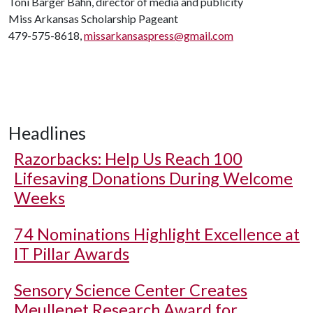
Toni Barger Bahn, director of media and publicity
Miss Arkansas Scholarship Pageant
479-575-8618,
missarkansaspress@gmail.com
Headlines
Razorbacks: Help Us Reach 100
Lifesaving Donations During Welcome
Weeks
74 Nominations Highlight Excellence at
IT Pillar Awards
Sensory Science Center Creates
Meullenet Research Award for