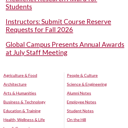
Students
Instructors: Submit Course Reserve
Requests for Fall 2026
Global Campus Presents Annual Awards
at July Staff Meeting
Agriculture & Food
People & Culture
Architecture
Science & Engineering
Arts & Humanities
Alumni Notes
Business & Technology
Employee Notes
Education & Training
Student Notes
Health, Wellness & Life
On the Hill