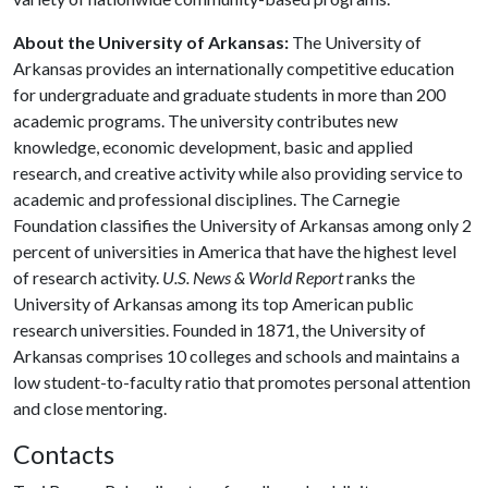
About the University of Arkansas:
The University of
Arkansas provides an internationally competitive education
for undergraduate and graduate students in more than 200
academic programs. The university contributes new
knowledge, economic development, basic and applied
research, and creative activity while also providing service to
academic and professional disciplines. The Carnegie
Foundation classifies the University of Arkansas among only 2
percent of universities in America that have the highest level
of research activity.
U.S. News & World Report
ranks the
University of Arkansas among its top American public
research universities. Founded in 1871, the University of
Arkansas comprises 10 colleges and schools and maintains a
low student-to-faculty ratio that promotes personal attention
and close mentoring.
Contacts