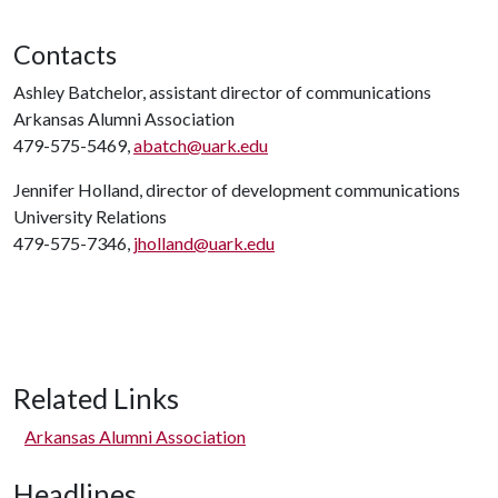
Contacts
Ashley Batchelor, assistant director of communications
Arkansas Alumni Association
479-575-5469,
abatch@uark.edu
Jennifer Holland, director of development communications
University Relations
479-575-7346,
jholland@uark.edu
Related Links
Arkansas Alumni Association
Headlines