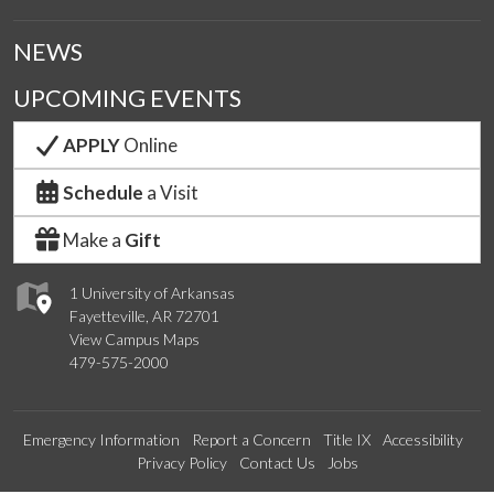
NEWS
UPCOMING EVENTS
APPLY
Online
Schedule
a Visit
Make a
Gift
1 University of Arkansas
Fayetteville, AR 72701
View Campus Maps
479-575-2000
Emergency Information
Report a Concern
Title IX
Accessibility
Privacy Policy
Contact Us
Jobs