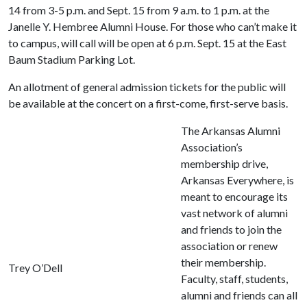
14 from 3-5 p.m. and Sept. 15 from 9 a.m. to 1 p.m. at the
Janelle Y. Hembree Alumni House. For those who can’t make it
to campus, will call will be open at 6 p.m. Sept. 15 at the East
Baum Stadium Parking Lot.
An allotment of general admission tickets for the public will
be available at the concert on a first-come, first-serve basis.
The Arkansas Alumni
Association’s
membership drive,
Arkansas Everywhere, is
meant to encourage its
vast network of alumni
and friends to join the
association or renew
their membership.
Trey O’Dell
Faculty, staff, students,
alumni and friends can all