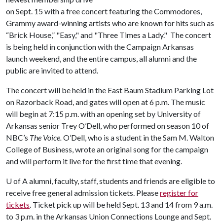
on Sept. 15 with a free concert featuring the Commodores,
Grammy award-winning artists who are known for hits such as
“Brick House,” "Easy," and "Three Times a Lady." The concert
is being held in conjunction with the Campaign Arkansas
launch weekend, and the entire campus, all alumni and the
public are invited to attend.
The concert will be held in the East Baum Stadium Parking Lot
on Razorback Road, and gates will open at 6 p.m. The music
will begin at 7:15 p.m. with an opening set by University of
Arkansas senior Trey O’Dell, who performed on season 10 of
NBC’s
The Voice.
O’Dell, who is a student in the Sam M. Walton
College of Business, wrote an original song for the campaign
and will perform it live for the first time that evening.
U of A
alumni, faculty, staff, students and friends are eligible to
receive free general admission tickets. Please
register for
tickets
. Ticket pick up will be held Sept. 13 and 14 from 9 a.m.
to 3 p.m. in the Arkansas Union Connections Lounge and Sept.