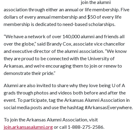
join the alumni
association through either an annual or life membership. Five
dollars of every annual membership and $50 of every life
membership is dedicated to need-based scholarships.
“We have a network of over 140,000 alumni and friends all
over the globe,” said Brandy Cox, associate vice chancellor
and executive director of the alumni association. “We know
they are proud to be connected with the University of
Arkansas, and we’re encouraging them to join or renew to
demonstrate their pride.”
Alumni are also invited to share why they love being
U of A
grads through photos and videos both before and after the
event. To participate, tag the Arkansas Alumni Association in
social media posts and use the hashtag #ArkansasEverywhere.
To join the Arkansas Alumni Association, visit
join.arkansasalumni.org
or call 1-888-275-2586.