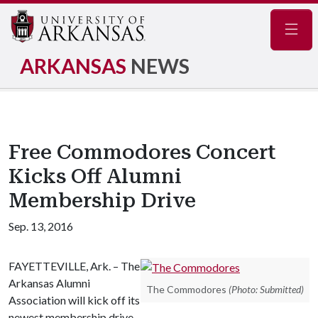
Navig
ARKANSAS
NEWS
Free Commodores Concert
Kicks Off Alumni
Membership Drive
Sep. 13, 2016
FAYETTEVILLE, Ark. – The
Arkansas Alumni
The Commodores
(Photo: Submitted)
Association will kick off its
newest membership drive