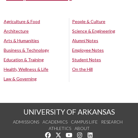
Agriculture & Food
People & Culture
Architecture
Science & Engineering
Arts & Humanities
Alumni Notes
Business & Technology
Employee Notes
Education & Training
Student Notes
Health, Wellness & Life
On the Hill
Law & Governing
UNIVERSITY OF ARKANSAS
ADMISSIONS
ACADEMICS
CAMPUS LIFE
RESEARCH
ATHLETICS
ABOUT
Like us on Facebook
Follow us on Twitter
Watch us on YouTube
See us on Instagram
Connect with us on Lin