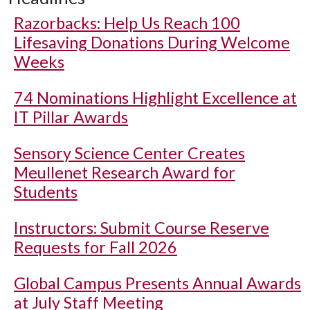
Razorbacks: Help Us Reach 100
Lifesaving Donations During Welcome
Weeks
74 Nominations Highlight Excellence at
IT Pillar Awards
Sensory Science Center Creates
Meullenet Research Award for
Students
Instructors: Submit Course Reserve
Requests for Fall 2026
Global Campus Presents Annual Awards
at July Staff Meeting