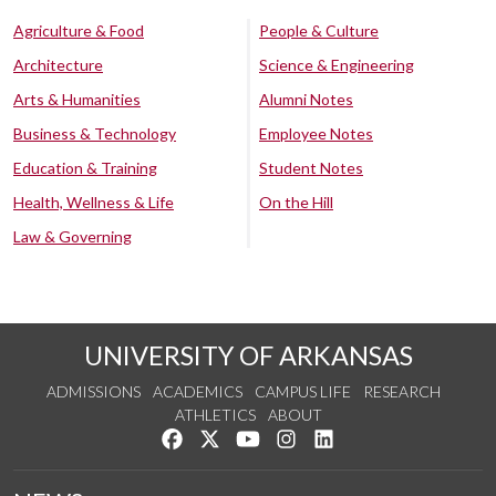
Agriculture & Food
People & Culture
Architecture
Science & Engineering
Arts & Humanities
Alumni Notes
Business & Technology
Employee Notes
Education & Training
Student Notes
Health, Wellness & Life
On the Hill
Law & Governing
UNIVERSITY OF ARKANSAS
ADMISSIONS
ACADEMICS
CAMPUS LIFE
RESEARCH
ATHLETICS
ABOUT
Like us on Facebook
Follow us on Twitter
Watch us on YouTube
See us on Instagram
Connect with us on Lin