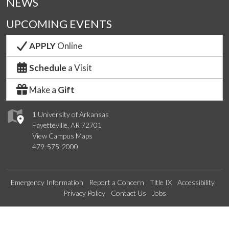
NEWS
UPCOMING EVENTS
APPLY
Online
Schedule
a Visit
Make a
Gift
1 University of Arkansas
Fayetteville, AR 72701
View Campus Maps
479-575-2000
Emergency Information
Report a Concern
Title IX
Accessibility
Privacy Policy
Contact Us
Jobs