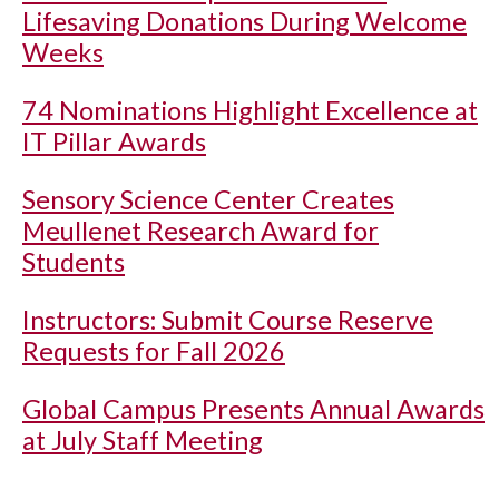
Lifesaving Donations During Welcome
Weeks
74 Nominations Highlight Excellence at
IT Pillar Awards
Sensory Science Center Creates
Meullenet Research Award for
Students
Instructors: Submit Course Reserve
Requests for Fall 2026
Global Campus Presents Annual Awards
at July Staff Meeting