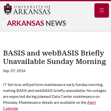
Navig
ARKANSAS
NEWS
BASIS and webBASIS Briefly
Unavailable Sunday Morning
Sep. 07, 2016
IT Services will perform maintenance early Sunday morning,
making BASIS and webBASIS briefly unavailable. No outages
are expected during planned Data Center maintenance on
Monday. Maintenance details are available on the
Alert
Calendar
.