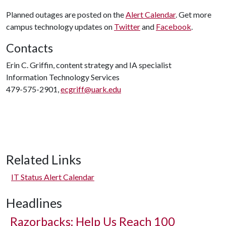
Planned outages are posted on the
Alert Calendar
. Get more
campus technology updates on
Twitter
and
Facebook
.
Contacts
Erin C. Griffin, content strategy and IA specialist
Information Technology Services
479-575-2901,
ecgriff@uark.edu
Related Links
IT Status Alert Calendar
Headlines
Razorbacks: Help Us Reach 100