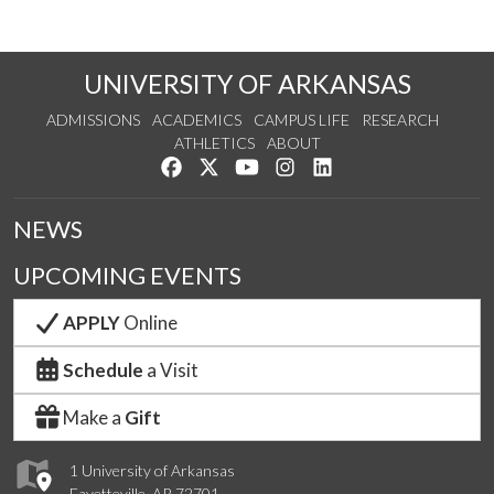
UNIVERSITY OF ARKANSAS
ADMISSIONS
ACADEMICS
CAMPUS LIFE
RESEARCH
ATHLETICS
ABOUT
Like us on Facebook
Follow us on Twitter
Watch us on YouTube
See us on Instagram
Connect with us on Lin
NEWS
UPCOMING EVENTS
APPLY
Online
Schedule
a Visit
Make a
Gift
1 University of Arkansas
Fayetteville, AR 72701