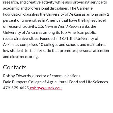
research, and creative activity while also providing service to
academic and professional disciplines. The Carnegie
Foundation classifies the University of Arkansas among only 2
percent of universities in America that have the highest level
of research activity.
U.S. News & World Report
ranks the
University of Arkansas among its top American public
research universities. Founded in 1871, the University of
Arkansas comprises 10 colleges and schools and maintains a
low student-to-faculty ratio that promotes personal attention
and close mentoring.
Contacts
Robby Edwards, director of communications
Dale Bumpers College of Agricultural, Food and Life Sciences
479-575-4625,
robbye@uark.edu