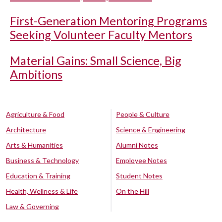
First-Generation Mentoring Programs
Seeking Volunteer Faculty Mentors
Material Gains: Small Science, Big
Ambitions
Agriculture & Food
People & Culture
Architecture
Science & Engineering
Arts & Humanities
Alumni Notes
Business & Technology
Employee Notes
Education & Training
Student Notes
Health, Wellness & Life
On the Hill
Law & Governing