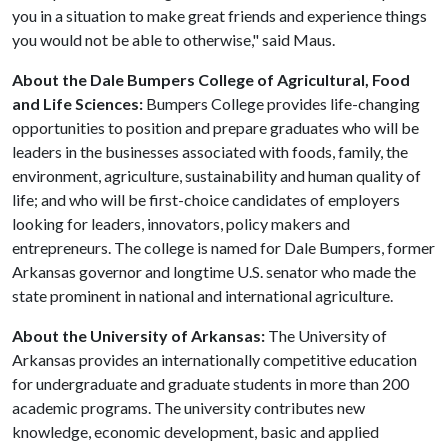
you in a situation to make great friends and experience things
you would not be able to otherwise," said Maus.
About the Dale Bumpers College of Agricultural, Food
and Life Sciences:
Bumpers College provides life-changing
opportunities to position and prepare graduates who will be
leaders in the businesses associated with foods, family, the
environment, agriculture, sustainability and human quality of
life; and who will be first-choice candidates of employers
looking for leaders, innovators, policy makers and
entrepreneurs. The college is named for Dale Bumpers, former
Arkansas governor and longtime U.S. senator who made the
state prominent in national and international agriculture.
About the University of Arkansas:
The University of
Arkansas provides an internationally competitive education
for undergraduate and graduate students in more than 200
academic programs. The university contributes new
knowledge, economic development, basic and applied