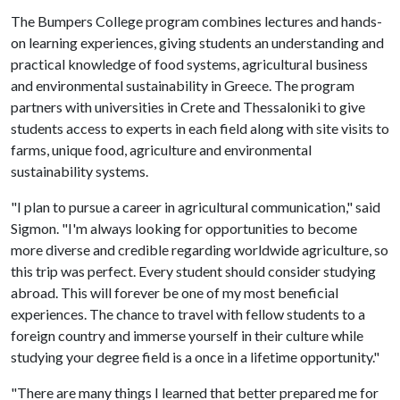
The Bumpers College program combines lectures and hands-
on learning experiences, giving students an understanding and
practical knowledge of food systems, agricultural business
and environmental sustainability in Greece. The program
partners with universities in Crete and Thessaloniki to give
students access to experts in each field along with site visits to
farms, unique food, agriculture and environmental
sustainability systems.
"I plan to pursue a career in agricultural communication," said
Sigmon. "I'm always looking for opportunities to become
more diverse and credible regarding worldwide agriculture, so
this trip was perfect. Every student should consider studying
abroad. This will forever be one of my most beneficial
experiences. The chance to travel with fellow students to a
foreign country and immerse yourself in their culture while
studying your degree field is a once in a lifetime opportunity."
"There are many things I learned that better prepared me for