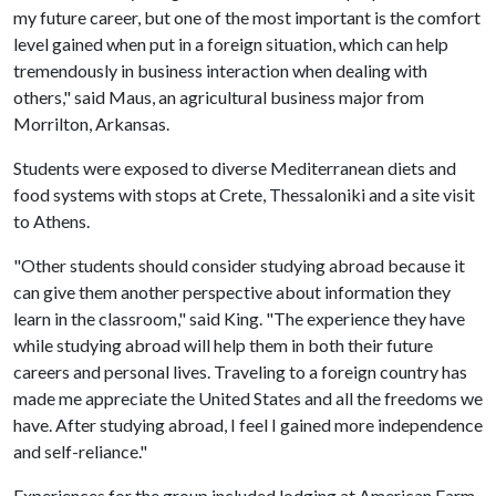
my future career, but one of the most important is the comfort
level gained when put in a foreign situation, which can help
tremendously in business interaction when dealing with
others," said Maus, an agricultural business major from
Morrilton, Arkansas.
Students were exposed to diverse Mediterranean diets and
food systems with stops at Crete, Thessaloniki and a site visit
to Athens.
"Other students should consider studying abroad because it
can give them another perspective about information they
learn in the classroom," said King. "The experience they have
while studying abroad will help them in both their future
careers and personal lives. Traveling to a foreign country has
made me appreciate the United States and all the freedoms we
have. After studying abroad, I feel I gained more independence
and self-reliance."
Experiences for the group included lodging at American Farm