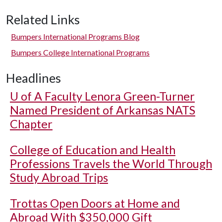
Related Links
Bumpers International Programs Blog
Bumpers College International Programs
Headlines
U of A
Faculty Lenora Green-Turner
Named President of Arkansas NATS
Chapter
College of Education and Health
Professions Travels the World Through
Study Abroad Trips
Trottas Open Doors at Home and
Abroad With $350,000 Gift