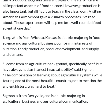
all important aspects of food science. However, production is
also important, but difficult to teach in the classroom. Visiting
American Farm School gave a visual to processes I've read
about. These experiences will help me be a well-rounded food
scientist one day."
King, who is from Wichita, Kansas, is double-majoring in food
science and agricultural business, combining interests of
nutrition, food production, product development, and supply
and demand.
"I come from an agriculture background, specifically beef, but
have always had an interest in sustainability," said Sigmon.
"The combination of learning about agricultural systems while
touring one of the most beautiful countries, not to mention the
ancient history, was hard to beat."
Sigmon is from Berryville, and is double-majoring in
agricultural business and agricultural communication.