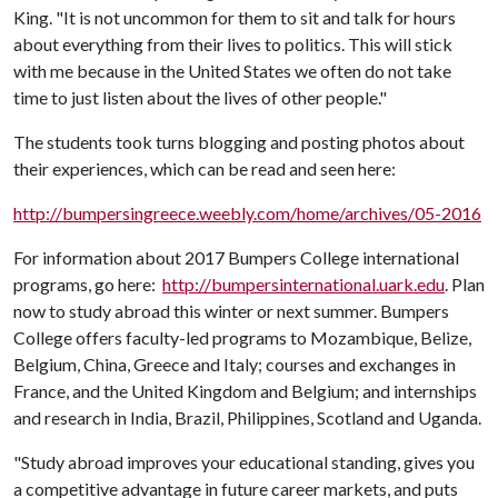
King. "It is not uncommon for them to sit and talk for hours
about everything from their lives to politics. This will stick
with me because in the United States we often do not take
time to just listen about the lives of other people."
The students took turns blogging and posting photos about
their experiences, which can be read and seen here:
http://bumpersingreece.weebly.com/home/archives/05-2016
For information about 2017 Bumpers College international
programs, go here:
http://bumpersinternational.uark.edu
. Plan
now to study abroad this winter or next summer. Bumpers
College offers faculty-led programs to Mozambique, Belize,
Belgium, China, Greece and Italy; courses and exchanges in
France, and the United Kingdom and Belgium; and internships
and research in India, Brazil, Philippines, Scotland and Uganda.
"Study abroad improves your educational standing, gives you
a competitive advantage in future career markets, and puts