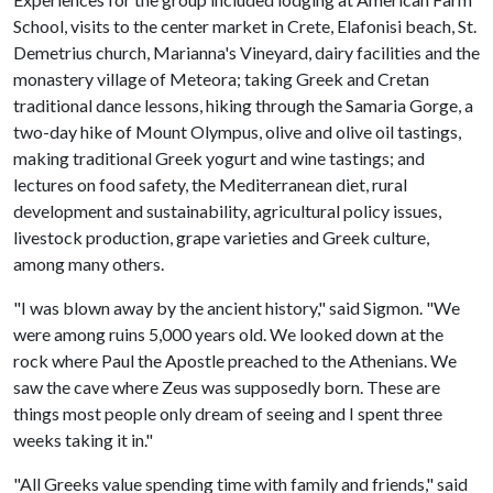
School, visits to the center market in Crete, Elafonisi beach, St.
Demetrius church, Marianna's Vineyard, dairy facilities and the
monastery village of Meteora; taking Greek and Cretan
traditional dance lessons, hiking through the Samaria Gorge, a
two-day hike of Mount Olympus, olive and olive oil tastings,
making traditional Greek yogurt and wine tastings; and
lectures on food safety, the Mediterranean diet, rural
development and sustainability, agricultural policy issues,
livestock production, grape varieties and Greek culture,
among many others.
"I was blown away by the ancient history," said Sigmon. "We
were among ruins 5,000 years old. We looked down at the
rock where Paul the Apostle preached to the Athenians. We
saw the cave where Zeus was supposedly born. These are
things most people only dream of seeing and I spent three
weeks taking it in."
"All Greeks value spending time with family and friends," said