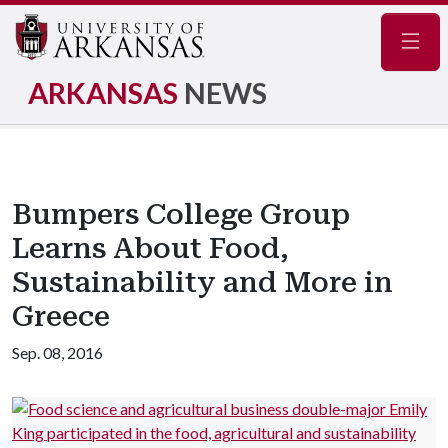
Navig
ARKANSAS
NEWS
Bumpers College Group
Learns About Food,
Sustainability and More in
Greece
Sep. 08, 2016