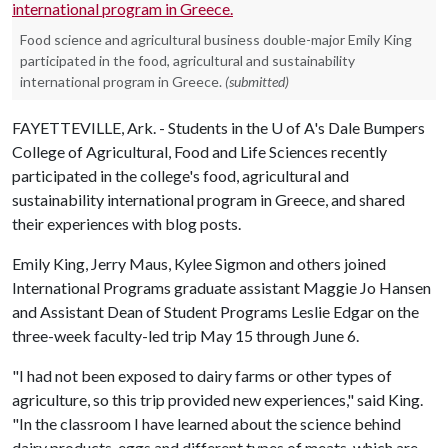
Food science and agricultural business double-major Emily King
participated in the food, agricultural and sustainability
international program in Greece.
(submitted)
FAYETTEVILLE, Ark. - Students in the
U of A
's Dale Bumpers
College of Agricultural, Food and Life Sciences recently
participated in the college's food, agricultural and
sustainability international program in Greece, and shared
their experiences with blog posts.
Emily King, Jerry Maus, Kylee Sigmon and others joined
International Programs graduate assistant Maggie Jo Hansen
and Assistant Dean of Student Programs Leslie Edgar on the
three-week faculty-led trip May 15 through June 6.
"I had not been exposed to dairy farms or other types of
agriculture, so this trip provided new experiences," said King.
"In the classroom I have learned about the science behind
dairy products, eggs and different types of meats, which are