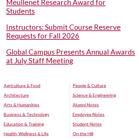
Meullenet Research Award for
Students
Instructors: Submit Course Reserve
Requests for Fall 2026
Global Campus Presents Annual Awards
at July Staff Meeting
Agriculture & Food
People & Culture
Architecture
Science & Engineering
Arts & Humanities
Alumni Notes
Business & Technology
Employee Notes
Education & Training
Student Notes
Health, Wellness & Life
On the Hill