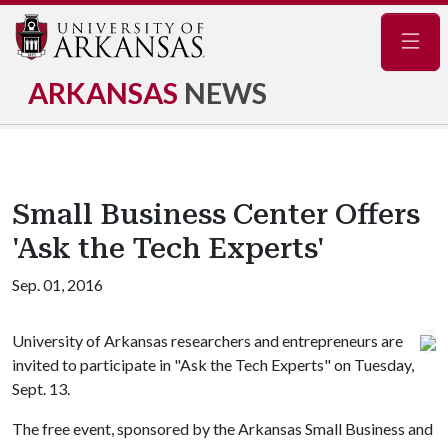
Navig
ARKANSAS
NEWS
Small Business Center Offers
'Ask the Tech Experts'
Sep. 01, 2016
University of Arkansas researchers and entrepreneurs are
invited to participate in "Ask the Tech Experts" on Tuesday,
Sept. 13.
The free event, sponsored by the Arkansas Small Business and