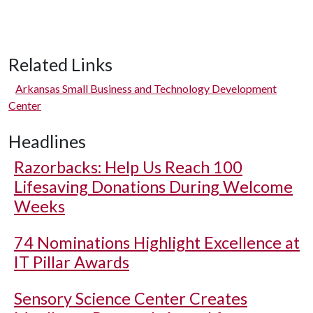
Related Links
Arkansas Small Business and Technology Development
Center
Headlines
Razorbacks: Help Us Reach 100
Lifesaving Donations During Welcome
Weeks
74 Nominations Highlight Excellence at
IT Pillar Awards
Sensory Science Center Creates