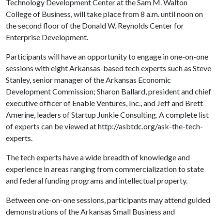
Technology Development Center at the Sam M. Walton
College of Business, will take place from 8 a.m. until noon on
the second floor of the Donald W. Reynolds Center for
Enterprise Development.
Participants will have an opportunity to engage in one-on-one
sessions with eight Arkansas-based tech experts such as Steve
Stanley, senior manager of the Arkansas Economic
Development Commission; Sharon Ballard, president and chief
executive officer of Enable Ventures, Inc., and Jeff and Brett
Amerine, leaders of Startup Junkie Consulting. A complete list
of experts can be viewed at http://asbtdc.org/ask-the-tech-
experts.
The tech experts have a wide breadth of knowledge and
experience in areas ranging from commercialization to state
and federal funding programs and intellectual property.
Between one-on-one sessions, participants may attend guided
demonstrations of the Arkansas Small Business and