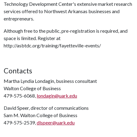
Technology Development Center's extensive market research
services offered to Northwest Arkansas businesses and
entrepreneurs.
Although free to the public, pre-registration is required, and
space is limited. Register at
http://asbtdc.org/training/fayetteville-events/
Contacts
Martha Lyndia Londagin, business consultant
Walton College of Business
479-575-6068,
londagin@uark.edu
David Speer, director of communications
Sam M. Walton College of Business
479-575-2539,
dlspeer@uark.edu