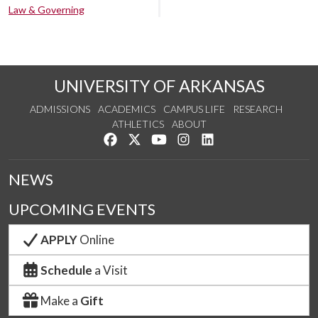
Law & Governing
UNIVERSITY OF ARKANSAS
ADMISSIONS
ACADEMICS
CAMPUS LIFE
RESEARCH
ATHLETICS
ABOUT
Like us on Facebook
Follow us on Twitter
Watch us on YouTube
See us on Instagram
Connect with us on Lin
NEWS
UPCOMING EVENTS
APPLY
Online
Schedule
a Visit
Make a
Gift