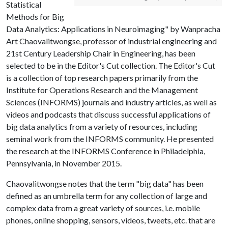
Statistical
Methods for Big
Data Analytics: Applications in Neuroimaging" by Wanpracha
Art Chaovalitwongse, professor of industrial engineering and
21st Century Leadership Chair in Engineering, has been
selected to be in the Editor's Cut collection. The Editor's Cut
is a collection of top research papers primarily from the
Institute for Operations Research and the Management
Sciences (INFORMS) journals and industry articles, as well as
videos and podcasts that discuss successful applications of
big data analytics from a variety of resources, including
seminal work from the INFORMS community. He presented
the research at the INFORMS Conference in Philadelphia,
Pennsylvania, in November 2015.
Chaovalitwongse notes that the term "big data" has been
defined as an umbrella term for any collection of large and
complex data from a great variety of sources, i.e. mobile
phones, online shopping, sensors, videos, tweets, etc. that are