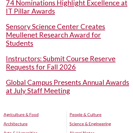
74 Nominations Highlight Excellence at
IT Pillar Awards
Sensory Science Center Creates
Meullenet Research Award for
Students
Instructors: Submit Course Reserve
Requests for Fall 2026
Global Campus Presents Annual Awards
at July Staff Meeting
Agriculture & Food
People & Culture
Architecture
Science & Engineering
Arts & Humanities
Alumni Notes