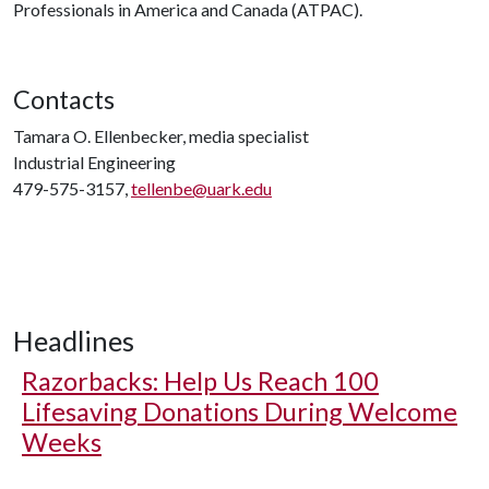
Professionals in America and Canada (ATPAC).
Contacts
Tamara O. Ellenbecker, media specialist
Industrial Engineering
479-575-3157,
tellenbe@uark.edu
Headlines
Razorbacks: Help Us Reach 100
Lifesaving Donations During Welcome
Weeks