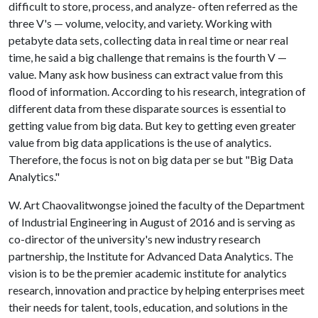
difficult to store, process, and analyze- often referred as the
three V's — volume, velocity, and variety. Working with
petabyte data sets, collecting data in real time or near real
time, he said a big challenge that remains is the fourth V —
value. Many ask how business can extract value from this
flood of information. According to his research, integration of
different data from these disparate sources is essential to
getting value from big data. But key to getting even greater
value from big data applications is the use of analytics.
Therefore, the focus is not on big data per se but "Big Data
Analytics."
W. Art Chaovalitwongse joined the faculty of the Department
of Industrial Engineering in August of 2016 and is serving as
co-director of the university's new industry research
partnership, the Institute for Advanced Data Analytics. The
vision is to be the premier academic institute for analytics
research, innovation and practice by helping enterprises meet
their needs for talent, tools, education, and solutions in the