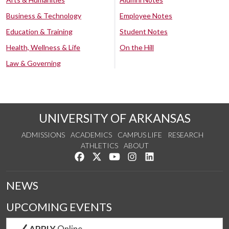
Business & Technology
Employee Notes
Education & Training
Student Notes
Health, Wellness & Life
On the Hill
Law & Governing
UNIVERSITY OF ARKANSAS
ADMISSIONS
ACADEMICS
CAMPUS LIFE
RESEARCH
ATHLETICS
ABOUT
Like us on Facebook
Follow us on Twitter
Watch us on YouTube
See us on Instagram
Connect with us on Lin
NEWS
UPCOMING EVENTS
APPLY
Online