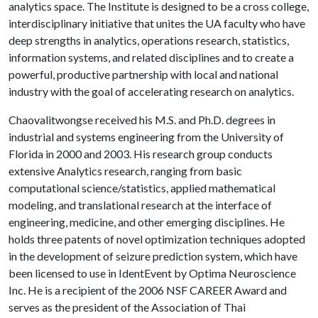
analytics space. The Institute is designed to be a cross college,
interdisciplinary initiative that unites the UA faculty who have
deep strengths in analytics, operations research, statistics,
information systems, and related disciplines and to create a
powerful, productive partnership with local and national
industry with the goal of accelerating research on analytics.
Chaovalitwongse received his M.S. and Ph.D. degrees in
industrial and systems engineering from the University of
Florida in 2000 and 2003. His research group conducts
extensive Analytics research, ranging from basic
computational science/statistics, applied mathematical
modeling, and translational research at the interface of
engineering, medicine, and other emerging disciplines. He
holds three patents of novel optimization techniques adopted
in the development of seizure prediction system, which have
been licensed to use in IdentEvent by Optima Neuroscience
Inc. He is a recipient of the 2006 NSF CAREER Award and
serves as the president of the Association of Thai