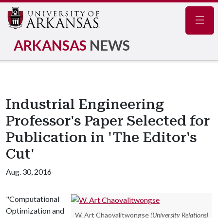
Navig
ARKANSAS
NEWS
Industrial Engineering
Professor's Paper Selected for
Publication in 'The Editor's
Cut'
Aug. 30, 2016
"Computational
Optimization and
W. Art Chaovalitwongse
(University Relations)