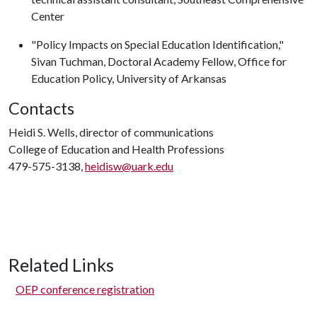
Center
"Policy Impacts on Special Education Identification,"
Sivan Tuchman, Doctoral Academy Fellow, Office for
Education Policy, University of Arkansas
Contacts
Heidi S. Wells, director of communications
College of Education and Health Professions
479-575-3138,
heidisw@uark.edu
Related Links
OEP conference registration