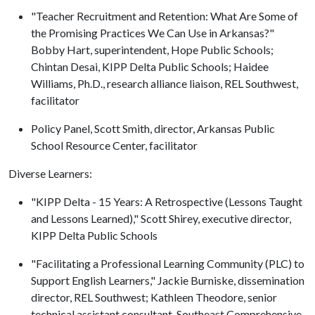
"Teacher Recruitment and Retention: What Are Some of
the Promising Practices We Can Use in Arkansas?"
Bobby Hart, superintendent, Hope Public Schools;
Chintan Desai, KIPP Delta Public Schools; Haidee
Williams, Ph.D., research alliance liaison, REL Southwest,
facilitator
Policy Panel, Scott Smith, director, Arkansas Public
School Resource Center, facilitator
Diverse Learners:
"KIPP Delta - 15 Years: A Retrospective (Lessons Taught
and Lessons Learned)," Scott Shirey, executive director,
KIPP Delta Public Schools
"Facilitating a Professional Learning Community (PLC) to
Support English Learners," Jackie Burniske, dissemination
director, REL Southwest; Kathleen Theodore, senior
technical assistant consultant, Southeast Comprehensive