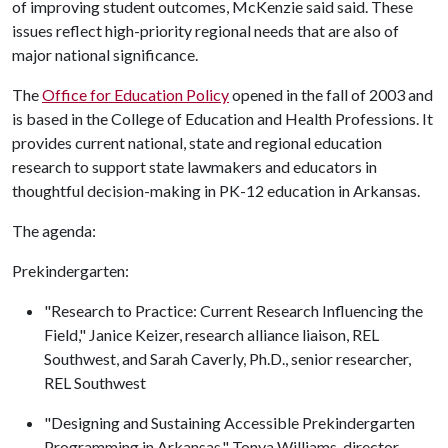
of improving student outcomes, McKenzie said said. These
issues reflect high-priority regional needs that are also of
major national significance.
The
Office for Education Policy
opened in the fall of 2003 and
is based in the College of Education and Health Professions. It
provides current national, state and regional education
research to support state lawmakers and educators in
thoughtful decision-making in PK-12 education in Arkansas.
The agenda:
Prekindergarten:
"Research to Practice: Current Research Influencing the
Field," Janice Keizer, research alliance liaison, REL
Southwest, and Sarah Caverly, Ph.D., senior researcher,
REL Southwest
"Designing and Sustaining Accessible Prekindergarten
Programming in Arkansas," Tonya Williams, director,