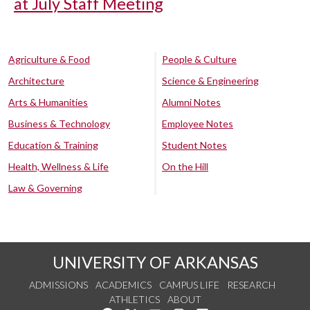
at July Staff Meeting
Agriculture & Food
People & Culture
Architecture
Science & Engineering
Arts & Humanities
Alumni Notes
Business & Technology
Employee Notes
Education & Training
Student Notes
Health, Wellness & Life
On the Hill
Law & Governing
UNIVERSITY OF ARKANSAS
ADMISSIONS
ACADEMICS
CAMPUS LIFE
RESEARCH
ATHLETICS
ABOUT