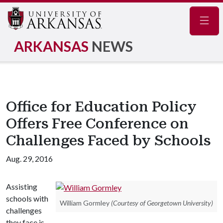
Navig
ARKANSAS
NEWS
Office for Education Policy
Offers Free Conference on
Challenges Faced by Schools
Aug. 29, 2016
Assisting
schools with
William Gormley
(Courtesy of Georgetown University)
challenges
they face is