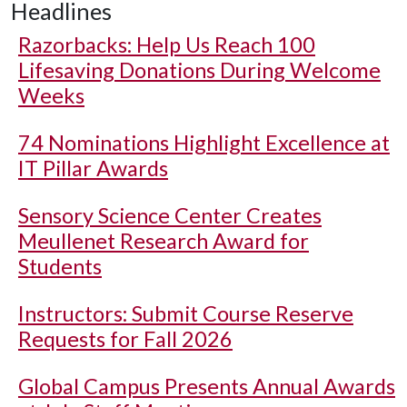
Headlines
Razorbacks: Help Us Reach 100
Lifesaving Donations During Welcome
Weeks
74 Nominations Highlight Excellence at
IT Pillar Awards
Sensory Science Center Creates
Meullenet Research Award for
Students
Instructors: Submit Course Reserve
Requests for Fall 2026
Global Campus Presents Annual Awards