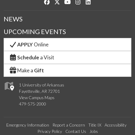
Like us on Facebook
Follow us on Twitter
Watch us on YouTube
See us on Instagram
Connect with us on Lin
NEWS
UPCOMING EVENTS
APPLY
Online
Schedule
a Visit
Make a
Gift
1 University of Arkansas
Fayetteville, AR 72701
View Campus Maps
479-575-2000
Emergency Information
Report a Concern
Title IX
Accessibility
Privacy Policy
Contact Us
Jobs