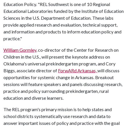
Education Policy. "REL Southwest is one of 10 Regional
Educational Laboratories funded by the Institute of Education
Sciences in the U.S. Department of Education. These labs
provide applied research and evaluation, technical support,
and information and products to inform education policy and
practice."
William Gormley
, co-director of the Center for Research on
Children in the U.S., will present the keynote address on
Oklahoma's universal prekindergarten program, and Cory
Biggs, associate director of
ForwARd Arkansas,
will discuss
opportunities for systemic change in Arkansas. Breakout
sessions will feature speakers and panels discussing research,
practice and policy surrounding prekindergarten, rural
education and diverse learners.
The REL program's primary mission is to help states and
school districts systematically use research and data to
answer important issues of policy and practice with the goal