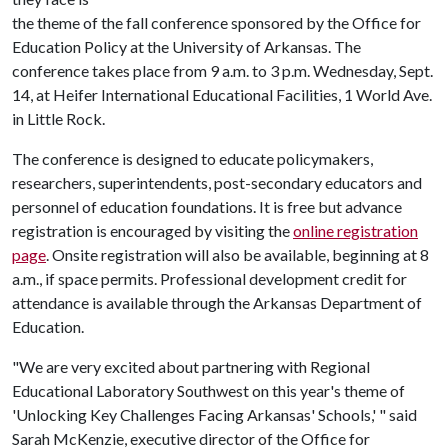
the theme of the fall conference sponsored by the Office for
Education Policy at the University of Arkansas. The
conference takes place from 9 a.m. to 3 p.m. Wednesday, Sept.
14, at Heifer International Educational Facilities, 1 World Ave.
in Little Rock.
The conference is designed to educate policymakers,
researchers, superintendents, post-secondary educators and
personnel of education foundations. It is free but advance
registration is encouraged by visiting the
online registration
page
. Onsite registration will also be available, beginning at 8
a.m., if space permits. Professional development credit for
attendance is available through the Arkansas Department of
Education.
"We are very excited about partnering with Regional
Educational Laboratory Southwest on this year's theme of
'Unlocking Key Challenges Facing Arkansas' Schools,' " said
Sarah McKenzie, executive director of the Office for