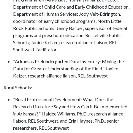
Department of Child Care and Early Childhood Education,
Department of Human Services; Jody Veit-Edrington,
coordinator of early childhood programs, North Little
Rock Public Schools; Jenny Barber, supervisor of federal
programs and preschool education, Russellville Public
Schools; Janice Keizer, research alliance liaison, REL
Southwest, facilitator
"Arkansas Prekindergarten Data Inventory: Mining the
Data for Greater Understanding of the Field," Janice
Keizer, research alliance liaison, REL Southwest
Rural Schools:
"Rural Professional Development: What Does the
Research Literature Say and How Can it Be Implemented
in Arkansas?" Haidee Williams, Ph.D., research alliance
liaison, REL Southwest, and Erin Haynes, Ph.D., senior
researchers, REL Southwest