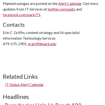
Planned outages are posted on the
Alert Calendar
. Get more
updates from IT Services at
twitter.com/uaits
and
facebook.com/uarkITS
.
Contacts
Erin C. Griffin, content strategy and IA specialist
Information Technology Services
479-575-2901,
ecgriff@uark.edu
Related Links
IT Status Alert Calendar
Headlines