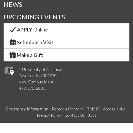
NEWS
UPCOMING EVENTS
APPLY
Online
Schedule
a Visit
Make a
Gift
1 University of Arkansas
Fayetteville, AR 72701
View Campus Maps
479-575-2000
Emergency Information
Report a Concern
Title IX
Accessibility
Privacy Policy
Contact Us
Jobs