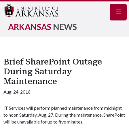
Navig
ARKANSAS
NEWS
Brief SharePoint Outage
During Saturday
Maintenance
Aug. 24, 2016
IT Services will perform planned maintenance from midnight
to noon Saturday, Aug. 27. During the maintenance, SharePoint
will be unavailable for up to five minutes.