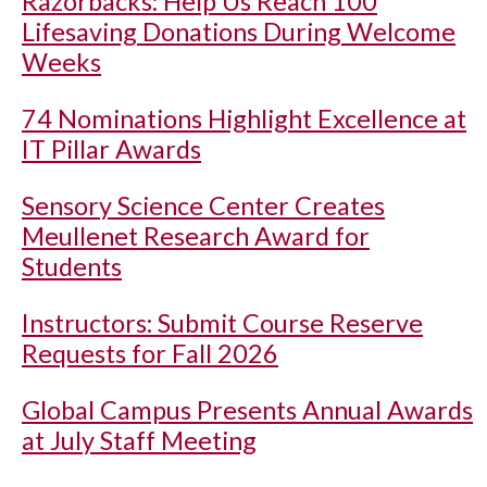
Razorbacks: Help Us Reach 100
Lifesaving Donations During Welcome
Weeks
74 Nominations Highlight Excellence at
IT Pillar Awards
Sensory Science Center Creates
Meullenet Research Award for
Students
Instructors: Submit Course Reserve
Requests for Fall 2026
Global Campus Presents Annual Awards
at July Staff Meeting