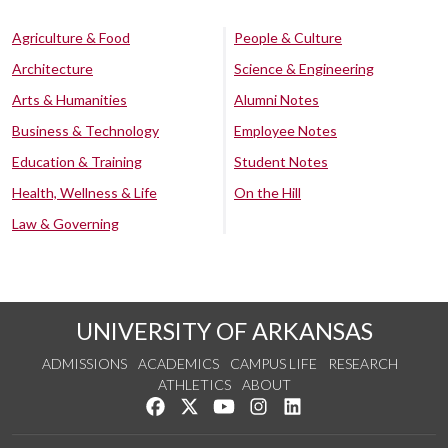
Agriculture & Food
People & Culture
Architecture
Science & Engineering
Arts & Humanities
Alumni Notes
Business & Technology
Employee Notes
Education & Training
Student Notes
Health, Wellness & Life
On the Hill
Law & Governing
UNIVERSITY OF ARKANSAS
ADMISSIONS
ACADEMICS
CAMPUS LIFE
RESEARCH
ATHLETICS
ABOUT
Like us on Facebook
Follow us on Twitter
Watch us on YouTube
See us on Instagram
Connect with us on Lin