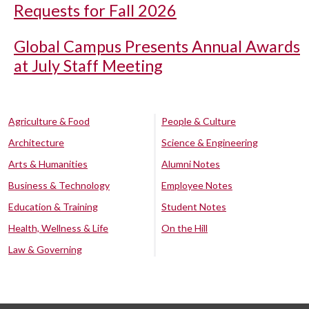
Requests for Fall 2026
Global Campus Presents Annual Awards
at July Staff Meeting
Agriculture & Food
People & Culture
Architecture
Science & Engineering
Arts & Humanities
Alumni Notes
Business & Technology
Employee Notes
Education & Training
Student Notes
Health, Wellness & Life
On the Hill
Law & Governing