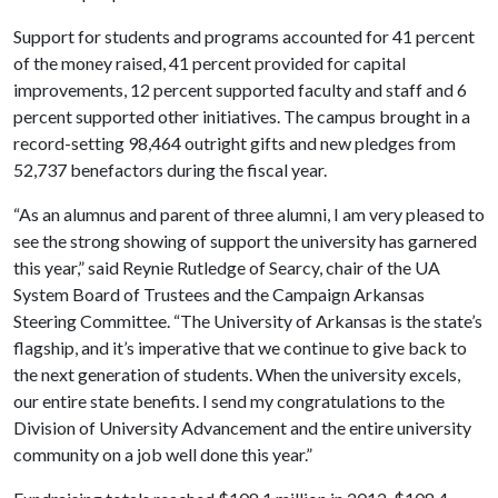
Support for students and programs accounted for 41 percent
of the money raised, 41 percent provided for capital
improvements, 12 percent supported faculty and staff and 6
percent supported other initiatives. The campus brought in a
record-setting 98,464 outright gifts and new pledges from
52,737 benefactors during the fiscal year.
“As an alumnus and parent of three alumni, I am very pleased to
see the strong showing of support the university has garnered
this year,” said Reynie Rutledge of Searcy, chair of the UA
System Board of Trustees and the Campaign Arkansas
Steering Committee. “The University of Arkansas is the state’s
flagship, and it’s imperative that we continue to give back to
the next generation of students. When the university excels,
our entire state benefits. I send my congratulations to the
Division of University Advancement and the entire university
community on a job well done this year.”