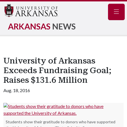
Navig
ARKANSAS
NEWS
University of Arkansas
Exceeds Fundraising Goal;
Raises $131.6 Million
Aug. 18, 2016
Students show their gratitude to donors who have supported