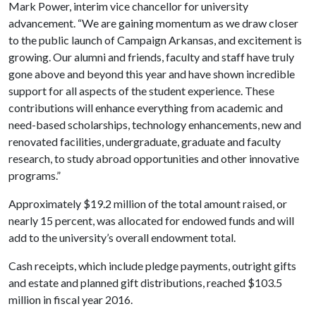
Mark Power, interim vice chancellor for university
advancement. “We are gaining momentum as we draw closer
to the public launch of Campaign Arkansas, and excitement is
growing. Our alumni and friends, faculty and staff have truly
gone above and beyond this year and have shown incredible
support for all aspects of the student experience. These
contributions will enhance everything from academic and
need-based scholarships, technology enhancements, new and
renovated facilities, undergraduate, graduate and faculty
research, to study abroad opportunities and other innovative
programs.”
Approximately $19.2 million of the total amount raised, or
nearly 15 percent, was allocated for endowed funds and will
add to the university’s overall endowment total.
Cash receipts, which include pledge payments, outright gifts
and estate and planned gift distributions, reached $103.5
million in fiscal year 2016.