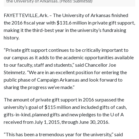
the University of Arkansas.
(Photo: Submitted)
FAYETTEVILLE, Ark. – The University of Arkansas finished
the 2016 fiscal year with $131.6 million in private gift support,
making it the third-best year in the university’s fundraising
history.
“Private gift support continues to be critically important to
our campus as it adds to the academic opportunities available
to our faculty, staff and students,” said Chancellor Joe
Steinmetz. “We are in an excellent position for entering the
public phase of Campaign Arkansas and look forward to
sharing the progress we’ve made.”
The amount of private gift support in 2016 surpassed the
university’s goal of $115 million and included gifts of cash,
gifts-in-kind, planned gifts and new pledges to the
U of A
received from July 1, 2015, through June 30, 2016.
“This has been a tremendous year for the university,” said