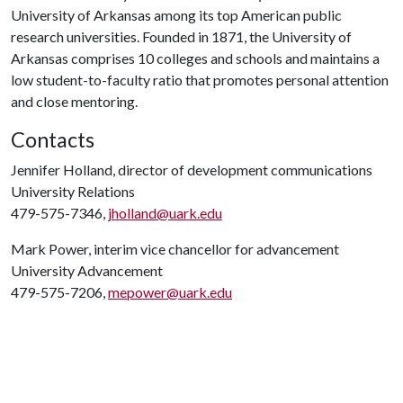
University of Arkansas among its top American public
research universities. Founded in 1871, the University of
Arkansas comprises 10 colleges and schools and maintains a
low student-to-faculty ratio that promotes personal attention
and close mentoring.
Contacts
Jennifer Holland, director of development communications
University Relations
479-575-7346,
jholland@uark.edu
Mark Power, interim vice chancellor for advancement
University Advancement
479-575-7206,
mepower@uark.edu