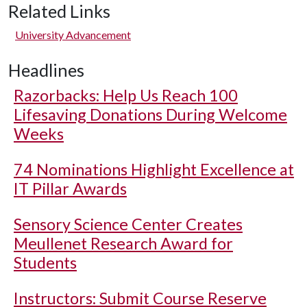
Related Links
University Advancement
Headlines
Razorbacks: Help Us Reach 100
Lifesaving Donations During Welcome
Weeks
74 Nominations Highlight Excellence at
IT Pillar Awards
Sensory Science Center Creates
Meullenet Research Award for
Students
Instructors: Submit Course Reserve