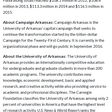
Fundraising totals reached $108.1 million in 2012, $108.4
million in 2013, $113.3 million in 2014 and $116.5 million in
2015.
About Campaign Arkansas:
Campaign Arkansas is the
University of Arkansas’ capital campaign that seeks to
continue the transformation started by the billon-dollar
Campaign for the Twenty-First Century. It is currently in the
organizational phase and will go public in September 2016.
About the University of Arkansas:
The University of
Arkansas provides an internationally competitive education
for undergraduate and graduate students in more than 200
academic programs. The university contributes new
knowledge, economic development, basic and applied
research, and creative activity while also providing service to
academic and professional disciplines. The Carnegie
Foundation classifies the University of Arkansas among only 2
percent of universities in America that have the highest level
of research activity.
U.S. News & World Report
ranks the