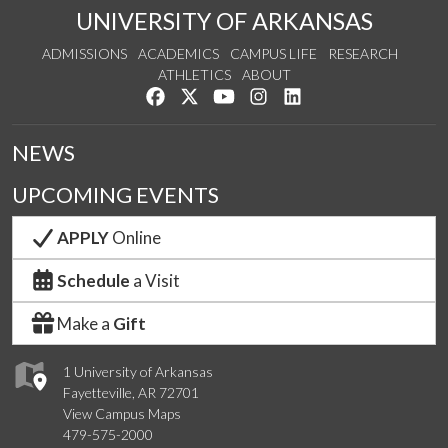
UNIVERSITY OF ARKANSAS
ADMISSIONS
ACADEMICS
CAMPUS LIFE
RESEARCH
ATHLETICS
ABOUT
Like us on Facebook
Follow us on Twitter
Watch us on YouTube
See us on Instagram
Connect with us on Lin
NEWS
UPCOMING EVENTS
APPLY
Online
Schedule
a Visit
Make a
Gift
1 University of Arkansas
Fayetteville, AR 72701
View Campus Maps
479-575-2000