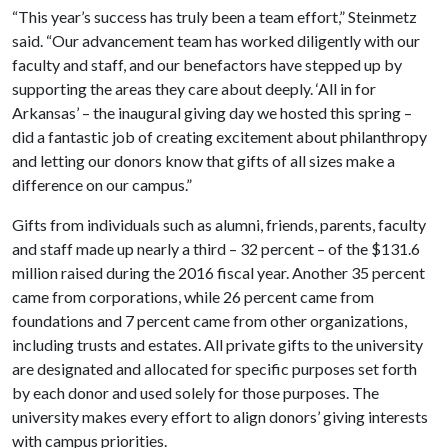
“This year’s success has truly been a team effort,” Steinmetz
said. “Our advancement team has worked diligently with our
faculty and staff, and our benefactors have stepped up by
supporting the areas they care about deeply. ‘All in for
Arkansas’ – the inaugural giving day we hosted this spring –
did a fantastic job of creating excitement about philanthropy
and letting our donors know that gifts of all sizes make a
difference on our campus.”
Gifts from individuals such as alumni, friends, parents, faculty
and staff made up nearly a third – 32 percent – of the $131.6
million raised during the 2016 fiscal year. Another 35 percent
came from corporations, while 26 percent came from
foundations and 7 percent came from other organizations,
including trusts and estates. All private gifts to the university
are designated and allocated for specific purposes set forth
by each donor and used solely for those purposes. The
university makes every effort to align donors’ giving interests
with campus priorities.