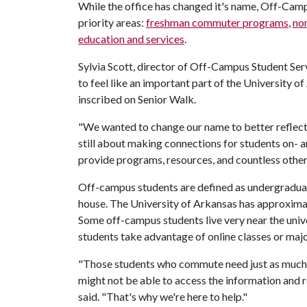
While the office has changed it's name, Off-Campus
priority areas:
freshman commuter programs
,
non
education and services
.
Sylvia Scott, director of Off-Campus Student Servi
to feel like an important part of the University o
inscribed on Senior Walk.
"We wanted to change our name to better reflect 
still about making connections for students on-
provide programs, resources, and countless other 
Off-campus students are defined as undergraduates 
house. The University of Arkansas has approxima
Some off-campus students live very near the uni
students take advantage of online classes or maj
"Those students who commute need just as much g
might not be able to access the information and 
said. "That's why we're here to help."