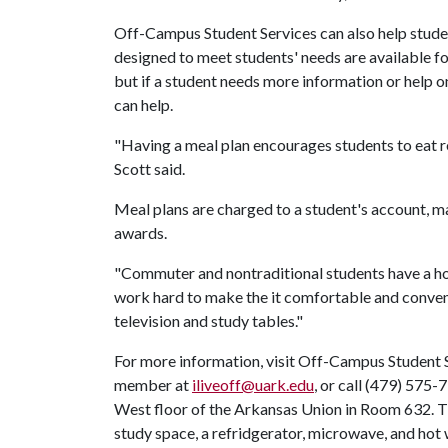
Off-Campus Student Services can also help stud
designed to meet students' needs are available 
but if a student needs more information or help 
can help.
"Having a meal plan encourages students to eat r
Scott said.
Meal plans are charged to a student's account, mak
awards.
"Commuter and nontraditional students have a ho
work hard to make the it comfortable and conveni
television and study tables."
For more information, visit Off-Campus Student S
member at
iliveoff@uark.edu
, or call (479) 575
West floor of the Arkansas Union in Room 632.
study space, a refridgerator, microwave, and hot 