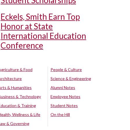
Student Scholarships
Eckels, Smith Earn Top
Honor at State
International Education
Conference
Agriculture & Food
People & Culture
Architecture
Science & Engineering
Arts & Humanities
Alumni Notes
Business & Technology
Employee Notes
Education & Training
Student Notes
Health, Wellness & Life
On the Hill
Law & Governing