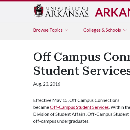
ARKA
Browse
Topics
Colleges & Schools
Off Campus Con
Student Service
Aug. 23, 2016
Effective May 15, Off Campus Connections
became
Off-Campus Student Services
. Within th
Division of Student Affairs, Off-Campus Student 
off-campus undergraduates.