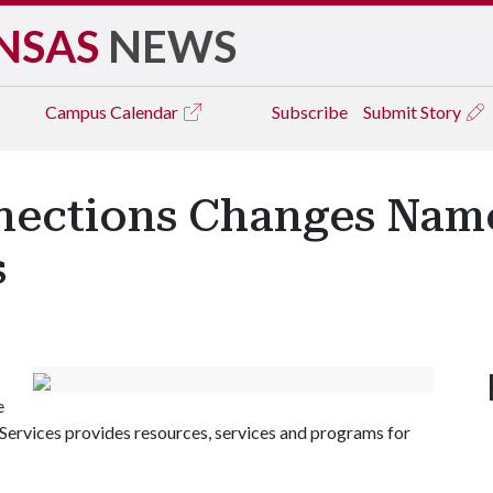
NSAS
NEWS
Campus
Calendar
Subscribe
Submit Story
nections Changes Nam
s
e
Services provides resources, services and programs for