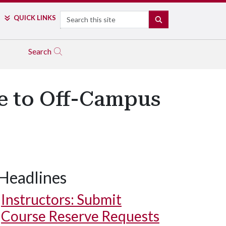
Search
QUICK LINKS
SEARCH
Search
e to Off-Campus
Headlines
Instructors: Submit
Course Reserve Requests