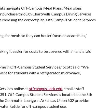
ents navigate Off-Campus Meal Plans. Meal plans
for purchase through Chartwells Campus Dining Services,
on choosing the correct plan, Off-Campus Student Services
egular meals so they can better focus on academics,"
ing it easier for costs to be covered with financial aid
me in Off-Campus Student Services," Scott said. "We
ent for students with a refrigerator, microwave,
ervices online at
offcampus.uark.edu
, email a staff
-7351. Off-Campus Student Services is located on the 6th
 The Commuter Lounge in Arkansas Union 632 provides
water kettle for off-campus student use.