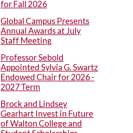
for Fall 2026
Global Campus Presents
Annual Awards at July
Staff Meeting
Professor Sebold
Appointed Sylvia G. Swartz
Endowed Chair for 2026 -
2027 Term
Brock and Lindsey
Gearhart Invest in Future
of Walton College and