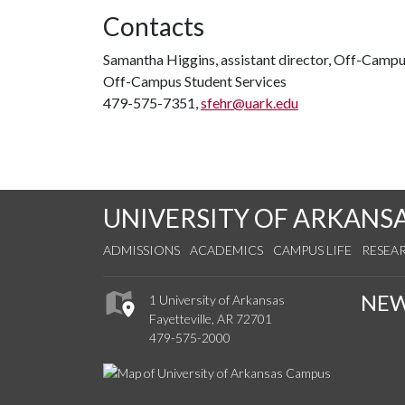
Contacts
Samantha Higgins, assistant director, Off-Campu
Off-Campus Student Services
479-575-7351,
sfehr@uark.edu
UNIVERSITY OF ARKANS
ADMISSIONS
ACADEMICS
CAMPUS LIFE
RESEA
NE
1 University of Arkansas
Fayetteville, AR 72701
479-575-2000