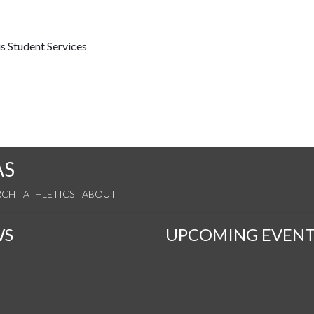
s Student Services
AS
RCH
ATHLETICS
ABOUT
WS
UPCOMING EVENT