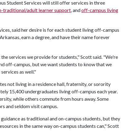
 Student Services will still offer services in three
-traditional/adult learner support
, and
off-campus living
ces, said her desire is for each student living off-campus
f Arkansas, earn a degree, and have their name forever
the services we provide for students," Scott said. "We're
 and off-campus, but we want students to know that we
services as well."
not living in a residence hall, fraternity, or sorority
tely 15,400 undergraduates living off-campus each year.
versity, while others commute from hours away. Some
ors and seldom visit campus.
uidance as traditional and on-campus students, but they
resources in the same way on-campus students can," Scott