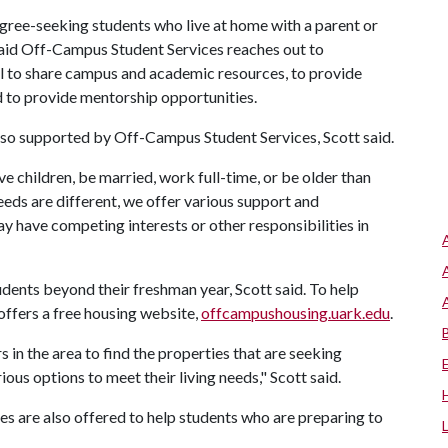
gree-seeking students who live at home with a parent or
t said Off-Campus Student Services reaches out to
 to share campus and academic resources, to provide
 to provide mentorship opportunities.
also supported by Off-Campus Student Services, Scott said.
 children, be married, work full-time, or be older than
needs are different, we offer various support and
 have competing interests or other responsibilities in
tudents beyond their freshman year, Scott said. To help
ffers a free housing website,
offcampushousing.uark.edu
.
in the area to find the properties that are seeking
ous options to meet their living needs," Scott said.
s are also offered to help students who are preparing to