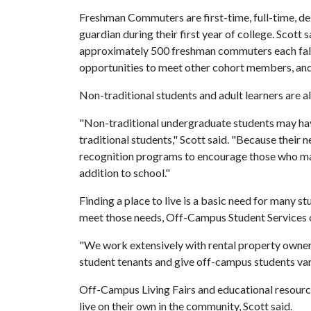
Freshman Commuters are first-time, full-time, de
guardian during their first year of college. Scot
approximately 500 freshman commuters each fall
opportunities to meet other cohort members, and
Non-traditional students and adult learners are 
"Non-traditional undergraduate students may have
traditional students," Scott said. "Because their 
recognition programs to encourage those who may
addition to school."
Finding a place to live is a basic need for many s
meet those needs, Off-Campus Student Services o
"We work extensively with rental property owners 
student tenants and give off-campus students vari
Off-Campus Living Fairs and educational resource
live on their own in the community, Scott said.