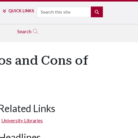
Search
QUICK LINKS
SEARCH
Search
ros and Cons of
Related Links
University Libraries
Headlines