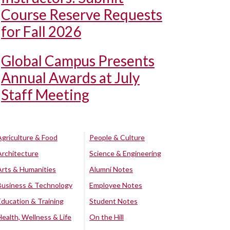
Course Reserve Requests
for Fall 2026
Global Campus Presents
Annual Awards at July
Staff Meeting
Agriculture & Food
People & Culture
Architecture
Science & Engineering
Arts & Humanities
Alumni Notes
Business & Technology
Employee Notes
Education & Training
Student Notes
Health, Wellness & Life
On the Hill