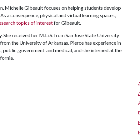
an, Michelle Gibeault focuses on helping students develop
As a consequence, physical and virtual learning spaces,
esearch topics of interest
for Gibeault.
y. She received her M.Li.S. from San Jose State University
 from the University of Arkansas. Pierce has experience in
ic, public, government, and medical, and she interned at the
fornia.