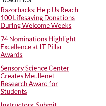
Razorbacks: Help Us Reach
100 Lifesaving Donations
During Welcome Weeks
74 Nominations Highlight
Excellence at IT Pillar
Awards
Sensory Science Center
Creates Meullenet
Research Award for
Students
Instructors: Submit