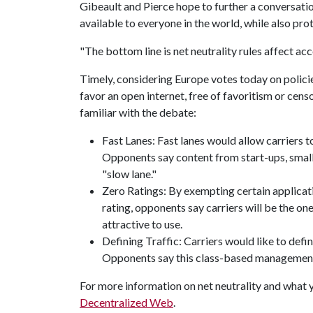
Gibeault and Pierce hope to further a conversati
available to everyone in the world, while also pr
"The bottom line is net neutrality rules affect ac
Timely, considering Europe votes today on policie
favor an open internet, free of favoritism or censo
familiar with the debate:
Fast Lanes: Fast lanes would allow carriers to
Opponents say content from start-ups, small b
"slow lane."
Zero Ratings: By exempting certain applicati
rating, opponents say carriers will be the o
attractive to use.
Defining Traffic: Carriers would like to defin
Opponents say this class-based management 
For more information on net neutrality and what yo
Decentralized Web
.