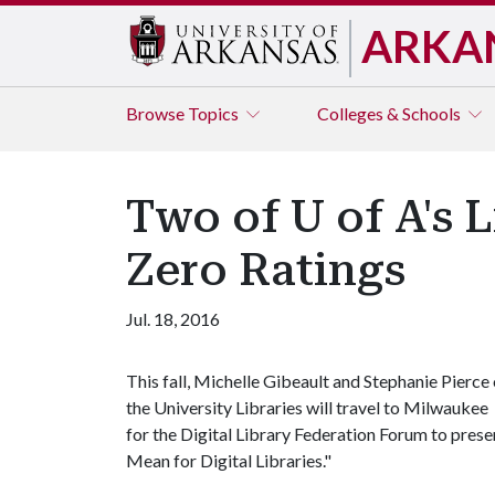
ARKA
Browse
Topics
Colleges & Schools
Two of U of A's 
Zero Ratings
Jul. 18, 2016
This fall, Michelle Gibeault and Stephanie Pierce 
the University Libraries will travel to Milwaukee
for the Digital Library Federation Forum to pres
Mean for Digital Libraries."