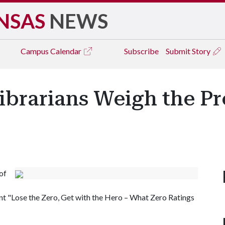
NSAS
NEWS
Campus
Calendar
Subscribe
Submit Story
Librarians Weigh the P
of
ent "Lose the Zero, Get with the Hero – What Zero Ratings