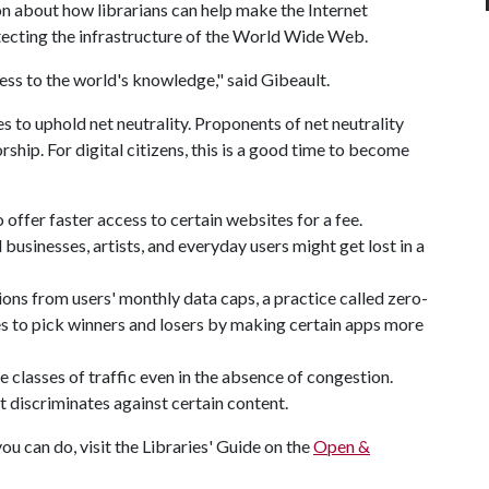
on about how librarians can help make the Internet
otecting the infrastructure of the World Wide Web.
cess to the world's knowledge," said Gibeault.
s to uphold net neutrality. Proponents of net neutrality
rship. For digital citizens, this is a good time to become
 offer faster access to certain websites for a fee.
usinesses, artists, and everyday users might get lost in a
ons from users' monthly data caps, a practice called zero-
nes to pick winners and losers by making certain apps more
e classes of traffic even in the absence of congestion.
discriminates against certain content.
u can do, visit the Libraries' Guide on the
Open &