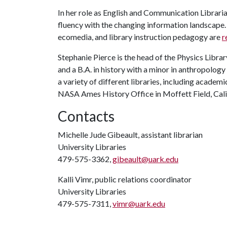
In her role as English and Communication Librari
fluency with the changing information landscape. 
ecomedia, and library instruction pedagogy are
r
Stephanie Pierce is the head of the Physics Librar
and a B.A. in history with a minor in anthropology
a variety of different libraries, including academ
NASA Ames History Office in Moffett Field, Cali
Contacts
Michelle Jude Gibeault, assistant librarian
University Libraries
479-575-3362,
gibeault@uark.edu
Kalli Vimr, public relations coordinator
University Libraries
479-575-7311,
vimr@uark.edu