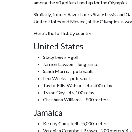
among the 60 golfers lined up for the Olympics.
Similarly, former Razorbacks Stacy Lewis and Gabr
United States and Mexico, at the Olympics in wom
Here's the full list by country:
United States
Stacy Lewis – golf
Jarrion Lawson – long jump
Sandi Morris – pole vault
Lexi Weeks – pole vault
Taylor Ellis-Watson – 4 x 400 relay
Tyson Gay – 4 x 100 relay
Chrishuna Williams – 800 meters
Jamaica
Kemoy Campbell – 5,000 meters
Veronica Campbell-Brown – 200 meters, 4 x