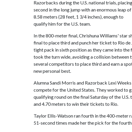
Razorbacks during the U.S. national trials, placin
second in the long jump with an enormous leap of
8.58 meters (28 feet, 1 3/4 inches), enough to
qualify him for the U.S. team.
In the 800-meter final, Chrishuna Williams' star 
final to place third and punch her ticket to Rio de
tight pack in sixth position as they came into the
took the turn wide, avoiding a collision between 
several competitors to place third and earn a sp
new personal best.
Alumna Sandi Morris and Razorback Lexi Weeks fini
compete for the United States. They worked to ge
qualifying round on the final Saturday of the U.S. 
and 4.70 meters to win their tickets to Rio.
Taylor Ellis-Watson ran fourth in the 400-meter ra
51-second times made her the pick for the fourth