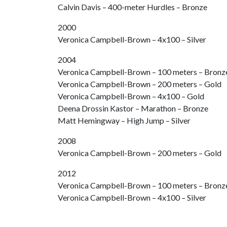
Calvin Davis – 400-meter Hurdles – Bronze
2000
Veronica Campbell-Brown – 4x100 – Silver
2004
Veronica Campbell-Brown – 100 meters – Bronz
Veronica Campbell-Brown – 200 meters – Gold
Veronica Campbell-Brown – 4x100 – Gold
Deena Drossin Kastor – Marathon – Bronze
Matt Hemingway – High Jump – Silver
2008
Veronica Campbell-Brown – 200 meters – Gold
2012
Veronica Campbell-Brown – 100 meters – Bronz
Veronica Campbell-Brown – 4x100 – Silver