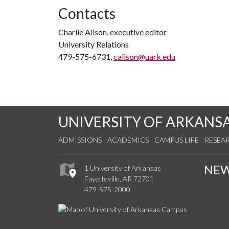
Contacts
Charlie Alison, executive editor
University Relations
479-575-6731,
calison@uark.edu
UNIVERSITY OF ARKANS
ADMISSIONS
ACADEMICS
CAMPUS LIFE
RESEA
NE
1 University of Arkansas
Fayetteville, AR 72701
479-575-2000