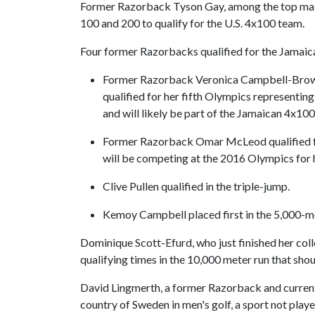
Former Razorback Tyson Gay, among the top male s
100 and 200 to qualify for the U.S. 4x100 team.
Four former Razorbacks qualified for the Jamaic
Former Razorback Veronica Campbell-Brown,
qualified for her fifth Olympics representin
and will likely be part of the Jamaican 4x100 
Former Razorback Omar McLeod qualified fo
will be competing at the 2016 Olympics for hi
Clive Pullen qualified in the triple-jump.
Kemoy Campbell placed first in the 5,000-me
Dominique Scott-Efurd, who just finished her co
qualifying times in the 10,000 meter run that shou
David Lingmerth, a former Razorback and current
country of Sweden in men's golf, a sport not play