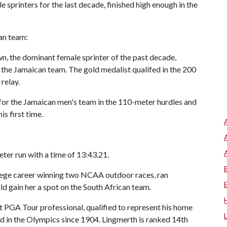
printers for the last decade, finished high enough in the
an team:
 the dominant female sprinter of the past decade,
g the Jamaican team. The gold medalist qualifed in the 200
relay.
r the Jamaican men's team in the 110-meter hurdles and
s first time.
ter run with a time of 13:43.21.
llege career winning two NCAA outdoor races, ran
ld gain her a spot on the South African team.
 PGA Tour professional, qualified to represent his home
ed in the Olympics since 1904. Lingmerth is ranked 14th