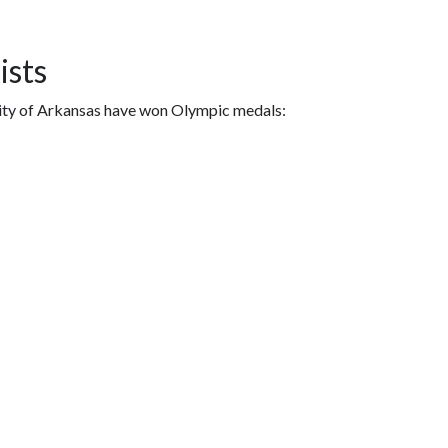
ists
sity of Arkansas have won Olympic medals: