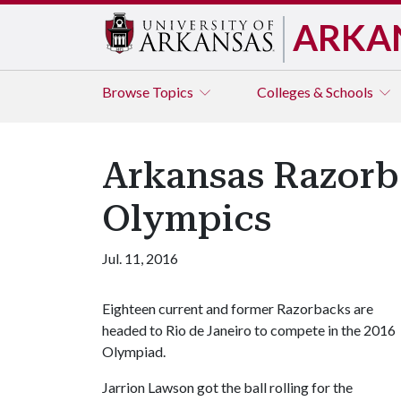
ARKA
Browse
Topics
Colleges & Schools
Arkansas Razorb
Olympics
Jul. 11, 2016
Eighteen current and former Razorbacks are
headed to Rio de Janeiro to compete in the 2016
Olympiad.
Jarrion Lawson got the ball rolling for the