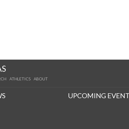
AS
RCH
ATHLETICS
ABOUT
WS
UPCOMING EVENT