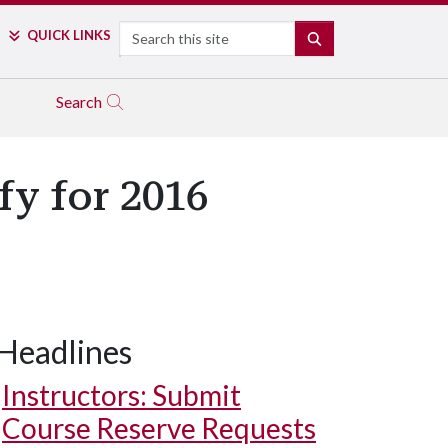
Search
QUICK LINKS
SEARCH
Search
y for 2016
Headlines
Instructors: Submit
Course Reserve Requests