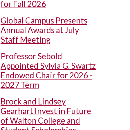
for Fall 2026
Global Campus Presents
Annual Awards at July
Staff Meeting
Professor Sebold
Appointed Sylvia G. Swartz
Endowed Chair for 2026 -
2027 Term
Brock and Lindsey
Gearhart Invest in Future
of Walton College and