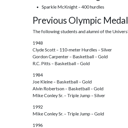
Sparkle McKnight – 400 hurdles
Previous Olympic Medal
The following students and alumni of the Univer
1948
Clyde Scott – 110-meter Hurdles – Silver
Gordon Carpenter – Basketball – Gold
R.C. Pitts – Basketball – Gold
1984
Joe Kleine – Basketball – Gold
Alvin Robertson – Basketball – Gold
Mike Conley Sr. – Triple Jump – Silver
1992
Mike Conley Sr. – Triple Jump – Gold
1996