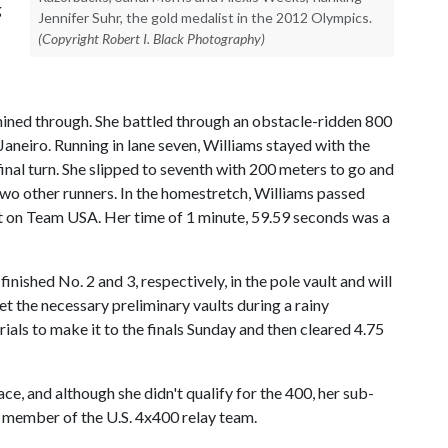
g
Jennifer Suhr, the gold medalist in the 2012 Olympics.
(Copyright Robert I. Black Photography)
shined through. She battled through an obstacle-ridden 800
 Janeiro. Running in lane seven, Williams stayed with the
 final turn. She slipped to seventh with 200 meters to go and
two other runners. In the homestretch, Williams passed
ot on Team USA. Her time of 1 minute, 59.59 seconds was a
shed No. 2 and 3, respectively, in the pole vault and will
t the necessary preliminary vaults during a rainy
trials to make it to the finals Sunday and then cleared 4.75
ce, and although she didn't qualify for the 400, her sub-
 member of the U.S. 4x400 relay team.