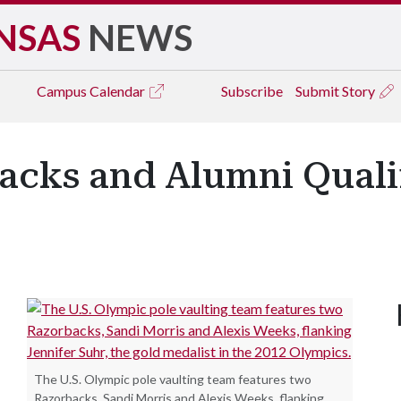
NSAS
NEWS
Campus
Calendar
Subscribe
Submit Story
acks and Alumni Qualif
The U.S. Olympic pole vaulting team features two
Razorbacks, Sandi Morris and Alexis Weeks, flanking