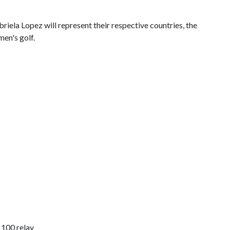
iela Lopez will represent their respective countries, the
en's golf.
 100 relay