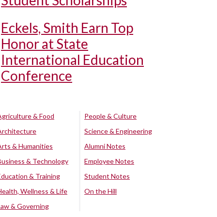
Student Scholarships
Eckels, Smith Earn Top
Honor at State
International Education
Conference
Agriculture & Food
People & Culture
Architecture
Science & Engineering
Arts & Humanities
Alumni Notes
Business & Technology
Employee Notes
Education & Training
Student Notes
Health, Wellness & Life
On the Hill
Law & Governing