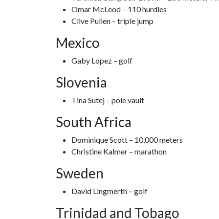
Omar McLeod – 110 hurdles
Clive Pullen – triple jump
Mexico
Gaby Lopez – golf
Slovenia
Tina Sutej – pole vault
South Africa
Dominique Scott – 10,000 meters
Christine Kalmer – marathon
Sweden
David Lingmerth – golf
Trinidad and Tobago