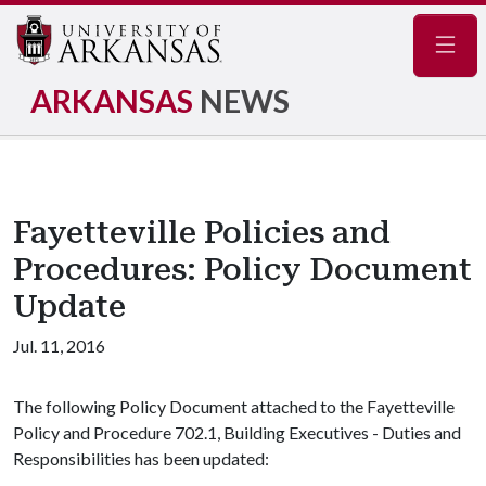
Navig
ARKANSAS
NEWS
Fayetteville Policies and
Procedures: Policy Document
Update
Jul. 11, 2016
The following Policy Document attached to the Fayetteville
Policy and Procedure 702.1, Building Executives - Duties and
Responsibilities has been updated: