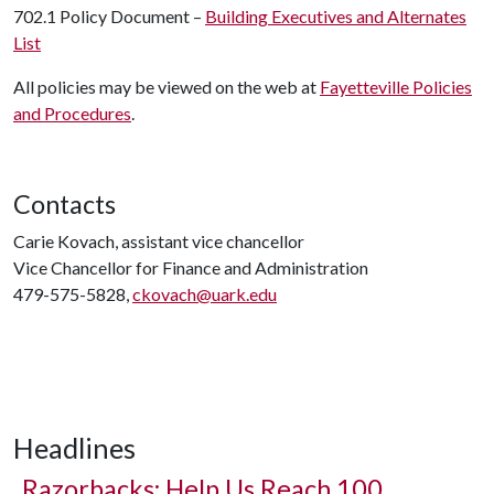
702.1 Policy Document –
Building Executives and Alternates
List
All policies may be viewed on the web at
Fayetteville Policies
and Procedures
.
Contacts
Carie Kovach, assistant vice chancellor
Vice Chancellor for Finance and Administration
479-575-5828,
ckovach@uark.edu
Headlines
Razorbacks: Help Us Reach 100