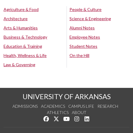
Agriculture & Food
People & Culture
Architecture
Science & Engineering
Arts & Humanities
Alumni Notes
Business & Technology
Employee Notes
Education & Training
Student Notes
Health, Wellness & Life
On the Hill
Law & Governing
UNIVERSITY OF ARKANSAS
ADMISSIONS
ACADEMICS
CAMPUS LIFE
RESEARCH
ATHLETICS
ABOUT
Like us on Facebook
Follow us on Twitter
Watch us on YouTube
See us on Instagram
Connect with us on Lin