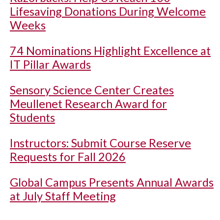
Lifesaving Donations During Welcome
Weeks
74 Nominations Highlight Excellence at
IT Pillar Awards
Sensory Science Center Creates
Meullenet Research Award for
Students
Instructors: Submit Course Reserve
Requests for Fall 2026
Global Campus Presents Annual Awards
at July Staff Meeting