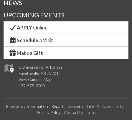
NEWS
UPCOMING EVENTS
APPLY
Online
Schedule
a Visit
Make a
Gift
1 University of Arkansas
Fayetteville, AR 72701
View Campus Maps
479-575-2000
Emergency Information
Report a Concern
Title IX
Accessibility
Privacy Policy
Contact Us
Jobs