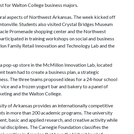
xist for Walton College business majors.
ural aspects of Northwest Arkansas. The week kicked off
entonville. Students also visited Crystal Bridges Museum
innacle Promenade shopping center and the Northwest
 participated in training workshops on social and business
illon Family Retail Innovation and Technology Lab and the
h a pop-up store in the McMillon Innovation Lab, located
t team had to create a business plan, a strategic
ness. The three teams proposed ideas for a 24-hour school
rvice and a frozen yogurt bar and bakery to a panel of
eting and the Walton College.
ity of Arkansas provides an internationally competitive
ts in more than 200 academic programs. The university
, basic and applied research, and creative activity while
al disciplines. The Carnegie Foundation classifies the