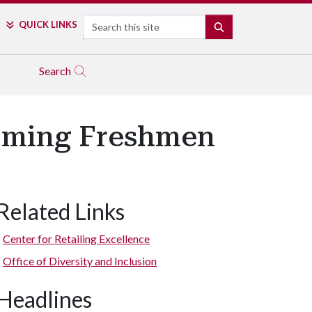
Search
QUICK LINKS
SEARCH
Search
coming Freshmen
Related Links
Center for Retailing Excellence
Office of Diversity and Inclusion
Headlines