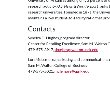
University of Arkansas among only 2 percent of un
research activity.
U.S. News & World Report
ranks 
research universities. Founded in 1871, the Univ
maintains a low student-to-faculty ratio that pr
Contacts
Synetra D. Hughes, program director
Center for Retailing Excellence, Sam M. Walton C
479-575-3917,
shughes@walton.uark.edu
Lori McLemore, marketing and communications o
Sam M. Walton College of Business
479-575-5021,
mclemore@uark.edu