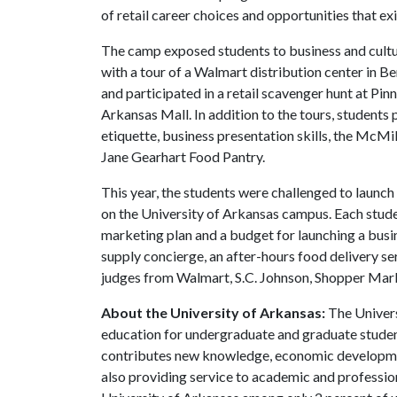
of retail career choices and opportunities that e
The camp exposed students to business and cult
with a tour of a Walmart distribution center in B
and participated in a retail scavenger hunt at P
Arkansas Mall. In addition to the tours, students
etiquette, business presentation skills, the McM
Jane Gearhart Food Pantry.
This year, the students were challenged to launc
on the University of Arkansas campus. Each studen
marketing plan and a budget for launching a busi
supply concierge, an after-hours food delivery se
judges from Walmart, S.C. Johnson, Shopper Mark
About the University of Arkansas:
The Univers
education for undergraduate and graduate studen
contributes new knowledge, economic development
also providing service to academic and profession