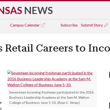
NSAS
NEWS
Campus
Calendar
Subscribe
Submit Story
 Retail Careers to In
Seventeen incoming freshman participated in the 2016
Business Leadership Academy at the Sam M. Walton
e
College of Business June 5-10.
(Ryan C. Versey)
s