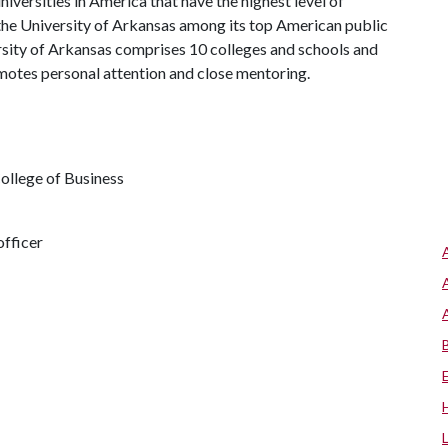
iversities in America that have the highest level of
the University of Arkansas among its top American public
ersity of Arkansas comprises 10 colleges and schools and
omotes personal attention and close mentoring.
ollege of Business
fficer