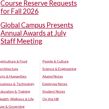
Course Reserve Requests
for Fall 2026
Global Campus Presents
Annual Awards at July
Staff Meeting
Agriculture & Food
People & Culture
Architecture
Science & Engineering
Arts & Humanities
Alumni Notes
Business & Technology
Employee Notes
Education & Training
Student Notes
Health, Wellness & Life
On the Hill
Law & Governing