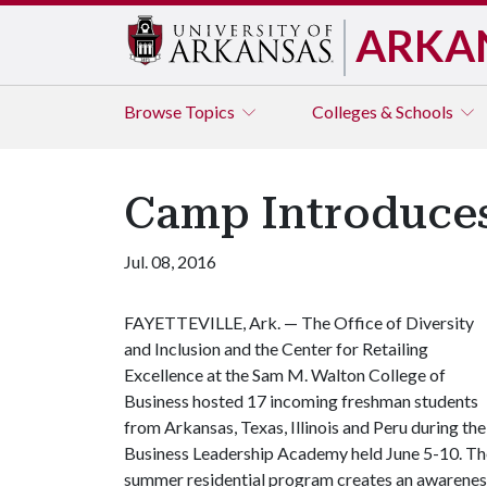
ARKA
Browse
Topics
Colleges & Schools
Camp Introduces
Jul. 08, 2016
FAYETTEVILLE, Ark. — The Office of Diversity
and Inclusion and the Center for Retailing
Excellence at the Sam M. Walton College of
Business hosted 17 incoming freshman students
from Arkansas, Texas, Illinois and Peru during the
Business Leadership Academy held June 5-10. Th
summer residential program creates an awarenes