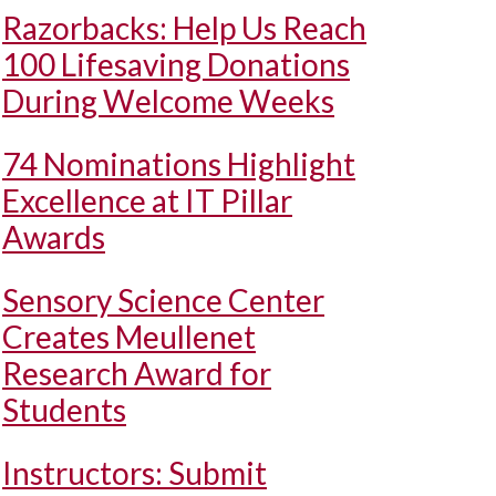
Razorbacks: Help Us Reach
100 Lifesaving Donations
During Welcome Weeks
74 Nominations Highlight
Excellence at IT Pillar
Awards
Sensory Science Center
Creates Meullenet
Research Award for
Students
Instructors: Submit