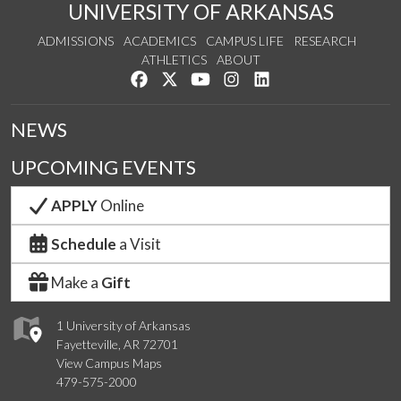
UNIVERSITY OF ARKANSAS
ADMISSIONS
ACADEMICS
CAMPUS LIFE
RESEARCH
ATHLETICS
ABOUT
Like us on Facebook
Follow us on Twitter
Watch us on YouTube
See us on Instagram
Connect with us on Lin
NEWS
UPCOMING EVENTS
APPLY
Online
Schedule
a Visit
Make a
Gift
1 University of Arkansas
Fayetteville, AR 72701
View Campus Maps
479-575-2000