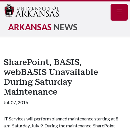
Navig
ARKANSAS
NEWS
SharePoint, BASIS,
webBASIS Unavailable
During Saturday
Maintenance
Jul. 07, 2016
IT Services will perform planned maintenance starting at 8
a.m. Saturday, July 9. During the maintenance, SharePoint