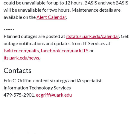
could be unavailable for up to 12 hours. BASIS and webBASIS
will be unavailable for two hours. Maintenance details are
available on the
Alert Calendar
.
------
Planned outages are posted at
itstatus.uark.edu/calendar
. Get
outage notifications and updates from IT Services at
twitter.com/uaits
,
facebook.com/uarkITS
or
its.uark.edu/news
.
Contacts
Erin C. Griffin, content strategy and IA specialist
Information Technology Services
479-575-2901,
ecgriff@uark.edu