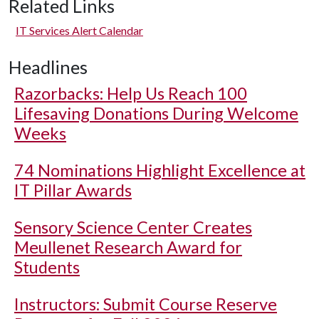
Related Links
IT Services Alert Calendar
Headlines
Razorbacks: Help Us Reach 100
Lifesaving Donations During Welcome
Weeks
74 Nominations Highlight Excellence at
IT Pillar Awards
Sensory Science Center Creates
Meullenet Research Award for
Students
Instructors: Submit Course Reserve