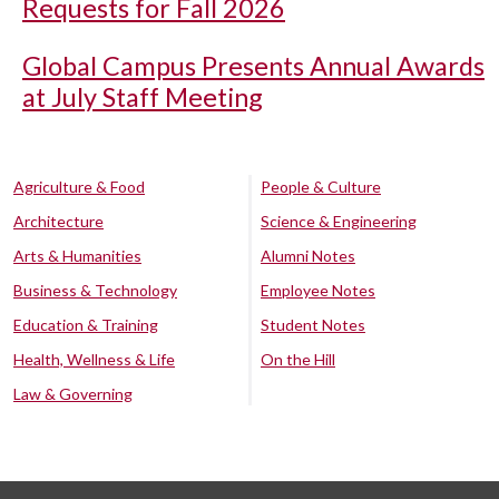
Requests for Fall 2026
Global Campus Presents Annual Awards
at July Staff Meeting
Agriculture & Food
People & Culture
Architecture
Science & Engineering
Arts & Humanities
Alumni Notes
Business & Technology
Employee Notes
Education & Training
Student Notes
Health, Wellness & Life
On the Hill
Law & Governing