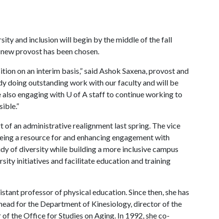
ity and inclusion will begin by the middle of the fall
a new provost has been chosen.
sition on an interim basis,” said Ashok Saxena, provost and
ady doing outstanding work with our faculty and will be
le also engaging with
U of A
staff to continue working to
ible.”
 of an administrative realignment last spring. The vice
 being a resource for and enhancing engagement with
udy of diversity while building a more inclusive campus
ity initiatives and facilitate education and training
istant professor of physical education. Since then, she has
ead for the Department of Kinesiology, director of the
 the Office for Studies on Aging. In 1992, she co-