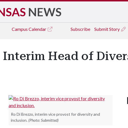
NSAS
NEWS
Campus
Calendar
Subscribe
Submit Story
Interim Head of Diver
Ro Di Brezzo, interim vice provost for diversity and
inclusion.
(Photo: Submitted)