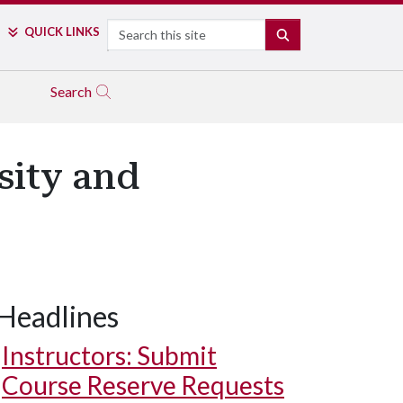
Search
QUICK LINKS
SEARCH
Search
sity and
Headlines
Instructors: Submit
Course Reserve Requests