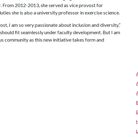
. From 2012-2013, she served as vice provost for
uties she is also a university professor in exercise science.
st, I am so very passionate about inclusion and diversity,”
 should fit seamlessly under faculty development. But I am
us community as this new initiative takes form and