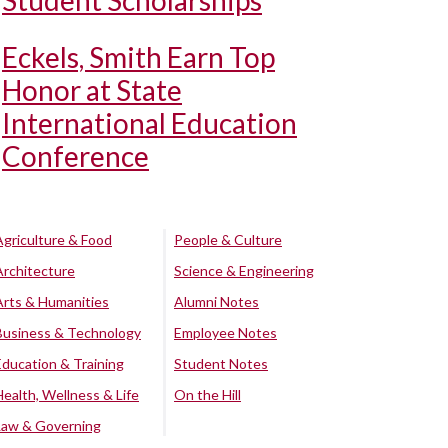
Student Scholarships
Eckels, Smith Earn Top
Honor at State
International Education
Conference
Agriculture & Food
People & Culture
Architecture
Science & Engineering
Arts & Humanities
Alumni Notes
Business & Technology
Employee Notes
Education & Training
Student Notes
Health, Wellness & Life
On the Hill
Law & Governing