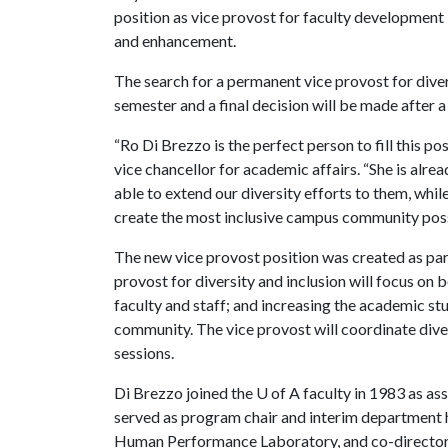
position as vice provost for faculty development
and enhancement.
The search for a permanent vice provost for divers
semester and a final decision will be made after 
“Ro Di Brezzo is the perfect person to fill this po
vice chancellor for academic affairs. “She is alre
able to extend our diversity efforts to them, whi
create the most inclusive campus community poss
The new vice provost position was created as part
provost for diversity and inclusion will focus on
faculty and staff; and increasing the academic st
community. The vice provost will coordinate divers
sessions.
Di Brezzo joined the
U of A
faculty in 1983 as ass
served as program chair and interim department h
Human Performance Laboratory, and co-director of