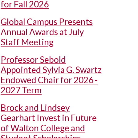
for Fall 2026
Global Campus Presents
Annual Awards at July
Staff Meeting
Professor Sebold
Appointed Sylvia G. Swartz
Endowed Chair for 2026 -
2027 Term
Brock and Lindsey
Gearhart Invest in Future
of Walton College and