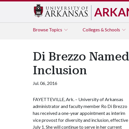
ARKA
Browse
Topics
Colleges & Schools
Di Brezzo Named 
Inclusion
Jul. 06, 2016
FAYETTEVILLE, Ark. – University of Arkansas
administrator and faculty member Ro Di Brezzo
has received a one-year appointment as interim
vice provost for diversity and inclusion, effective
July 1. She will continue to serve in her current