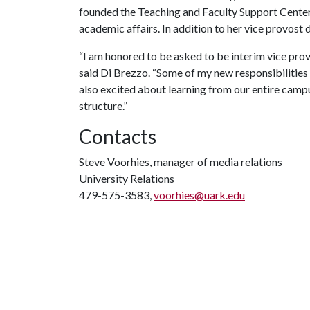
founded the Teaching and Faculty Support Center
academic affairs. In addition to her vice provost d
“I am honored to be asked to be interim vice provo
said Di Brezzo. “Some of my new responsibilities
also excited about learning from our entire camp
structure.”
Contacts
Steve Voorhies, manager of media relations
University Relations
479-575-3583,
voorhies@uark.edu