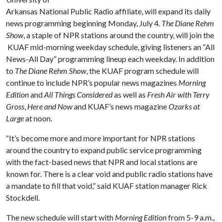
Arkansas National Public Radio affiliate, will expand its daily
news programming beginning Monday, July 4.
The Diane Rehm
Show
, a staple of NPR stations around the country, will join the
KUAF mid-morning weekday schedule, giving listeners an “All
News-All Day” programming lineup each weekday. In addition
to
The Diane Rehm Show
, the KUAF program schedule will
continue to include NPR’s popular news magazines
Morning
Edition
and
All Things Considered
as well as
Fresh Air with Terry
Gross
,
Here and Now
and KUAF’s news magazine
Ozarks at
Large
at noon.
“It’s become more and more important for NPR stations
around the country to expand public service programming
with the fact-based news that NPR and local stations are
known for. There is a clear void and public radio stations have
a mandate to fill that void,” said KUAF station manager Rick
Stockdell.
The new schedule will start with
Morning Edition
from 5-9 a.m.,