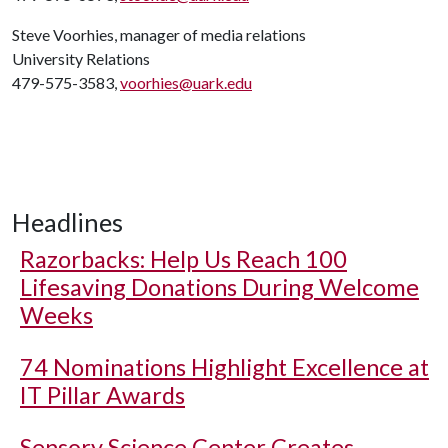
Steve Voorhies, manager of media relations
University Relations
479-575-3583,
voorhies@uark.edu
Headlines
Razorbacks: Help Us Reach 100
Lifesaving Donations During Welcome
Weeks
74 Nominations Highlight Excellence at
IT Pillar Awards
Sensory Science Center Creates