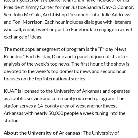
President Jimmy Carter, former Justice Sandra Day-O’Connor,
Sen. John McCain, Archbishop Desmond Tutu, Julie Andrews
and Toni Morrison. Each hour includes dialogue with listeners
who call, email, tweet or post to Facebook to engage in a civil
exchange of ideas.
The most popular segment of program is the “Friday News
Roundup.” Each Friday, Diane and a panel of journalists offer
analysis of the week's top news. The first hour of the show is
devoted to the week's top domestic news and second hour
focuses on the top international stories.
KUAF is licensed to the University of Arkansas and operates
as a public service and community outreach program. The
station serves a 14-county area of west and northwest
Arkansas with nearly 50,000 people a week tuning into the
station.
About the University of Arkansas:
The University of