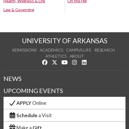
Health, Wellness & Life
On the Hill
Law & Governing
UNIVERSITY OF ARKANSAS
ADMISSIONS
ACADEMICS
CAMPUS LIFE
RESEARCH
ATHLETICS
ABOUT
Like us on Facebook
Follow us on Twitter
Watch us on YouTube
See us on Instagram
Connect with us on Lin
NEWS
UPCOMING EVENTS
APPLY
Online
Schedule
a Visit
Make a
Gift