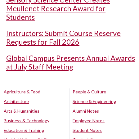
Meullenet Research Award for
Students
Instructors: Submit Course Reserve
Requests for Fall 2026
Global Campus Presents Annual Awards
at July Staff Meeting
Agriculture & Food
People & Culture
Architecture
Science & Engineering
Arts & Humanities
Alumni Notes
Business & Technology
Employee Notes
Education & Training
Student Notes