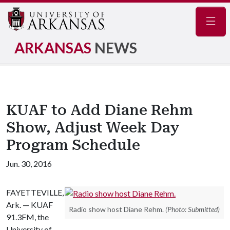
Navig
ARKANSAS
NEWS
KUAF to Add Diane Rehm
Show, Adjust Week Day
Program Schedule
Jun. 30, 2016
FAYETTEVILLE,
Ark. — KUAF
Radio show host Diane Rehm.
(Photo: Submitted)
91.3FM, the
University of