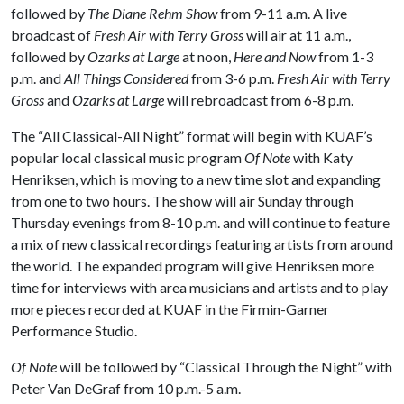
followed by
The Diane Rehm Show
from 9-11 a.m. A live
broadcast of
Fresh Air with Terry Gross
will air at 11 a.m.,
followed by
Ozarks at Large
at noon,
Here and Now
from 1-3
p.m. and
All Things Considered
from 3-6 p.m.
Fresh Air with Terry
Gross
and
Ozarks at Large
will rebroadcast from 6-8 p.m.
The “All Classical-All Night” format will begin with KUAF’s
popular local classical music program
Of Note
with Katy
Henriksen, which is moving to a new time slot and expanding
from one to two hours. The show will air Sunday through
Thursday evenings from 8-10 p.m. and will continue to feature
a mix of new classical recordings featuring artists from around
the world. The expanded program will give Henriksen more
time for interviews with area musicians and artists and to play
more pieces recorded at KUAF in the Firmin-Garner
Performance Studio.
Of Note
will be followed by “Classical Through the Night” with
Peter Van DeGraf from 10 p.m.-5 a.m.