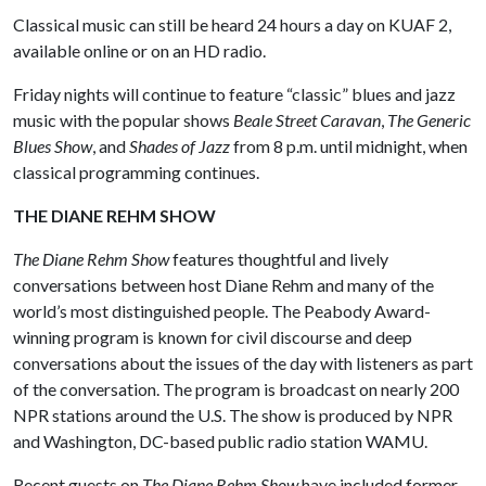
Classical music can still be heard 24 hours a day on KUAF 2,
available online or on an HD radio.
Friday nights will continue to feature “classic” blues and jazz
music with the popular shows
Beale Street Caravan
,
The Generic
Blues Show
, and
Shades of Jazz
from 8 p.m. until midnight, when
classical programming continues.
THE DIANE REHM SHOW
The Diane Rehm Show
features thoughtful and lively
conversations between host Diane Rehm and many of the
world’s most distinguished people. The Peabody Award-
winning program is known for civil discourse and deep
conversations about the issues of the day with listeners as part
of the conversation. The program is broadcast on nearly 200
NPR stations around the U.S. The show is produced by NPR
and Washington, DC-based public radio station WAMU.
Recent guests on
The Diane Rehm Show
have included former