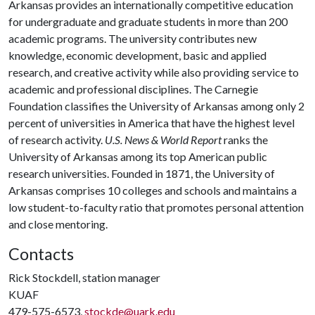
Arkansas provides an internationally competitive education
for undergraduate and graduate students in more than 200
academic programs. The university contributes new
knowledge, economic development, basic and applied
research, and creative activity while also providing service to
academic and professional disciplines. The Carnegie
Foundation classifies the University of Arkansas among only 2
percent of universities in America that have the highest level
of research activity.
U.S. News & World Report
ranks the
University of Arkansas among its top American public
research universities. Founded in 1871, the University of
Arkansas comprises 10 colleges and schools and maintains a
low student-to-faculty ratio that promotes personal attention
and close mentoring.
Contacts
Rick Stockdell, station manager
KUAF
479-575-6573,
stockde@uark.edu