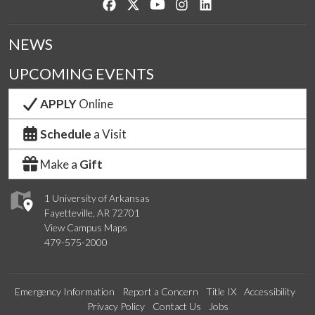
Like us on Facebook
Follow us on Twitter
Watch us on YouTube
See us on Instagram
Connect with us on Lin
NEWS
UPCOMING EVENTS
APPLY
Online
Schedule
a Visit
Make a
Gift
1 University of Arkansas
Fayetteville, AR 72701
View Campus Maps
479-575-2000
Emergency Information
Report a Concern
Title IX
Accessibility
Privacy Policy
Contact Us
Jobs