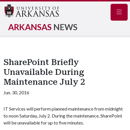
Navig
ARKANSAS
NEWS
SharePoint Briefly
Unavailable During
Maintenance July 2
Jun. 30, 2016
IT Services will perform planned maintenance from midnight
to noon Saturday, July 2. During the maintenance, SharePoint
will be unavailable for up to five minutes.