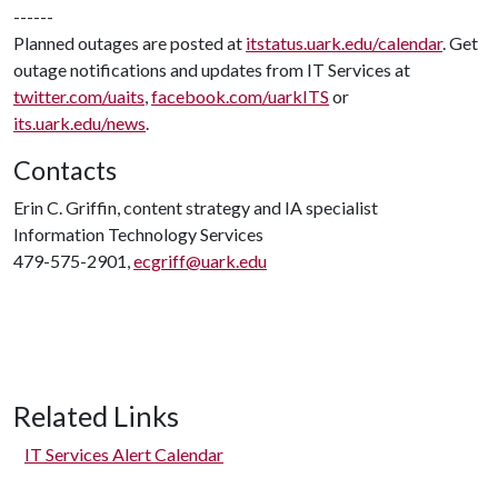
------
Planned outages are posted at
itstatus.uark.edu/calendar
. Get
outage notifications and updates from IT Services at
twitter.com/uaits
,
facebook.com/uarkITS
or
its.uark.edu/news
.
Contacts
Erin C. Griffin, content strategy and IA specialist
Information Technology Services
479-575-2901,
ecgriff@uark.edu
Related Links
IT Services Alert Calendar