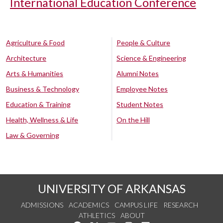
International Education Conference
Agriculture & Food
People & Culture
Architecture
Science & Engineering
Arts & Humanities
Alumni Notes
Business & Technology
Employee Notes
Education & Training
Student Notes
Health, Wellness & Life
On the Hill
Law & Governing
UNIVERSITY OF ARKANSAS
ADMISSIONS
ACADEMICS
CAMPUS LIFE
RESEARCH
ATHLETICS
ABOUT