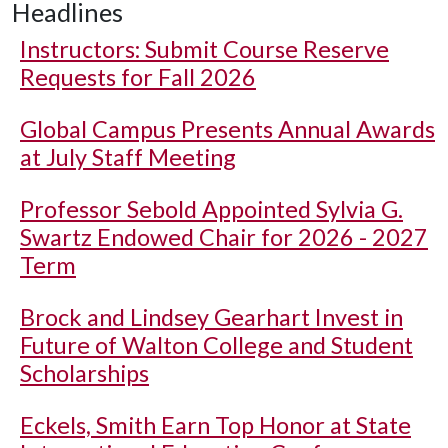
Headlines
Instructors: Submit Course Reserve
Requests for Fall 2026
Global Campus Presents Annual Awards
at July Staff Meeting
Professor Sebold Appointed Sylvia G.
Swartz Endowed Chair for 2026 - 2027
Term
Brock and Lindsey Gearhart Invest in
Future of Walton College and Student
Scholarships
Eckels, Smith Earn Top Honor at State