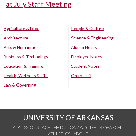
at July Staff Meeting
Agriculture & Food
People & Culture
Architecture
Science & Engineering
Arts & Humanities
Alumni Notes
Business & Technology
Employee Notes
Education & Training
Student Notes
Health, Wellness & Life
On the Hill
Law & Governing
UNIVERSITY OF ARKANSAS
ADMISSIONS
ACADEMICS
CAMPUS LIFE
RESEARCH
ATHLETICS
ABOUT