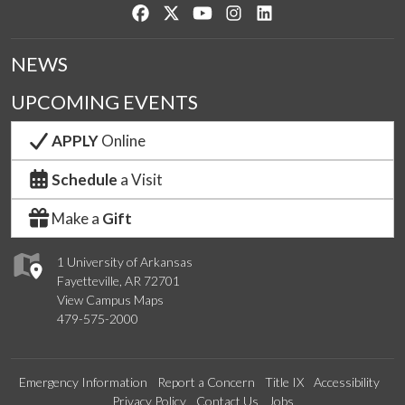
Like us on Facebook
Follow us on Twitter
Watch us on YouTube
See us on Instagram
Connect with us on Lin
NEWS
UPCOMING EVENTS
APPLY
Online
Schedule
a Visit
Make a
Gift
1 University of Arkansas
Fayetteville, AR 72701
View Campus Maps
479-575-2000
Emergency Information
Report a Concern
Title IX
Accessibility
Privacy Policy
Contact Us
Jobs