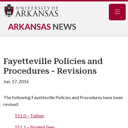
Navig
ARKANSAS
NEWS
Fayetteville Policies and
Procedures - Revisions
Jun. 17, 2016
The following Fayetteville Policies and Procedures have been
revised:
511.0 – Tuition
511.1 – Student Fees