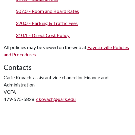
507.0 – Room and Board Rates
320.0 – Parking & Traffic Fees
310.1 – Direct Cost Policy
All policies may be viewed on the web at
Fayetteville Policies
and Procedures
.
Contacts
Carie Kovach, assistant vice chancellor Finance and
Administration
VCFA
479-575-5828,
ckovach@uark.edu