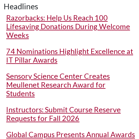
Headlines
Razorbacks: Help Us Reach 100
Lifesaving Donations During Welcome
Weeks
74 Nominations Highlight Excellence at
IT Pillar Awards
Sensory Science Center Creates
Meullenet Research Award for
Students
Instructors: Submit Course Reserve
Requests for Fall 2026
Global Campus Presents Annual Awards