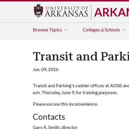
ARKA
Browse
Topics
Colleges & Schools
Transit and Parki
Jun. 09, 2016
Transit and Parking's cashier offices at ADSB a
a.m. Thursday, June 9, for training purposes.
Please excuse this inconvenience.
Contacts
Gary K. Smith, director