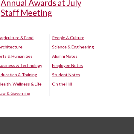
Annual Awards at July
Staff Meeting
Agriculture & Food
People & Culture
Architecture
Science & Engineering
Arts & Humanities
Alumni Notes
Business & Technology
Employee Notes
Education & Training
Student Notes
Health, Wellness & Life
On the Hill
Law & Governing