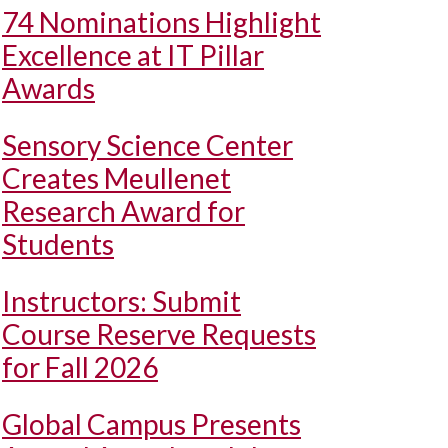
74 Nominations Highlight
Excellence at IT Pillar
Awards
Sensory Science Center
Creates Meullenet
Research Award for
Students
Instructors: Submit
Course Reserve Requests
for Fall 2026
Global Campus Presents