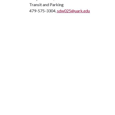
Transit and Parking
479-575-3304,
sdw025@uark.edu