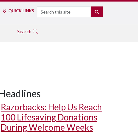
Search
QUICK LINKS
SEARCH
Search
Headlines
Razorbacks: Help Us Reach
100 Lifesaving Donations
During Welcome Weeks