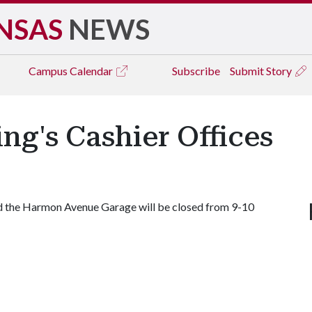
NSAS
NEWS
Campus
Calendar
Subscribe
Submit Story
ng's Cashier Offices
nd the Harmon Avenue Garage will be closed from 9-10