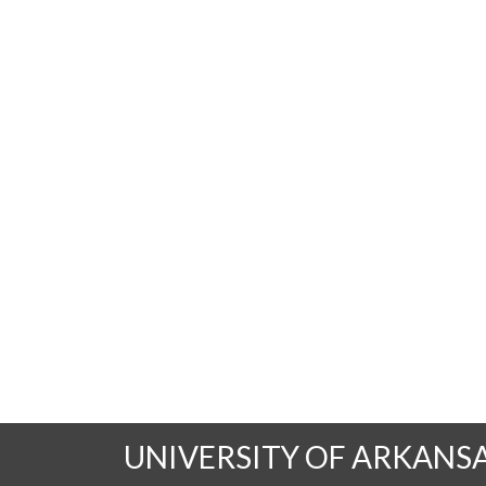
UNIVERSITY OF ARKANS