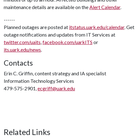
maintenance details are available on the
Alert Calendar
.
------
Planned outages are posted at
itstatus.uark.edu/calendar
. Get
outage notifications and updates from IT Services at
twitter.com/uaits
,
facebook.com/uarkITS
or
its.uark.edu/news
.
Contacts
Erin C. Griffin, content strategy and IA specialist
Information Technology Services
479-575-2901,
ecgriff@uark.edu
Related Links