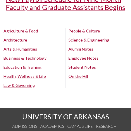
Faculty and Graduate Assistants Begins
Agriculture & Food
People & Culture
Architecture
Science & Engineering
Arts & Humanities
Alumni Notes
Business & Technology
Employee Notes
Education & Training
Student Notes
Health, Wellness & Life
On the Hill
Law & Governing
UNIVERSITY OF ARKANSAS
ADMISSIONS
ACADEMICS
CAMPUS LIFE
RESEARCH