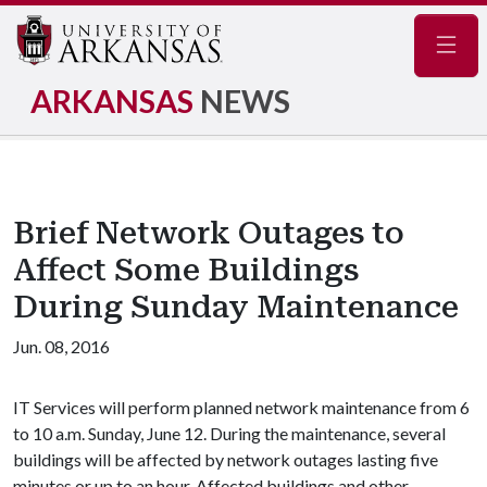
Navig
ARKANSAS
NEWS
Brief Network Outages to
Affect Some Buildings
During Sunday Maintenance
Jun. 08, 2016
IT Services will perform planned network maintenance from 6
to 10 a.m. Sunday, June 12. During the maintenance, several
buildings will be affected by network outages lasting five
minutes or up to an hour. Affected buildings and other