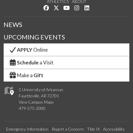
ATHLETICS
ABOUT
Like us on Facebook
Follow us on Twitter
Watch us on YouTube
See us on Instagram
Connect with us on Lin
NEWS
UPCOMING EVENTS
APPLY
Online
Schedule
a Visit
Make a
Gift
1 University of Arkansas
Fayetteville, AR 72701
View Campus Maps
479-575-2000
Emergency Information
Report a Concern
Title IX
Accessibility