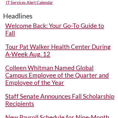
IT Services Alert Calendar
Headlines
Welcome Back: Your Go-To Guide to
Fall
Tour Pat Walker Health Center During
A-Week Aug. 12
Colleen Whitman Named Global
Campus Employee of the Quarter and
Employee of the Year
Staff Senate Announces Fall Scholarship
Recipients
New Payroll Schedule for Nine-Month