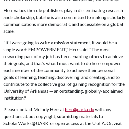
Herr values the role publishers play in disseminating research
and scholarship, but she is also committed to making scholarly
communications more democratic and accessible on a global
scale.
"If I were going to write a mission statement, it would be a
single word: EMPOWERMENT," Herr said. "The most
rewarding part of my job has been enabling others to achieve
their goals, and that's what I most want to do here, empower
each member of the community to achieve their personal
goals of learning, teaching, discovering, and creating, and to
contribute to the collective goal of gaining recognition for the
University of Arkansas — an outstanding, globally-acclaimed
institution."
Please contact Melody Herr at
herr@uark.edu
with any
questions about copyright, submitting materials to
ScholarWorks@UARK, or open access at the
U of A
. Or, visit