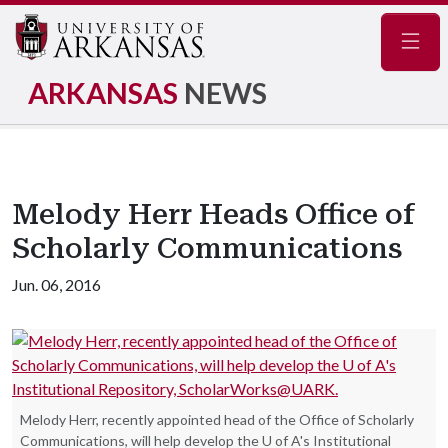
Navig
ARKANSAS
NEWS
Melody Herr Heads Office of
Scholarly Communications
Jun. 06, 2016
Melody Herr, recently appointed head of the Office of Scholarly
Communications, will help develop the U of A's Institutional