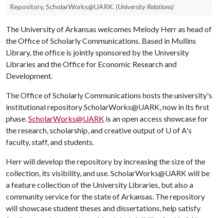
Repository, ScholarWorks@UARK.
(University Relations)
The University of Arkansas welcomes Melody Herr as head of
the Office of Scholarly Communications. Based in Mullins
Library, the office is jointly sponsored by the University
Libraries and the Office for Economic Research and
Development.
The Office of Scholarly Communications hosts the university's
institutional repository ScholarWorks@UARK, now in its first
phase.
ScholarWorks@UARK
is an open access showcase for
the research, scholarship, and creative output of
U of A
's
faculty, staff, and students.
Herr will develop the repository by increasing the size of the
collection, its visibility, and use. ScholarWorks@UARK will be
a feature collection of the University Libraries, but also a
community service for the state of Arkansas. The repository
will showcase student theses and dissertations, help satisfy