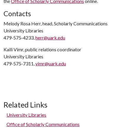
the
Office of Scholarly Communications
online.
Contacts
Melody Rosa Herr, head, Scholarly Communications
University Libraries
479-575-4233,
herr@uark.edu
Kalli Vimr, public relations coordinator
University Libraries
479-575-7311,
vimr@uark.edu
Related Links
University Libraries
Office of Scholarly Communications