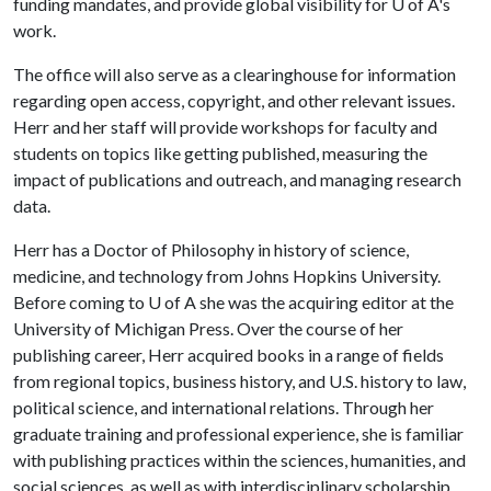
funding mandates, and provide global visibility for
U of A
's
work.
The office will also serve as a clearinghouse for information
regarding open access, copyright, and other relevant issues.
Herr and her staff will provide workshops for faculty and
students on topics like getting published, measuring the
impact of publications and outreach, and managing research
data.
Herr has a Doctor of Philosophy in history of science,
medicine, and technology from Johns Hopkins University.
Before coming to
U of A
she was the acquiring editor at the
University of Michigan Press. Over the course of her
publishing career, Herr acquired books in a range of fields
from regional topics, business history, and U.S. history to law,
political science, and international relations. Through her
graduate training and professional experience, she is familiar
with publishing practices within the sciences, humanities, and
social sciences, as well as with interdisciplinary scholarship.