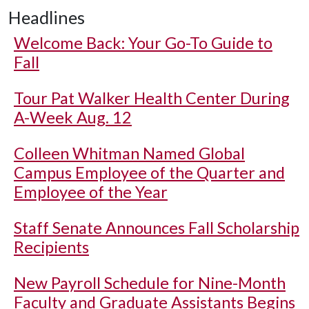
Headlines
Welcome Back: Your Go-To Guide to
Fall
Tour Pat Walker Health Center During
A-Week Aug. 12
Colleen Whitman Named Global
Campus Employee of the Quarter and
Employee of the Year
Staff Senate Announces Fall Scholarship
Recipients
New Payroll Schedule for Nine-Month
Faculty and Graduate Assistants Begins