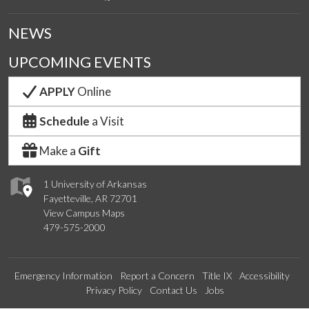
NEWS
UPCOMING EVENTS
APPLY
Online
Schedule
a Visit
Make a
Gift
1 University of Arkansas
Fayetteville, AR 72701
View Campus Maps
479-575-2000
Emergency Information
Report a Concern
Title IX
Accessibility
Privacy Policy
Contact Us
Jobs