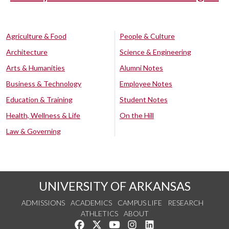
Agriculture & Food
People & Culture
Architecture
Science & Engineering
Arts & Humanities
Alumni Notes
Business & Technology
Employee Notes
Education & Training
Student Notes
Health, Wellness & Life
On the Hill
Law & Governing
UNIVERSITY OF ARKANSAS
ADMISSIONS
ACADEMICS
CAMPUS LIFE
RESEARCH
ATHLETICS
ABOUT
Like us on Facebook
Follow us on Twitter
Watch us on YouTube
See us on Instagram
Connect with us on Lin