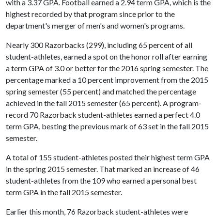
with a 3.37 GPA. Football earned a 2.94 term GPA, which is the
highest recorded by that program since prior to the
department's merger of men's and women's programs.
Nearly 300 Razorbacks (299), including 65 percent of all
student-athletes, earned a spot on the honor roll after earning
a term GPA of 3.0 or better for the 2016 spring semester. The
percentage marked a 10 percent improvement from the 2015
spring semester (55 percent) and matched the percentage
achieved in the fall 2015 semester (65 percent). A program-
record 70 Razorback student-athletes earned a perfect 4.0
term GPA, besting the previous mark of 63 set in the fall 2015
semester.
A total of 155 student-athletes posted their highest term GPA
in the spring 2015 semester. That marked an increase of 46
student-athletes from the 109 who earned a personal best
term GPA in the fall 2015 semester.
Earlier this month, 76 Razorback student-athletes were