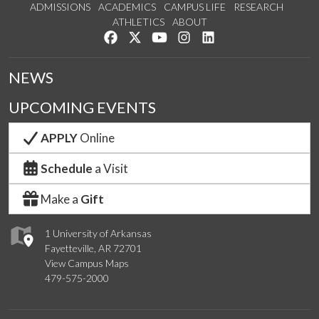
ADMISSIONS
ACADEMICS
CAMPUS LIFE
RESEARCH
ATHLETICS
ABOUT
Like us on Facebook
Follow us on Twitter
Watch us on YouTube
See us on Instagram
Connect with us on Lin
NEWS
UPCOMING EVENTS
APPLY
Online
Schedule
a Visit
Make a
Gift
1 University of Arkansas
Fayetteville, AR 72701
View Campus Maps
479-575-2000