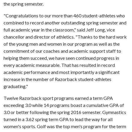
the spring semester.
"Congratulations to our more than 460 student-athletes who
combined to record another outstanding spring semester and
full academic year in the classroom," said Jeff Long, vice
chancellor and director of athletics. "Thanks to the hard work
of the young men and women in our program as well as the
commitment of our coaches and academic support staff to
helping them succeed, we have seen continued progress in
every academic measurable. That has resulted in record
academic performance and most importantly a significant
increase in the number of Razorback student-athletes
graduating."
Twelve Razorback sport programs earned a term GPA
exceeding 3.0 while 14 programs boast a cumulative GPA of
3.0 or better following the spring 2016 semester. Gymnastics
turned in a 3.62 spring term GPA to lead the way for all
women's sports. Golf was the top men's program for the term