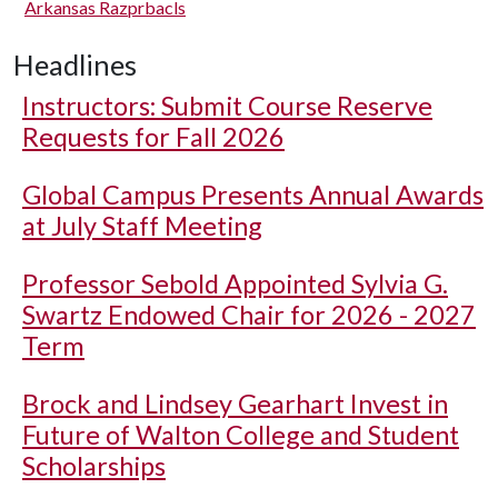
Arkansas Razprbacls
Headlines
Instructors: Submit Course Reserve
Requests for Fall 2026
Global Campus Presents Annual Awards
at July Staff Meeting
Professor Sebold Appointed Sylvia G.
Swartz Endowed Chair for 2026 - 2027
Term
Brock and Lindsey Gearhart Invest in
Future of Walton College and Student
Scholarships