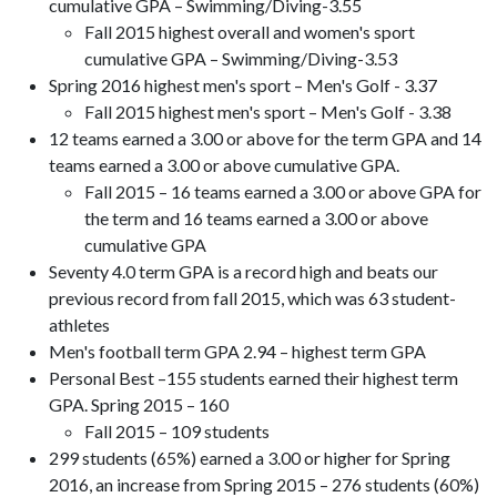
cumulative GPA – Swimming/Diving-3.55
Fall 2015 highest overall and women's sport
cumulative GPA – Swimming/Diving-3.53
Spring 2016 highest men's sport – Men's Golf - 3.37
Fall 2015 highest men's sport – Men's Golf - 3.38
12 teams earned a 3.00 or above for the term GPA and 14
teams earned a 3.00 or above cumulative GPA.
Fall 2015 – 16 teams earned a 3.00 or above GPA for
the term and 16 teams earned a 3.00 or above
cumulative GPA
Seventy 4.0 term GPA is a record high and beats our
previous record from fall 2015, which was 63 student-
athletes
Men's football term GPA 2.94 – highest term GPA
Personal Best –155 students earned their highest term
GPA. Spring 2015 – 160
Fall 2015 – 109 students
299 students (65%) earned a 3.00 or higher for Spring
2016, an increase from Spring 2015 – 276 students (60%)