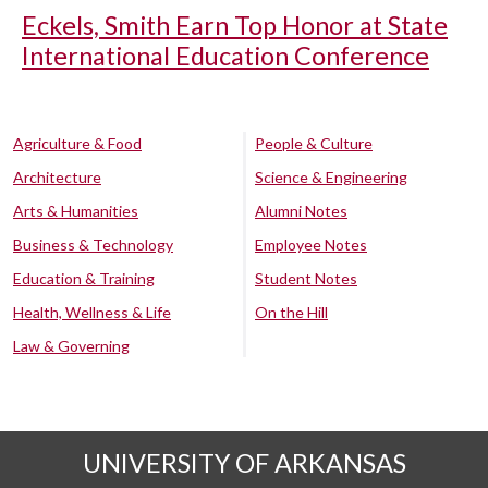
Eckels, Smith Earn Top Honor at State
International Education Conference
Agriculture & Food
People & Culture
Architecture
Science & Engineering
Arts & Humanities
Alumni Notes
Business & Technology
Employee Notes
Education & Training
Student Notes
Health, Wellness & Life
On the Hill
Law & Governing
UNIVERSITY OF ARKANSAS