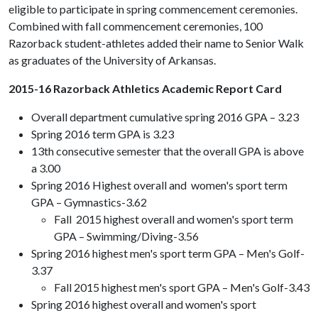
eligible to participate in spring commencement ceremonies.
Combined with fall commencement ceremonies, 100
Razorback student-athletes added their name to Senior Walk
as graduates of the University of Arkansas.
2015-16 Razorback Athletics Academic Report Card
Overall department cumulative spring 2016 GPA – 3.23
Spring 2016 term GPA is 3.23
13th consecutive semester that the overall GPA is above
a 3.00
Spring 2016 Highest overall and women's sport term
GPA – Gymnastics-3.62
Fall 2015 highest overall and women's sport term
GPA – Swimming/Diving-3.56
Spring 2016 highest men's sport term GPA – Men's Golf-
3.37
Fall 2015 highest men's sport GPA – Men's Golf-3.43
Spring 2016 highest overall and women's sport