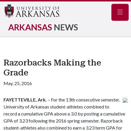
Navig
ARKANSAS
NEWS
Razorbacks Making the
Grade
May. 25, 2016
FAYETTEVILLE, Ark.
– For the 13th consecutive semester,
University of Arkansas student-athletes combined to
record a cumulative GPA above a 3.0 by posting a cumulative
GPA of 3.23 following the 2016 spring semester. Razorback
student-athletes also combined to earn a 3.23 term GPA for