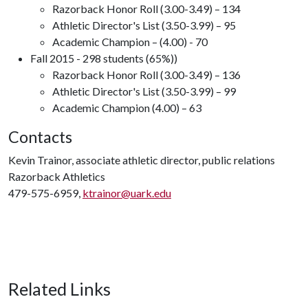
Razorback Honor Roll (3.00-3.49) – 134
Athletic Director's List (3.50-3.99) – 95
Academic Champion – (4.00) - 70
Fall 2015 - 298 students (65%))
Razorback Honor Roll (3.00-3.49) – 136
Athletic Director's List (3.50-3.99) – 99
Academic Champion (4.00) – 63
Contacts
Kevin Trainor, associate athletic director, public relations
Razorback Athletics
479-575-6959,
ktrainor@uark.edu
Related Links