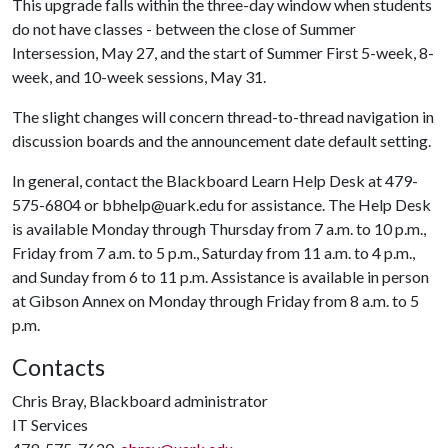
This upgrade falls within the three-day window when students
do not have classes - between the close of Summer
Intersession, May 27, and the start of Summer First 5-week, 8-
week, and 10-week sessions, May 31.
The slight changes will concern thread-to-thread navigation in
discussion boards and the announcement date default setting.
In general, contact the Blackboard Learn Help Desk at 479-
575-6804 or bbhelp@uark.edu for assistance. The Help Desk
is available Monday through Thursday from 7 a.m. to 10 p.m.,
Friday from 7 a.m. to 5 p.m., Saturday from 11 a.m. to 4 p.m.,
and Sunday from 6 to 11 p.m. Assistance is available in person
at Gibson Annex on Monday through Friday from 8 a.m. to 5
p.m.
Contacts
Chris Bray, Blackboard administrator
IT Services