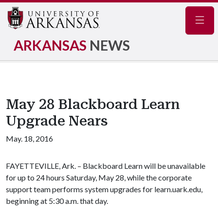
Navig
ARKANSAS
NEWS
May 28 Blackboard Learn
Upgrade Nears
May. 18, 2016
FAYETTEVILLE, Ark. – Blackboard Learn will be unavailable
for up to 24 hours Saturday, May 28, while the corporate
support team performs system upgrades for learn.uark.edu,
beginning at 5:30 a.m. that day.