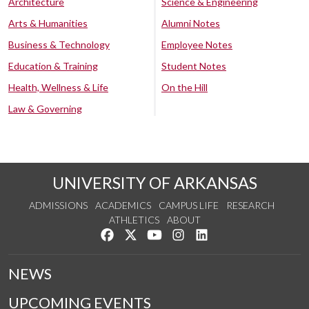
Architecture
Science & Engineering
Arts & Humanities
Alumni Notes
Business & Technology
Employee Notes
Education & Training
Student Notes
Health, Wellness & Life
On the Hill
Law & Governing
UNIVERSITY OF ARKANSAS
ADMISSIONS
ACADEMICS
CAMPUS LIFE
RESEARCH
ATHLETICS
ABOUT
Like us on Facebook
Follow us on Twitter
Watch us on YouTube
See us on Instagram
Connect with us on Lin
NEWS
UPCOMING EVENTS