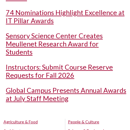
74 Nominations Highlight Excellence at
IT Pillar Awards
Sensory Science Center Creates
Meullenet Research Award for
Students
Instructors: Submit Course Reserve
Requests for Fall 2026
Global Campus Presents Annual Awards
at July Staff Meeting
Agriculture & Food
People & Culture