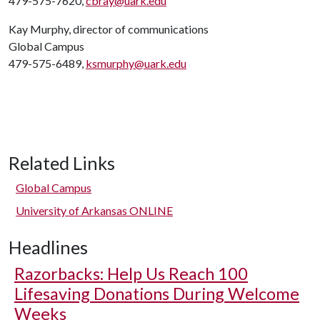
479-575-7620,
cbray@uark.edu
Kay Murphy, director of communications
Global Campus
479-575-6489,
ksmurphy@uark.edu
Related Links
Global Campus
University of Arkansas ONLINE
Headlines
Razorbacks: Help Us Reach 100
Lifesaving Donations During Welcome
Weeks