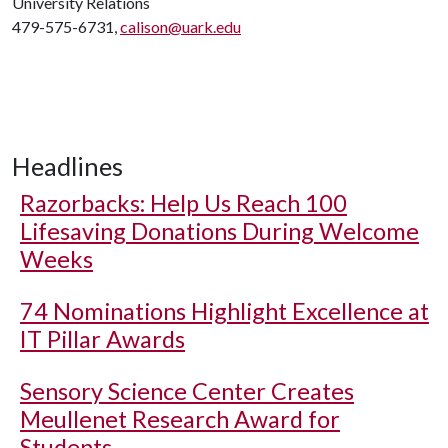
University Relations
479-575-6731,
calison@uark.edu
Headlines
Razorbacks: Help Us Reach 100
Lifesaving Donations During Welcome
Weeks
74 Nominations Highlight Excellence at
IT Pillar Awards
Sensory Science Center Creates
Meullenet Research Award for
Students