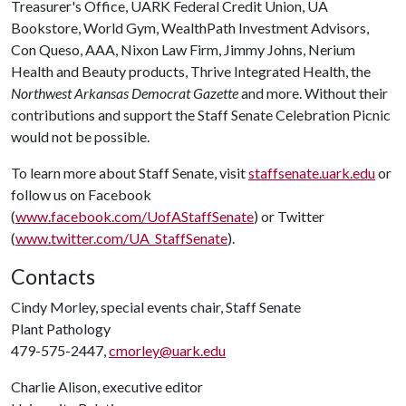
Treasurer's Office, UARK Federal Credit Union, UA
Bookstore, World Gym, WealthPath Investment Advisors,
Con Queso, AAA, Nixon Law Firm, Jimmy Johns, Nerium
Health and Beauty products, Thrive Integrated Health, the
Northwest Arkansas Democrat Gazette
and more. Without their
contributions and support the Staff Senate Celebration Picnic
would not be possible.
To learn more about Staff Senate, visit
staffsenate.uark.edu
or
follow us on Facebook
(
www.facebook.com/UofAStaffSenate
) or Twitter
(
www.twitter.com/UA_StaffSenate
).
Contacts
Cindy Morley, special events chair, Staff Senate
Plant Pathology
479-575-2447,
cmorley@uark.edu
Charlie Alison, executive editor