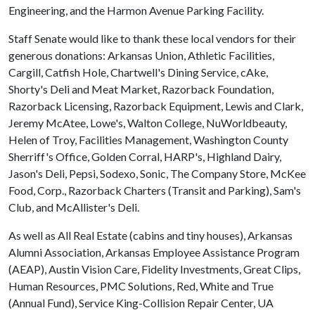
Engineering, and the Harmon Avenue Parking Facility.
Staff Senate would like to thank these local vendors for their
generous donations: Arkansas Union, Athletic Facilities,
Cargill, Catfish Hole, Chartwell's Dining Service, cAke,
Shorty's Deli and Meat Market, Razorback Foundation,
Razorback Licensing, Razorback Equipment, Lewis and Clark,
Jeremy McAtee, Lowe's, Walton College, NuWorldbeauty,
Helen of Troy, Facilities Management, Washington County
Sherriff's Office, Golden Corral, HARP's, Highland Dairy,
Jason's Deli, Pepsi, Sodexo, Sonic, The Company Store, McKee
Food, Corp., Razorback Charters (Transit and Parking), Sam's
Club, and McAllister's Deli.
As well as All Real Estate (cabins and tiny houses), Arkansas
Alumni Association, Arkansas Employee Assistance Program
(AEAP), Austin Vision Care, Fidelity Investments, Great Clips,
Human Resources, PMC Solutions, Red, White and True
(Annual Fund), Service King-Collision Repair Center, UA