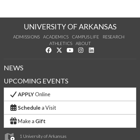
UNIVERSITY OF ARKANSAS
ADMISSIONS
ACADEMICS
CAMPUS LIFE
RESEARCH
ATHLETICS
ABOUT
Like us on Facebook
Follow us on Twitter
Watch us on YouTube
See us on Instagram
Connect with us on Lin
NEWS
UPCOMING EVENTS
APPLY
Online
Schedule
a Visit
Make a
Gift
1 University of Arkansas