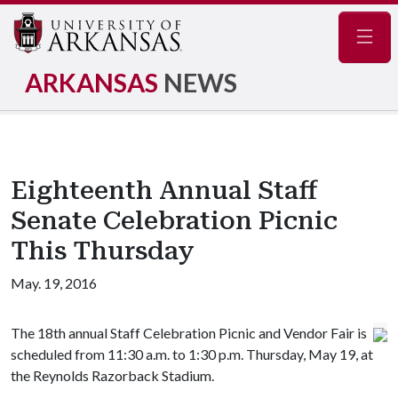
Navig
ARKANSAS
NEWS
Eighteenth Annual Staff
Senate Celebration Picnic
This Thursday
May. 19, 2016
The 18th annual Staff Celebration Picnic and Vendor Fair is
scheduled from 11:30 a.m. to 1:30 p.m. Thursday, May 19, at
the Reynolds Razorback Stadium.