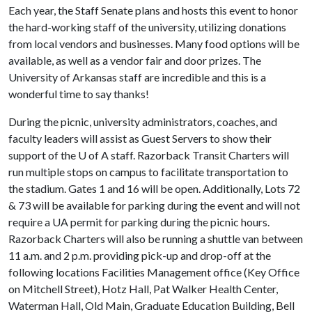
Each year, the Staff Senate plans and hosts this event to honor
the hard-working staff of the university, utilizing donations
from local vendors and businesses. Many food options will be
available, as well as a vendor fair and door prizes. The
University of Arkansas staff are incredible and this is a
wonderful time to say thanks!
During the picnic, university administrators, coaches, and
faculty leaders will assist as Guest Servers to show their
support of the
U of A
staff. Razorback Transit Charters will
run multiple stops on campus to facilitate transportation to
the stadium. Gates 1 and 16 will be open. Additionally, Lots 72
& 73 will be available for parking during the event and will not
require a UA permit for parking during the picnic hours.
Razorback Charters will also be running a shuttle van between
11 a.m. and 2 p.m. providing pick-up and drop-off at the
following locations Facilities Management office (Key Office
on Mitchell Street), Hotz Hall, Pat Walker Health Center,
Waterman Hall, Old Main, Graduate Education Building, Bell