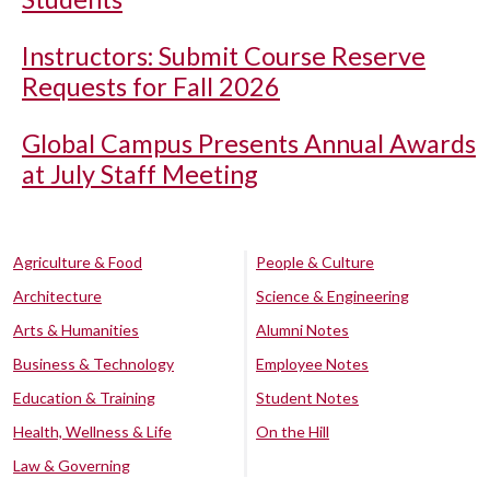
Instructors: Submit Course Reserve
Requests for Fall 2026
Global Campus Presents Annual Awards
at July Staff Meeting
Agriculture & Food
People & Culture
Architecture
Science & Engineering
Arts & Humanities
Alumni Notes
Business & Technology
Employee Notes
Education & Training
Student Notes
Health, Wellness & Life
On the Hill
Law & Governing