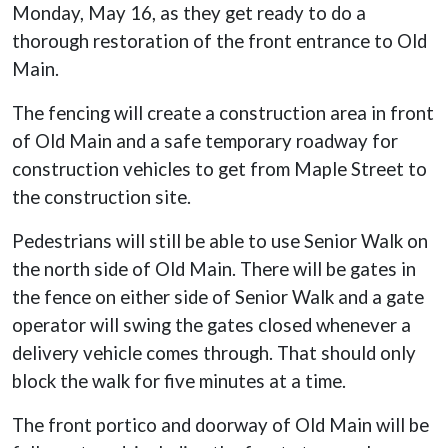
Monday, May 16, as they get ready to do a
thorough restoration of the front entrance to Old
Main.
The fencing will create a construction area in front
of Old Main and a safe temporary roadway for
construction vehicles to get from Maple Street to
the construction site.
Pedestrians will still be able to use Senior Walk on
the north side of Old Main. There will be gates in
the fence on either side of Senior Walk and a gate
operator will swing the gates closed whenever a
delivery vehicle comes through. That should only
block the walk for five minutes at a time.
The front portico and doorway of Old Main will be