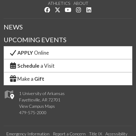
ATHLETICS
ABOUT
Like us on Facebook
Follow us on Twitter
Watch us on YouTube
See us on Instagram
Connect with us on Lin
NEWS
UPCOMING EVENTS
APPLY
Online
Schedule
a Visit
Make a
Gift
1 University of Arkansas
Fayetteville, AR 72701
View Campus Maps
479-575-2000
Emergency Information
Report a Concern
Title IX
Accessibility