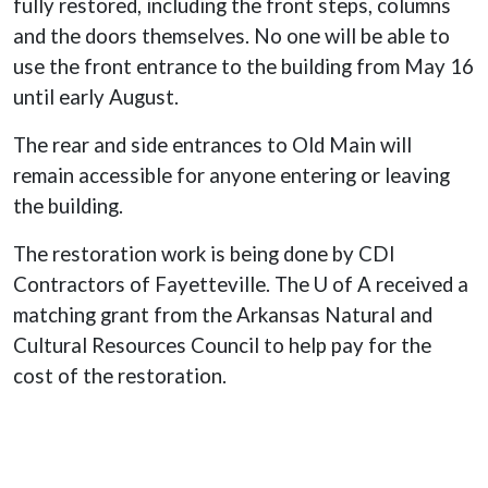
fully restored, including the front steps, columns
and the doors themselves. No one will be able to
use the front entrance to the building from May 16
until early August.
The rear and side entrances to Old Main will
remain accessible for anyone entering or leaving
the building.
The restoration work is being done by CDI
Contractors of Fayetteville. The U of A received a
matching grant from the Arkansas Natural and
Cultural Resources Council to help pay for the
cost of the restoration.