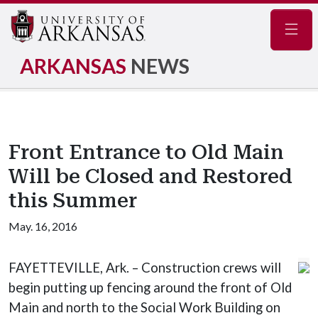
Navig
ARKANSAS
NEWS
Front Entrance to Old Main
Will be Closed and Restored
this Summer
May. 16, 2016
FAYETTEVILLE, Ark. – Construction crews will
begin putting up fencing around the front of Old
Main and north to the Social Work Building on