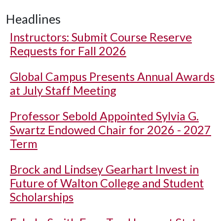
Headlines
Instructors: Submit Course Reserve
Requests for Fall 2026
Global Campus Presents Annual Awards
at July Staff Meeting
Professor Sebold Appointed Sylvia G.
Swartz Endowed Chair for 2026 - 2027
Term
Brock and Lindsey Gearhart Invest in
Future of Walton College and Student
Scholarships