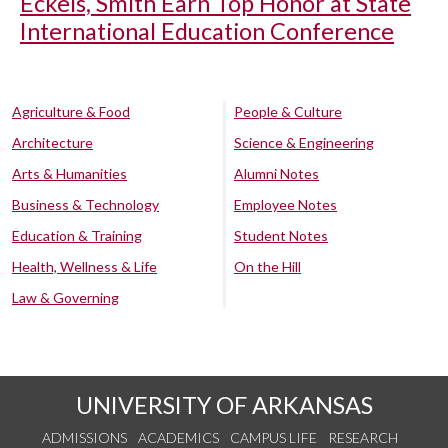
Eckels, Smith Earn Top Honor at State
International Education Conference
Agriculture & Food
People & Culture
Architecture
Science & Engineering
Arts & Humanities
Alumni Notes
Business & Technology
Employee Notes
Education & Training
Student Notes
Health, Wellness & Life
On the Hill
Law & Governing
UNIVERSITY OF ARKANSAS
ADMISSIONS
ACADEMICS
CAMPUS LIFE
RESEARCH