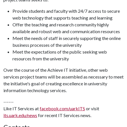
Provide students and faculty with 24/7 access to secure
web technology that supports teaching and learning
Offer the teaching and research community highly
available and robust web and communication resources
Meet the needs of staff in securely supporting the online
business processes of the university
Meet the expectations of the public seeking web
resources from the university
Over the course of the Achieve IT initiative, other web
services project teams will be assembled as necessary to meet
the initiative's goal of creating excellence in university
information technology services.
------
Like IT Services at
facebook.com/uarkITS
or visit
its.uark.edu/news
for recent IT Services news.