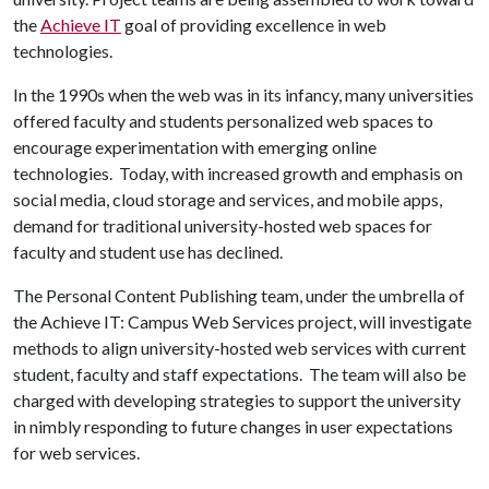
the
Achieve IT
goal of providing excellence in web
technologies.
In the 1990s when the web was in its infancy, many universities
offered faculty and students personalized web spaces to
encourage experimentation with emerging online
technologies. Today, with increased growth and emphasis on
social media, cloud storage and services, and mobile apps,
demand for traditional university-hosted web spaces for
faculty and student use has declined.
The Personal Content Publishing team, under the umbrella of
the Achieve IT: Campus Web Services project, will investigate
methods to align university-hosted web services with current
student, faculty and staff expectations. The team will also be
charged with developing strategies to support the university
in nimbly responding to future changes in user expectations
for web services.