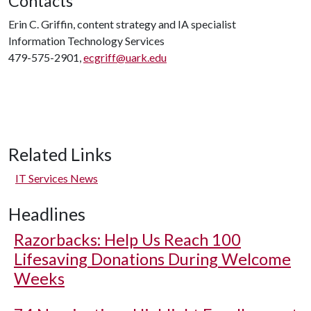
Contacts
Erin C. Griffin, content strategy and IA specialist
Information Technology Services
479-575-2901,
ecgriff@uark.edu
Related Links
IT Services News
Headlines
Razorbacks: Help Us Reach 100
Lifesaving Donations During Welcome
Weeks