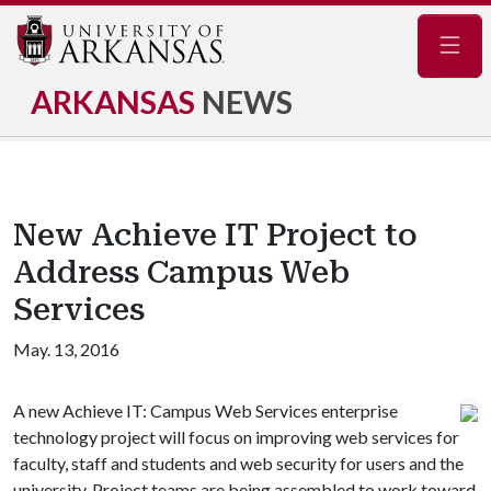
Navig
ARKANSAS
NEWS
New Achieve IT Project to
Address Campus Web
Services
May. 13, 2016
A new Achieve IT: Campus Web Services enterprise
technology project will focus on improving web services for
faculty, staff and students and web security for users and the
university. Project teams are being assembled to work toward