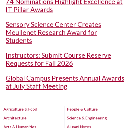
74 Nominations Highlight Excellence at
IT Pillar Awards
Sensory Science Center Creates
Meullenet Research Award for
Students
Instructors: Submit Course Reserve
Requests for Fall 2026
Global Campus Presents Annual Awards
at July Staff Meeting
Agriculture & Food
People & Culture
Architecture
Science & Engineering
Arts & Humanities
Alumni Notes