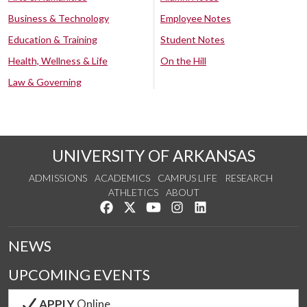
Business & Technology
Employee Notes
Education & Training
Student Notes
Health, Wellness & Life
On the Hill
Law & Governing
UNIVERSITY OF ARKANSAS
ADMISSIONS
ACADEMICS
CAMPUS LIFE
RESEARCH
ATHLETICS
ABOUT
Like us on Facebook
Follow us on Twitter
Watch us on YouTube
See us on Instagram
Connect with us on Lin
NEWS
UPCOMING EVENTS
APPLY
Online