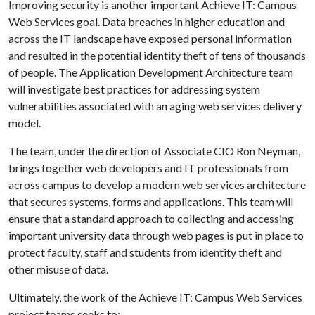
Improving security is another important Achieve IT: Campus
Web Services goal. Data breaches in higher education and
across the IT landscape have exposed personal information
and resulted in the potential identity theft of tens of thousands
of people. The Application Development Architecture team
will investigate best practices for addressing system
vulnerabilities associated with an aging web services delivery
model.
The team, under the direction of Associate CIO Ron Neyman,
brings together web developers and IT professionals from
across campus to develop a modern web services architecture
that secures systems, forms and applications. This team will
ensure that a standard approach to collecting and accessing
important university data through web pages is put in place to
protect faculty, staff and students from identity theft and
other misuse of data.
Ultimately, the work of the Achieve IT: Campus Web Services
project teams seeks to: