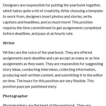
Designers are responsible for putting the yearbook together,
which takes quite a bit of creativity. After choosing a template
to work from, designers insert photos and stories, write
captions and headlines, and so much more! This position
requires the time commitment to get assignments completed
before deadlines, and pays at an hourly rate.
Writer
Writers are the voice of the yearbook. They are offered
assignments each deadline and can accept as many or as few
assignments as they want. They are responsible for suggesting
story ideas, conducting interviews, collecting information,
producing well-written content, and submitting it to the editor
on time. The hours for this position are very flexible. This
position pays per published story.
Photographer
Photographers are the heart of the yearbook. They are