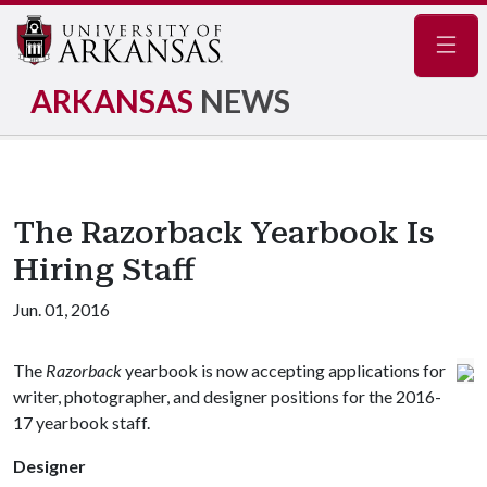
Navig
ARKANSAS
NEWS
The Razorback Yearbook Is
Hiring Staff
Jun. 01, 2016
The
Razorback
yearbook is now accepting applications for
writer, photographer, and designer positions for the 2016-
17 yearbook staff.
Designer