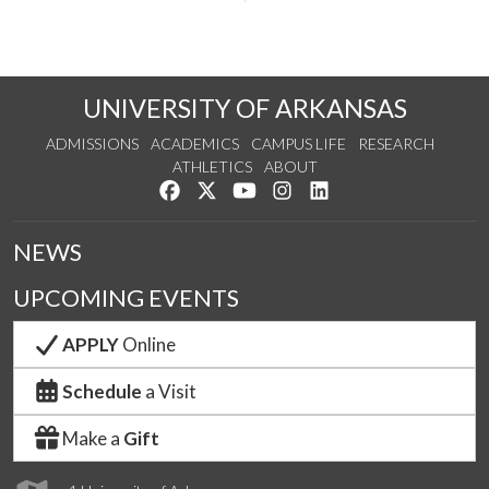
UNIVERSITY OF ARKANSAS
ADMISSIONS
ACADEMICS
CAMPUS LIFE
RESEARCH
ATHLETICS
ABOUT
Like us on Facebook
Follow us on Twitter
Watch us on YouTube
See us on Instagram
Connect with us on Lin
NEWS
UPCOMING EVENTS
APPLY
Online
Schedule
a Visit
Make a
Gift