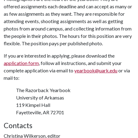
offered assignments each deadline and can accept as many or
as few assignments as they want. They are responsible for
attending events, shooting assignments as well as getting
photos from around campus, and collecting information from
the people in their photos. The hours for this position are very
flexible. The position pays per published photo.
If you are interested in applying, please download the
application form
, follow all instructions, and submit your
complete application via email to
yearbook@uark.edu
or via
mail to:
The Razorback Yearbook
University of Arkansas
119 Kimpel Hall
Fayetteville, AR 72701
Contacts
Christina Wilkerson, editor