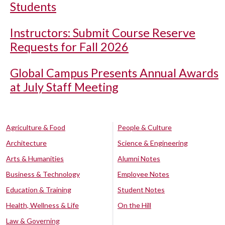
Students
Instructors: Submit Course Reserve
Requests for Fall 2026
Global Campus Presents Annual Awards
at July Staff Meeting
Agriculture & Food
People & Culture
Architecture
Science & Engineering
Arts & Humanities
Alumni Notes
Business & Technology
Employee Notes
Education & Training
Student Notes
Health, Wellness & Life
On the Hill
Law & Governing