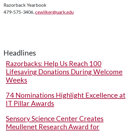
Razorback Yearbook
479-575-3406,
cewilker@uark.edu
Headlines
Razorbacks: Help Us Reach 100
Lifesaving Donations During Welcome
Weeks
74 Nominations Highlight Excellence at
IT Pillar Awards
Sensory Science Center Creates
Meullenet Research Award for