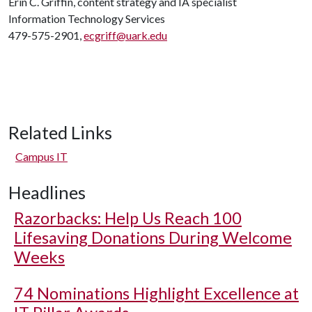
Erin C. Griffin, content strategy and IA specialist
Information Technology Services
479-575-2901,
ecgriff@uark.edu
Related Links
Campus IT
Headlines
Razorbacks: Help Us Reach 100
Lifesaving Donations During Welcome
Weeks
74 Nominations Highlight Excellence at