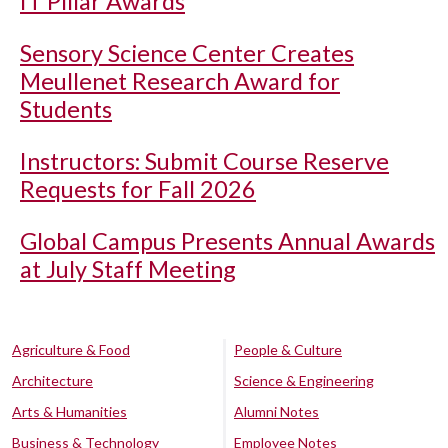
IT Pillar Awards
Sensory Science Center Creates
Meullenet Research Award for
Students
Instructors: Submit Course Reserve
Requests for Fall 2026
Global Campus Presents Annual Awards
at July Staff Meeting
Agriculture & Food
People & Culture
Architecture
Science & Engineering
Arts & Humanities
Alumni Notes
Business & Technology
Employee Notes