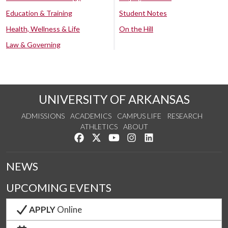
Education & Training
Student Notes
Health, Wellness & Life
On the Hill
Law & Governing
UNIVERSITY OF ARKANSAS
ADMISSIONS
ACADEMICS
CAMPUS LIFE
RESEARCH
ATHLETICS
ABOUT
Like us on Facebook
Follow us on Twitter
Watch us on YouTube
See us on Instagram
Connect with us on Lin
NEWS
UPCOMING EVENTS
APPLY
Online