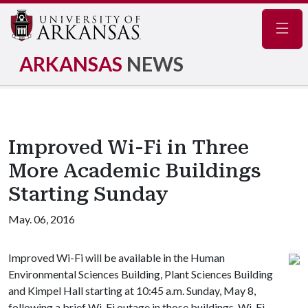
Navig
ARKANSAS
NEWS
Improved Wi-Fi in Three
More Academic Buildings
Starting Sunday
May. 06, 2016
Improved Wi-Fi will be available in the Human
Environmental Sciences Building, Plant Sciences Building
and Kimpel Hall starting at 10:45 a.m. Sunday, May 8,
following a brief Wi-Fi outage in those buildings. Wi-Fi