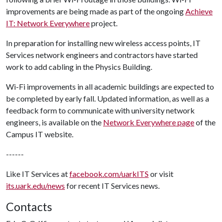
improvements are being made as part of the ongoing
Achieve
IT: Network Everywhere
project.
In preparation for installing new wireless access points, IT
Services network engineers and contractors have started
work to add cabling in the Physics Building.
Wi-Fi improvements in all academic buildings are expected to
be completed by early fall. Updated information, as well as a
feedback form to communicate with university network
engineers, is available on the
Network Everywhere page
of the
Campus IT website.
------
Like IT Services at
facebook.com/uarkITS
or visit
its.uark.edu/news
for recent IT Services news.
Contacts