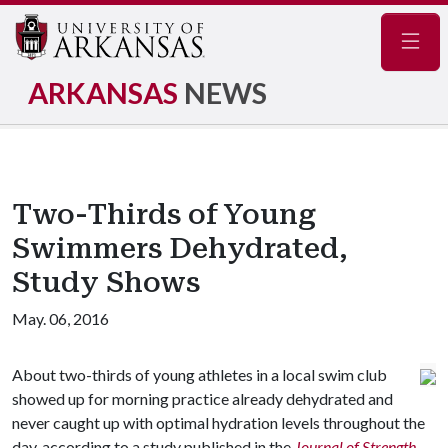
Navig
ARKANSAS
NEWS
Two-Thirds of Young
Swimmers Dehydrated,
Study Shows
May. 06, 2016
About two-thirds of young athletes in a local swim club
showed up for morning practice already dehydrated and
never caught up with optimal hydration levels throughout the
day, according to a study published in the
Journal of Strength