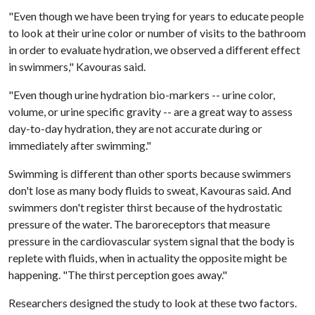
"Even though we have been trying for years to educate people
to look at their urine color or number of visits to the bathroom
in order to evaluate hydration, we observed a different effect
in swimmers," Kavouras said.
"Even though urine hydration bio-markers -- urine color,
volume, or urine specific gravity -- are a great way to assess
day-to-day hydration, they are not accurate during or
immediately after swimming."
Swimming is different than other sports because swimmers
don't lose as many body fluids to sweat, Kavouras said. And
swimmers don't register thirst because of the hydrostatic
pressure of the water. The baroreceptors that measure
pressure in the cardiovascular system signal that the body is
replete with fluids, when in actuality the opposite might be
happening. "The thirst perception goes away."
Researchers designed the study to look at these two factors.