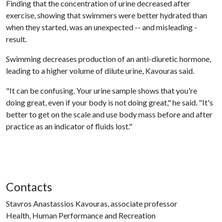
Finding that the concentration of urine decreased after
exercise, showing that swimmers were better hydrated than
when they started, was an unexpected -- and misleading -
result.
Swimming decreases production of an anti-diuretic hormone,
leading to a higher volume of dilute urine, Kavouras said.
"It can be confusing. Your urine sample shows that you're
doing great, even if your body is not doing great," he said. "It's
better to get on the scale and use body mass before and after
practice as an indicator of fluids lost."
Contacts
Stavros Anastassios Kavouras, associate professor
Health, Human Performance and Recreation