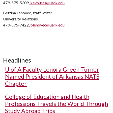
479-575-5309,
kavouras@uark.edu
Bettina Lehovec, staff writer
University Relations
479-575-7422,
blehovec@uark.edu
Headlines
U of A
Faculty Lenora Green-Turner
Named President of Arkansas NATS
Chapter
College of Education and Health
Professions Travels the World Through
Study Abroad Trips