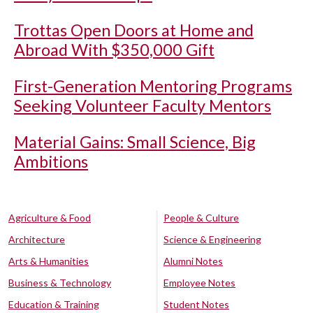
Trottas Open Doors at Home and
Abroad With $350,000 Gift
First-Generation Mentoring Programs
Seeking Volunteer Faculty Mentors
Material Gains: Small Science, Big
Ambitions
Agriculture & Food
People & Culture
Architecture
Science & Engineering
Arts & Humanities
Alumni Notes
Business & Technology
Employee Notes
Education & Training
Student Notes