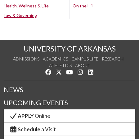
Health, Wellness & Life
On the Hill
Law & Governing
UNIVERSITY OF ARKANSAS
ADMISSIONS
ACADEMICS
CAMPUS LIFE
RESEARCH
ATHLETICS
ABOUT
Like us on Facebook
Follow us on Twitter
Watch us on YouTube
See us on Instagram
Connect with us on Lin
NEWS
UPCOMING EVENTS
APPLY
Online
Schedule
a Visit