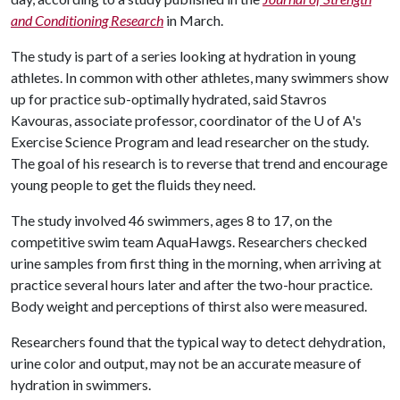
and Conditioning Research
in March.
The study is part of a series looking at hydration in young
athletes. In common with other athletes, many swimmers show
up for practice sub-optimally hydrated, said Stavros
Kavouras, associate professor, coordinator of the
U of A
's
Exercise Science Program and lead researcher on the study.
The goal of his research is to reverse that trend and encourage
young people to get the fluids they need.
The study involved 46 swimmers, ages 8 to 17, on the
competitive swim team AquaHawgs. Researchers checked
urine samples from first thing in the morning, when arriving at
practice several hours later and after the two-hour practice.
Body weight and perceptions of thirst also were measured.
Researchers found that the typical way to detect dehydration,
urine color and output, may not be an accurate measure of
hydration in swimmers.