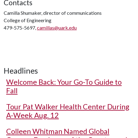
Contacts
Camilla Shumaker, director of communications
College of Engineering
479-575-5697,
camillas@uark.edu
Headlines
Welcome Back: Your Go-To Guide to
Fall
Tour Pat Walker Health Center During
A-Week Aug. 12
Colleen Whitman Named Global