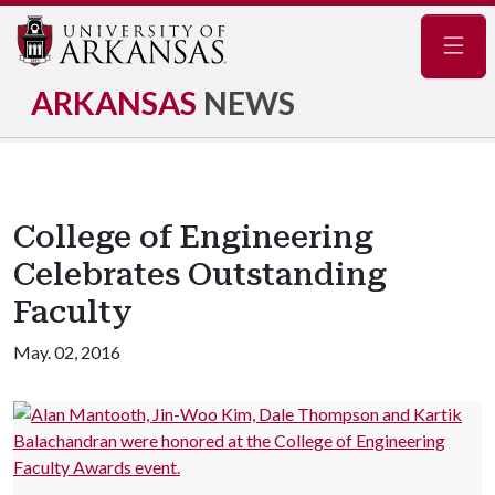
Navig
ARKANSAS
NEWS
College of Engineering
Celebrates Outstanding
Faculty
May. 02, 2016