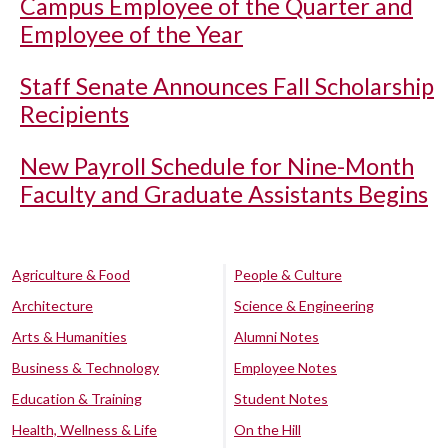
Campus Employee of the Quarter and
Employee of the Year
Staff Senate Announces Fall Scholarship
Recipients
New Payroll Schedule for Nine-Month
Faculty and Graduate Assistants Begins
Agriculture & Food
People & Culture
Architecture
Science & Engineering
Arts & Humanities
Alumni Notes
Business & Technology
Employee Notes
Education & Training
Student Notes
Health, Wellness & Life
On the Hill