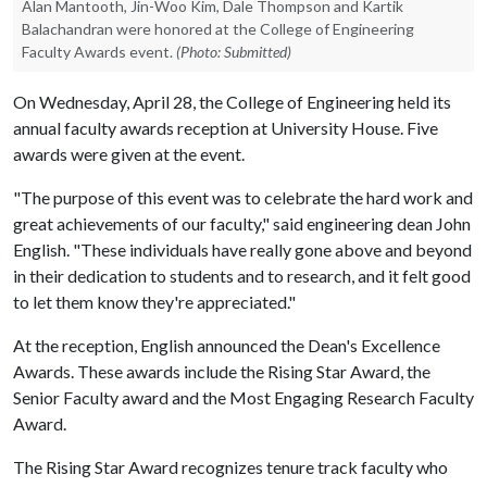
Alan Mantooth, Jin-Woo Kim, Dale Thompson and Kartik
Balachandran were honored at the College of Engineering
Faculty Awards event.
(Photo: Submitted)
On Wednesday, April 28, the College of Engineering held its
annual faculty awards reception at University House. Five
awards were given at the event.
"The purpose of this event was to celebrate the hard work and
great achievements of our faculty," said engineering dean John
English. "These individuals have really gone above and beyond
in their dedication to students and to research, and it felt good
to let them know they're appreciated."
At the reception, English announced the Dean's Excellence
Awards. These awards include the Rising Star Award, the
Senior Faculty award and the Most Engaging Research Faculty
Award.
The Rising Star Award recognizes tenure track faculty who