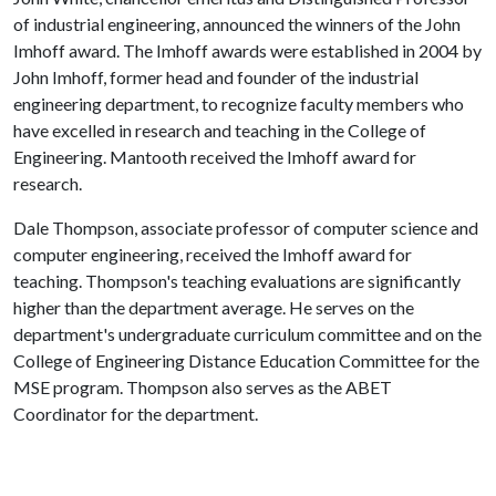
of industrial engineering, announced the winners of the John
Imhoff award. The Imhoff awards were established in 2004 by
John Imhoff, former head and founder of the industrial
engineering department, to recognize faculty members who
have excelled in research and teaching in the College of
Engineering. Mantooth received the Imhoff award for
research.
Dale Thompson, associate professor of computer science and
computer engineering, received the Imhoff award for
teaching. Thompson's teaching evaluations are significantly
higher than the department average. He serves on the
department's undergraduate curriculum committee and on the
College of Engineering Distance Education Committee for the
MSE program. Thompson also serves as the ABET
Coordinator for the department.