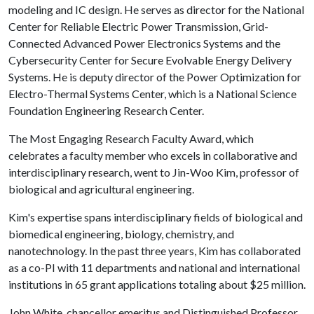
modeling and IC design. He serves as director for the National
Center for Reliable Electric Power Transmission, Grid-
Connected Advanced Power Electronics Systems and the
Cybersecurity Center for Secure Evolvable Energy Delivery
Systems. He is deputy director of the Power Optimization for
Electro-Thermal Systems Center, which is a National Science
Foundation Engineering Research Center.
The Most Engaging Research Faculty Award, which
celebrates a faculty member who excels in collaborative and
interdisciplinary research, went to Jin-Woo Kim, professor of
biological and agricultural engineering.
Kim's expertise spans interdisciplinary fields of biological and
biomedical engineering, biology, chemistry, and
nanotechnology. In the past three years, Kim has collaborated
as a co-PI with 11 departments and national and international
institutions in 65 grant applications totaling about $25 million.
John White, chancellor emeritus and Distinguished Professor