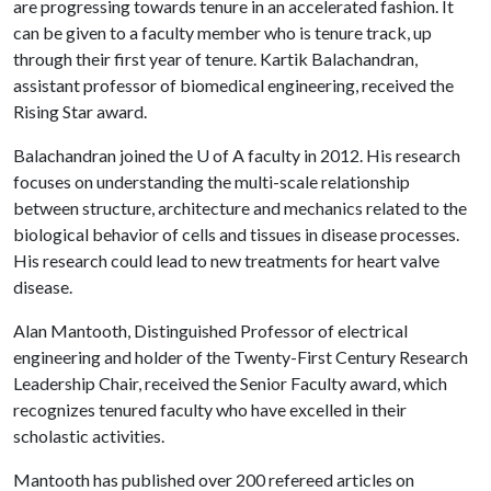
are progressing towards tenure in an accelerated fashion. It
can be given to a faculty member who is tenure track, up
through their first year of tenure. Kartik Balachandran,
assistant professor of biomedical engineering, received the
Rising Star award.
Balachandran joined the
U of A
faculty in 2012. His research
focuses on understanding the multi-scale relationship
between structure, architecture and mechanics related to the
biological behavior of cells and tissues in disease processes.
His research could lead to new treatments for heart valve
disease.
Alan Mantooth, Distinguished Professor of electrical
engineering and holder of the Twenty-First Century Research
Leadership Chair, received the Senior Faculty award, which
recognizes tenured faculty who have excelled in their
scholastic activities.
Mantooth has published over 200 refereed articles on