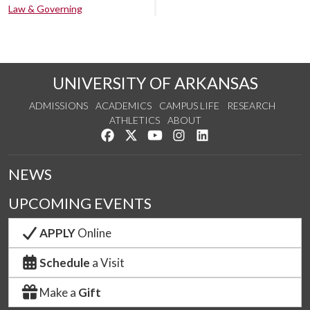
Law & Governing
UNIVERSITY OF ARKANSAS
ADMISSIONS
ACADEMICS
CAMPUS LIFE
RESEARCH
ATHLETICS
ABOUT
Like us on Facebook
Follow us on Twitter
Watch us on YouTube
See us on Instagram
Connect with us on Lin
NEWS
UPCOMING EVENTS
APPLY
Online
Schedule
a Visit
Make a
Gift