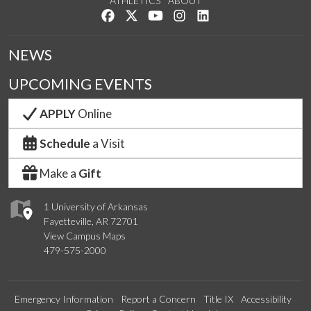
ATHLETICS
ABOUT
Like us on Facebook
Follow us on Twitter
Watch us on YouTube
See us on Instagram
Connect with us on Lin
NEWS
UPCOMING EVENTS
APPLY
Online
Schedule
a Visit
Make a
Gift
1 University of Arkansas
Fayetteville, AR 72701
View Campus Maps
479-575-2000
Emergency Information
Report a Concern
Title IX
Accessibility