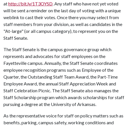
at
http://bit.ly/1T3OYSD
. Any staff who have not yet voted
will be sent a reminder on the last day of voting with a unique
weblink to cast their votes. Once there you may select from
staff members from your division, as well as candidates in the
"At-large" (or all campus category), to represent you on the
Staff Senate.
The Staff Senate is the campus governance group which
represents and advocates for staff employees on the
Fayetteville campus. Annually, the Staff Senate coordinates
employee recognition programs such as Employee of the
Quarter, the Outstanding Staff Team Award, the Part-Time
Employee Award, the annual Staff Appreciation Week and
Staff Celebration Picnic. The Staff Senate also manages the
Staff Scholarship program which awards scholarships for staff
pursuing a degree at the University of Arkansas.
As the representative voice for staff on policy matters such as
benefits, parking, campus safety, working conditions and