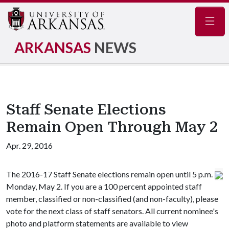
Navig
ARKANSAS
NEWS
Staff Senate Elections
Remain Open Through May 2
Apr. 29, 2016
The 2016-17 Staff Senate elections remain open until 5 p.m.
Monday, May 2. If you are a 100 percent appointed staff
member, classified or non-classified (and non-faculty), please
vote for the next class of staff senators. All current nominee's
photo and platform statements are available to view