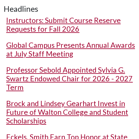
Headlines
Instructors: Submit Course Reserve
Requests for Fall 2026
Global Campus Presents Annual Awards
at July Staff Meeting
Professor Sebold Appointed Sylvia G.
Swartz Endowed Chair for 2026 - 2027
Term
Brock and Lindsey Gearhart Invest in
Future of Walton College and Student
Scholarships
Eckels, Smith Earn Top Honor at State