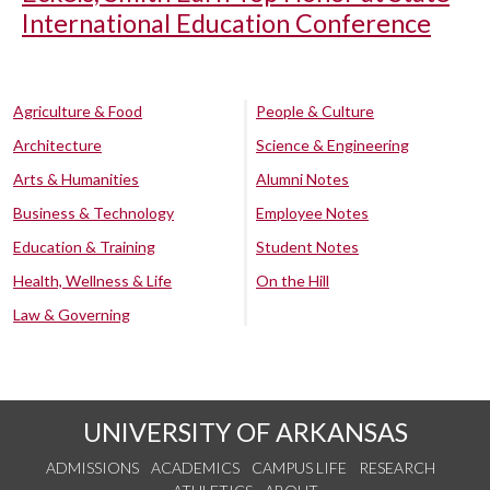
International Education Conference
Agriculture & Food
People & Culture
Architecture
Science & Engineering
Arts & Humanities
Alumni Notes
Business & Technology
Employee Notes
Education & Training
Student Notes
Health, Wellness & Life
On the Hill
Law & Governing
UNIVERSITY OF ARKANSAS
ADMISSIONS
ACADEMICS
CAMPUS LIFE
RESEARCH