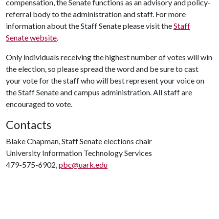
compensation, the Senate functions as an advisory and policy-
referral body to the administration and staff. For more
information about the Staff Senate please visit the
Staff
Senate website
.
Only individuals receiving the highest number of votes will win
the election, so please spread the word and be sure to cast
your vote for the staff who will best represent your voice on
the Staff Senate and campus administration. All staff are
encouraged to vote.
Contacts
Blake Chapman, Staff Senate elections chair
University Information Technology Services
479-575-6902,
pbc@uark.edu