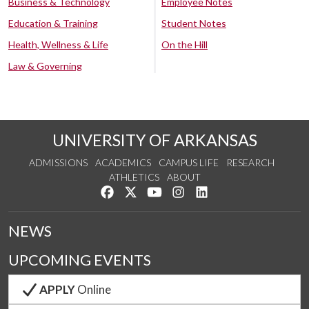
Business & Technology
Employee Notes
Education & Training
Student Notes
Health, Wellness & Life
On the Hill
Law & Governing
UNIVERSITY OF ARKANSAS
ADMISSIONS
ACADEMICS
CAMPUS LIFE
RESEARCH
ATHLETICS
ABOUT
Like us on Facebook
Follow us on Twitter
Watch us on YouTube
See us on Instagram
Connect with us on Lin
NEWS
UPCOMING EVENTS
APPLY
Online