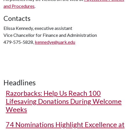
and Procedures
.
Contacts
Elissa Kennedy, executive assistant
Vice Chancellor for Finance and Administration
479-575-5828,
kennedye@uark.edu
Headlines
Razorbacks: Help Us Reach 100
Lifesaving Donations During Welcome
Weeks
74 Nominations Highlight Excellence at