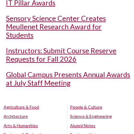
IT Pillar Awards
Sensory Science Center Creates
Meullenet Research Award for
Students
Instructors: Submit Course Reserve
Requests for Fall 2026
Global Campus Presents Annual Awards
at July Staff Meeting
Agriculture & Food
People & Culture
Architecture
Science & Engineering
Arts & Humanities
Alumni Notes