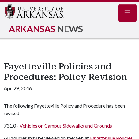
Navig
ARKANSAS
NEWS
Fayetteville Policies and
Procedures: Policy Revision
Apr. 29, 2016
The following Fayetteville Policy and Procedure has been
revised:
731.0 -
Vehicles on Campus Sidewalks and Grounds
All policies may be viewed on the web at
Fayetteville Policies