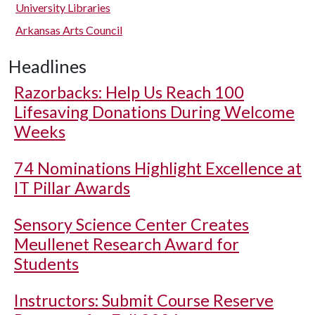
University Libraries
Arkansas Arts Council
Headlines
Razorbacks: Help Us Reach 100
Lifesaving Donations During Welcome
Weeks
74 Nominations Highlight Excellence at
IT Pillar Awards
Sensory Science Center Creates
Meullenet Research Award for
Students
Instructors: Submit Course Reserve