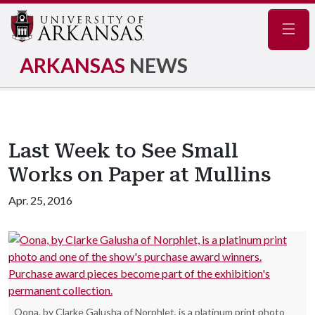
Navig
ARKANSAS
NEWS
Last Week to See Small
Works on Paper at Mullins
Apr. 25, 2016
Oona, by Clarke Galusha of Norphlet, is a platinum print photo