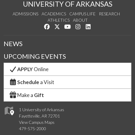
UNIVERSITY OF ARKANSAS
ADMISSIONS
ACADEMICS
CAMPUS LIFE
RESEARCH
ATHLETICS
ABOUT
Like us on Facebook
Follow us on Twitter
Watch us on YouTube
See us on Instagram
Connect with us on Lin
NEWS
UPCOMING EVENTS
APPLY
Online
Schedule
a Visit
Make a
Gift
1 University of Arkansas
Fayetteville, AR 72701
View Campus Maps
479-575-2000