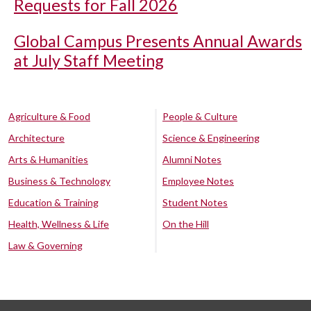
Requests for Fall 2026
Global Campus Presents Annual Awards
at July Staff Meeting
Agriculture & Food
People & Culture
Architecture
Science & Engineering
Arts & Humanities
Alumni Notes
Business & Technology
Employee Notes
Education & Training
Student Notes
Health, Wellness & Life
On the Hill
Law & Governing