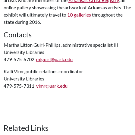
artists who are members of the
Arkansas Artist Registry
, an
online gallery showcasing the artwork of Arkansas artists. The
exhibit will ultimately travel to
10 galleries
throughout the
state during 2016.
Contacts
Martha Litton Guirl-Phillips, administrative specialist III
University Libraries
479-575-6702,
mlguirl@uark.edu
Kalli Vimr, public relations coordinator
University Libraries
479-575-7311,
vimr@uark.edu
Related Links