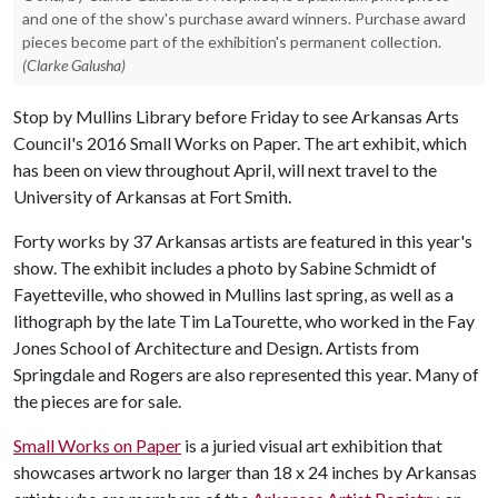
and one of the show's purchase award winners. Purchase award
pieces become part of the exhibition's permanent collection.
(Clarke Galusha)
Stop by Mullins Library before Friday to see Arkansas Arts
Council's 2016 Small Works on Paper. The art exhibit, which
has been on view throughout April, will next travel to the
University of Arkansas at Fort Smith.
Forty works by 37 Arkansas artists are featured in this year's
show. The exhibit includes a photo by Sabine Schmidt of
Fayetteville, who showed in Mullins last spring, as well as a
lithograph by the late Tim LaTourette, who worked in the Fay
Jones School of Architecture and Design. Artists from
Springdale and Rogers are also represented this year. Many of
the pieces are for sale.
Small Works on Paper
is a juried visual art exhibition that
showcases artwork no larger than 18 x 24 inches by Arkansas