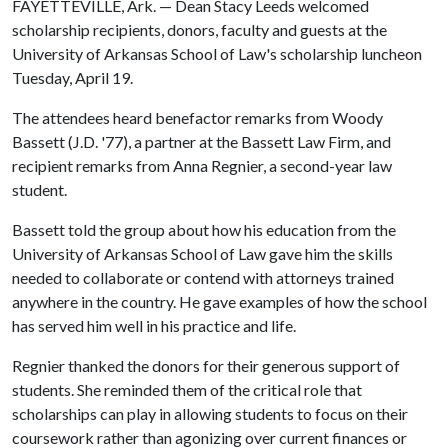
FAYETTEVILLE, Ark. — Dean Stacy Leeds welcomed
scholarship recipients, donors, faculty and guests at the
University of Arkansas School of Law's scholarship luncheon
Tuesday, April 19.
The attendees heard benefactor remarks from Woody
Bassett (J.D. '77), a partner at the Bassett Law Firm, and
recipient remarks from Anna Regnier, a second-year law
student.
Bassett told the group about how his education from the
University of Arkansas School of Law gave him the skills
needed to collaborate or contend with attorneys trained
anywhere in the country. He gave examples of how the school
has served him well in his practice and life.
Regnier thanked the donors for their generous support of
students. She reminded them of the critical role that
scholarships can play in allowing students to focus on their
coursework rather than agonizing over current finances or