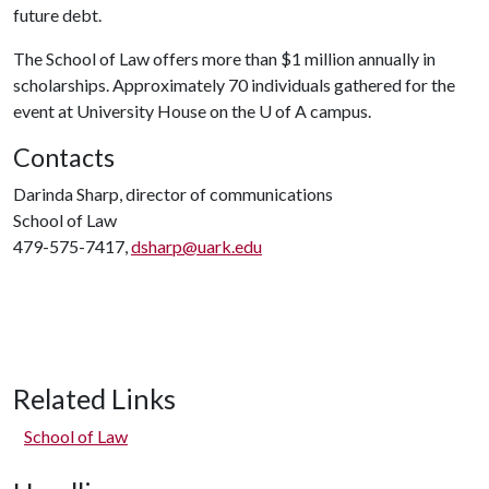
future debt.
The School of Law offers more than $1 million annually in
scholarships. Approximately 70 individuals gathered for the
event at University House on the
U of A
campus.
Contacts
Darinda Sharp, director of communications
School of Law
479-575-7417,
dsharp@uark.edu
Related Links
School of Law