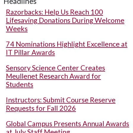
Headlines
Razorbacks: Help Us Reach 100
Lifesaving Donations During Welcome
Weeks
74 Nominations Highlight Excellence at
IT Pillar Awards
Sensory Science Center Creates
Meullenet Research Award for
Students
Instructors: Submit Course Reserve
Requests for Fall 2026
Global Campus Presents Annual Awards
at July Staff Meeting