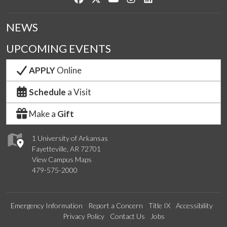
NEWS
UPCOMING EVENTS
APPLY
Online
Schedule
a Visit
Make a
Gift
1 University of Arkansas
Fayetteville, AR 72701
View Campus Maps
479-575-2000
Emergency Information
Report a Concern
Title IX
Accessibility
Privacy Policy
Contact Us
Jobs