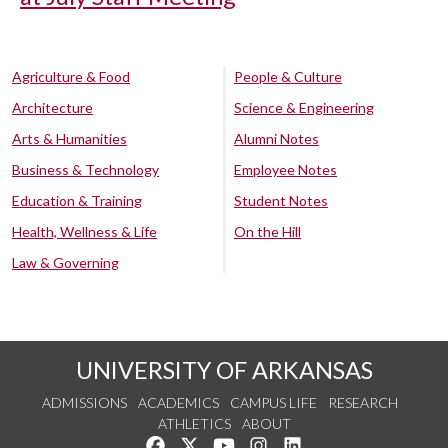
Agriculture & Food
People & Culture
Architecture
Science & Engineering
Arts & Humanities
Alumni Notes
Business & Technology
Employee Notes
Education & Training
Student Notes
Health, Wellness & Life
On the Hill
Law & Governing
UNIVERSITY OF ARKANSAS
ADMISSIONS
ACADEMICS
CAMPUS LIFE
RESEARCH
ATHLETICS
ABOUT
Like us on Facebook
Follow us on Twitter
Watch us on YouTube
See us on Instagram
Connect with us on Lin