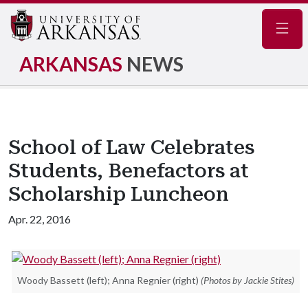
Navig
ARKANSAS
NEWS
School of Law Celebrates
Students, Benefactors at
Scholarship Luncheon
Apr. 22, 2016
Woody Bassett (left); Anna Regnier (right)
(Photos by Jackie Stites)