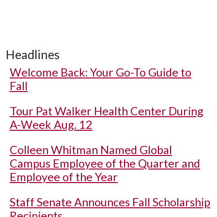
Headlines
Welcome Back: Your Go-To Guide to
Fall
Tour Pat Walker Health Center During
A-Week Aug. 12
Colleen Whitman Named Global
Campus Employee of the Quarter and
Employee of the Year
Staff Senate Announces Fall Scholarship
Recipients