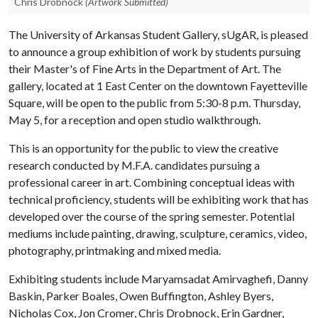
Chris Drobnock
(Artwork Submitted)
The University of Arkansas Student Gallery, sUgAR, is pleased
to announce a group exhibition of work by students pursuing
their Master's of Fine Arts in the Department of Art. The
gallery, located at 1 East Center on the downtown Fayetteville
Square, will be open to the public from 5:30-8 p.m. Thursday,
May 5, for a reception and open studio walkthrough.
This is an opportunity for the public to view the creative
research conducted by M.F.A. candidates pursuing a
professional career in art. Combining conceptual ideas with
technical proficiency, students will be exhibiting work that has
developed over the course of the spring semester. Potential
mediums include painting, drawing, sculpture, ceramics, video,
photography, printmaking and mixed media.
Exhibiting students include Maryamsadat Amirvaghefi, Danny
Baskin, Parker Boales, Owen Buffington, Ashley Byers,
Nicholas Cox, Jon Cromer, Chris Drobnock, Erin Gardner,