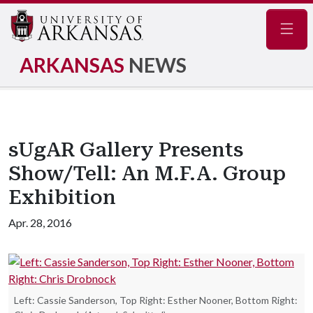
Navig
ARKANSAS
NEWS
sUgAR Gallery Presents
Show/Tell: An M.F.A. Group
Exhibition
Apr. 28, 2016
Left: Cassie Sanderson, Top Right: Esther Nooner, Bottom Right: