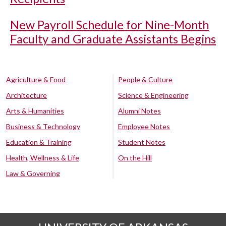
New Payroll Schedule for Nine-Month
Faculty and Graduate Assistants Begins
Agriculture & Food
People & Culture
Architecture
Science & Engineering
Arts & Humanities
Alumni Notes
Business & Technology
Employee Notes
Education & Training
Student Notes
Health, Wellness & Life
On the Hill
Law & Governing