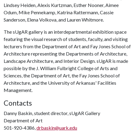
Lindsey Heiden, Alexis Kurtzman, Esther Nooner, Aimee
Odum, Mike Pennekamp, Katrina Rattermann, Cassie
Sanderson, Elena Volkova, and Lauren Whitmore.
The sUgAR gallery is an interdepartmental exhibition space
featuring the visual research of students, faculty, and visiting
lecturers from the Department of Art and Fay Jones School of
Architecture representing the Departments of Architecture,
Landscape Architecture, and Interior Design. sUgAR is made
possible by the J. William Fulbright College of Arts and
Sciences, the Department of Art, the Fay Jones School of
Architecture, and the University of Arkansas' Facilities
Management.
Contacts
Danny Baskin, student director, sUgAR Gallery
Department of Art
501-920-4386,
drbaskin@uark.edu