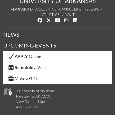
UNIVERSITY OF ARKANSAS
ADMISSIONS
ACADEMICS
CAMPUS LIFE
RESEARCH
ATHLETICS
ABOUT
Like us on Facebook
Follow us on Twitter
Watch us on YouTube
See us on Instagram
Connect with us on Lin
NEWS
UPCOMING EVENTS
APPLY
Online
Schedule
a Visit
Make a
Gift
1 University of Arkansas
Fayetteville, AR 72701
View Campus Maps
479-575-2000