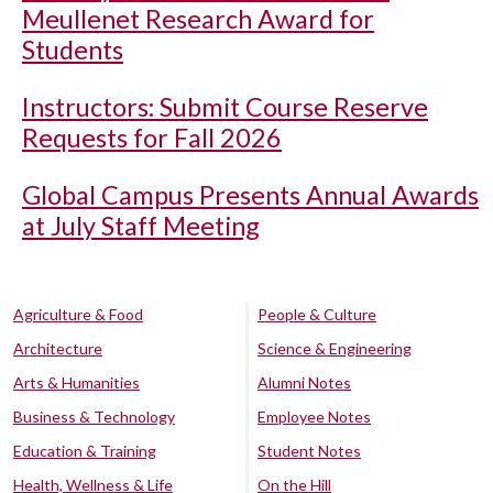
Meullenet Research Award for
Students
Instructors: Submit Course Reserve
Requests for Fall 2026
Global Campus Presents Annual Awards
at July Staff Meeting
Agriculture & Food
People & Culture
Architecture
Science & Engineering
Arts & Humanities
Alumni Notes
Business & Technology
Employee Notes
Education & Training
Student Notes
Health, Wellness & Life
On the Hill