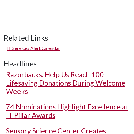
Related Links
IT Services Alert Calendar
Headlines
Razorbacks: Help Us Reach 100
Lifesaving Donations During Welcome
Weeks
74 Nominations Highlight Excellence at
IT Pillar Awards
Sensory Science Center Creates