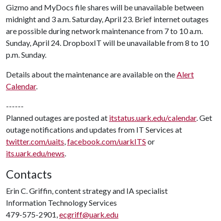
Gizmo and MyDocs file shares will be unavailable between
midnight and 3 a.m. Saturday, April 23. Brief internet outages
are possible during network maintenance from 7 to 10 a.m.
Sunday, April 24. DropboxIT will be unavailable from 8 to 10
p.m. Sunday.
Details about the maintenance are available on the
Alert
Calendar
.
------
Planned outages are posted at
itstatus.uark.edu/calendar
. Get
outage notifications and updates from IT Services at
twitter.com/uaits
,
facebook.com/uarkITS
or
its.uark.edu/news
.
Contacts
Erin C. Griffin, content strategy and IA specialist
Information Technology Services
479-575-2901,
ecgriff@uark.edu