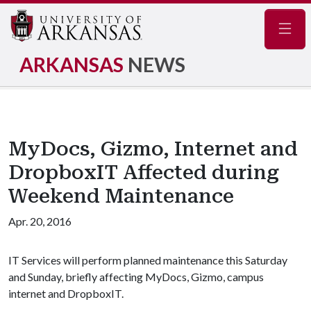
Navig
ARKANSAS
NEWS
MyDocs, Gizmo, Internet and
DropboxIT Affected during
Weekend Maintenance
Apr. 20, 2016
IT Services will perform planned maintenance this Saturday
and Sunday, briefly affecting MyDocs, Gizmo, campus
internet and DropboxIT.