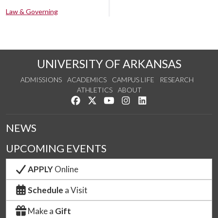
Law & Governing
UNIVERSITY OF ARKANSAS
ADMISSIONS
ACADEMICS
CAMPUS LIFE
RESEARCH
ATHLETICS
ABOUT
Like us on Facebook
Follow us on Twitter
Watch us on YouTube
See us on Instagram
Connect with us on Lin
NEWS
UPCOMING EVENTS
APPLY
Online
Schedule
a Visit
Make a
Gift