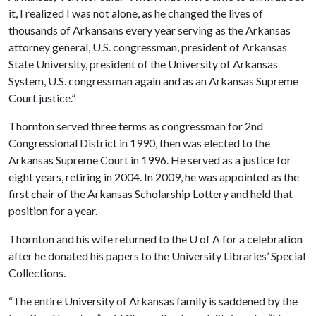
it, I realized I was not alone, as he changed the lives of
thousands of Arkansans every year serving as the Arkansas
attorney general, U.S. congressman, president of Arkansas
State University, president of the University of Arkansas
System, U.S. congressman again and as an Arkansas Supreme
Court justice.”
Thornton served three terms as congressman for 2nd
Congressional District in 1990, then was elected to the
Arkansas Supreme Court in 1996. He served as a justice for
eight years, retiring in 2004. In 2009, he was appointed as the
first chair of the Arkansas Scholarship Lottery and held that
position for a year.
Thornton and his wife returned to the
U of A
for a celebration
after he donated his papers to the University Libraries’ Special
Collections.
“The entire University of Arkansas family is saddened by the