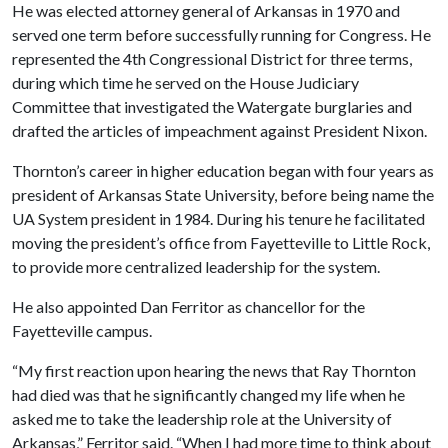
He was elected attorney general of Arkansas in 1970 and
served one term before successfully running for Congress. He
represented the 4th Congressional District for three terms,
during which time he served on the House Judiciary
Committee that investigated the Watergate burglaries and
drafted the articles of impeachment against President Nixon.
Thornton’s career in higher education began with four years as
president of Arkansas State University, before being name the
UA System president in 1984. During his tenure he facilitated
moving the president’s office from Fayetteville to Little Rock,
to provide more centralized leadership for the system.
He also appointed Dan Ferritor as chancellor for the
Fayetteville campus.
“My first reaction upon hearing the news that Ray Thornton
had died was that he significantly changed my life when he
asked me to take the leadership role at the University of
Arkansas,” Ferritor said. “When I had more time to think about