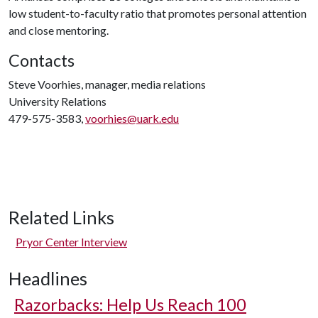
low student-to-faculty ratio that promotes personal attention
and close mentoring.
Contacts
Steve Voorhies, manager, media relations
University Relations
479-575-3583,
voorhies@uark.edu
Related Links
Pryor Center Interview
Headlines
Razorbacks: Help Us Reach 100