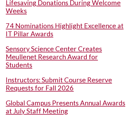
Lifesaving Donations During Welcome
Weeks
74 Nominations Highlight Excellence at
IT Pillar Awards
Sensory Science Center Creates
Meullenet Research Award for
Students
Instructors: Submit Course Reserve
Requests for Fall 2026
Global Campus Presents Annual Awards
at July Staff Meeting