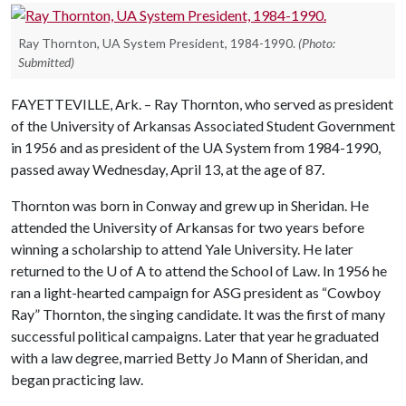
Ray Thornton, UA System President, 1984-1990.
(Photo:
Submitted)
FAYETTEVILLE, Ark. – Ray Thornton, who served as president
of the University of Arkansas Associated Student Government
in 1956 and as president of the UA System from 1984-1990,
passed away Wednesday, April 13, at the age of 87.
Thornton was born in Conway and grew up in Sheridan. He
attended the University of Arkansas for two years before
winning a scholarship to attend Yale University. He later
returned to the
U of A
to attend the School of Law. In 1956 he
ran a light-hearted campaign for ASG president as “Cowboy
Ray” Thornton, the singing candidate. It was the first of many
successful political campaigns. Later that year he graduated
with a law degree, married Betty Jo Mann of Sheridan, and
began practicing law.