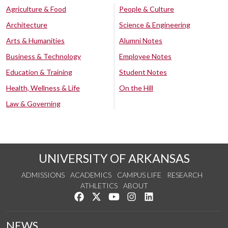
Agriculture & Food
People & Culture
Architecture
Science & Engineering
Arts & Humanities
Alumni Notes
Business & Technology
Employee Notes
Education & Training
Student Notes
Health, Wellness & Life
On the Hill
Law & Governing
UNIVERSITY OF ARKANSAS
ADMISSIONS
ACADEMICS
CAMPUS LIFE
RESEARCH
ATHLETICS
ABOUT
Like us on Facebook
Follow us on Twitter
Watch us on YouTube
See us on Instagram
Connect with us on Lin
NEWS