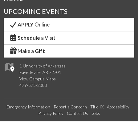
UPCOMING EVENTS
APPLY
Online
Schedule
a Visit
Make a
Gift
1 University of Arkansas
Fayetteville, AR 72701
View Campus Maps
479-575-2000
Emergency Information
Report a Concern
Title IX
Accessibility
Privacy Policy
Contact Us
Jobs