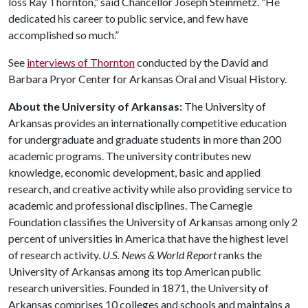
loss Ray Thornton,” said Chancellor Joseph Steinmetz. “He
dedicated his career to public service, and few have
accomplished so much.”
See
interviews of Thornton
conducted by the David and
Barbara Pryor Center for Arkansas Oral and Visual History.
About the University of Arkansas:
The University of
Arkansas provides an internationally competitive education
for undergraduate and graduate students in more than 200
academic programs. The university contributes new
knowledge, economic development, basic and applied
research, and creative activity while also providing service to
academic and professional disciplines. The Carnegie
Foundation classifies the University of Arkansas among only 2
percent of universities in America that have the highest level
of research activity.
U.S. News & World Report
ranks the
University of Arkansas among its top American public
research universities. Founded in 1871, the University of
Arkansas comprises 10 colleges and schools and maintains a