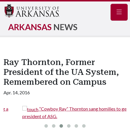
Navig
ARKANSAS
NEWS
Ray Thornton, Former
President of the UA System,
Remembered on Campus
Apr. 14, 2016
“Cowboy Ray” Thornton sang homilies to get elected
president of ASG.