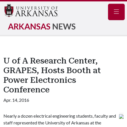
Navig
ARKANSAS
NEWS
U of A Research Center,
GRAPES, Hosts Booth at
Power Electronics
Conference
Apr. 14, 2016
Nearly a dozen electrical engineering students, faculty and
staff represented the University of Arkansas at the