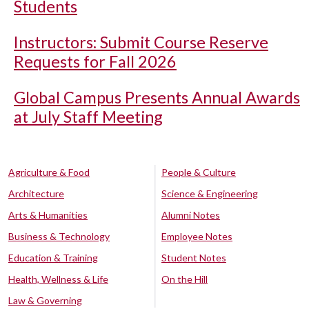
Students
Instructors: Submit Course Reserve
Requests for Fall 2026
Global Campus Presents Annual Awards
at July Staff Meeting
Agriculture & Food
People & Culture
Architecture
Science & Engineering
Arts & Humanities
Alumni Notes
Business & Technology
Employee Notes
Education & Training
Student Notes
Health, Wellness & Life
On the Hill
Law & Governing