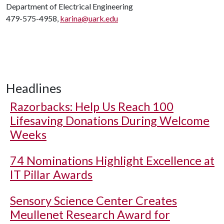
Department of Electrical Engineering
479-575-4958,
karina@uark.edu
Headlines
Razorbacks: Help Us Reach 100
Lifesaving Donations During Welcome
Weeks
74 Nominations Highlight Excellence at
IT Pillar Awards
Sensory Science Center Creates
Meullenet Research Award for