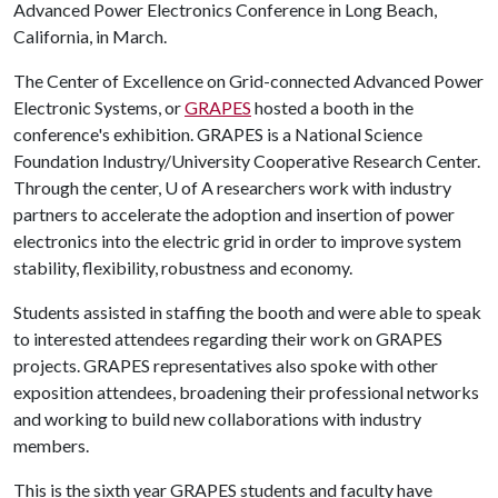
Advanced Power Electronics Conference in Long Beach,
California, in March.
The Center of Excellence on Grid-connected Advanced Power
Electronic Systems, or
GRAPES
hosted a booth in the
conference's exhibition. GRAPES is a National Science
Foundation Industry/University Cooperative Research Center.
Through the center,
U of A
researchers work with industry
partners to accelerate the adoption and insertion of power
electronics into the electric grid in order to improve system
stability, flexibility, robustness and economy.
Students assisted in staffing the booth and were able to speak
to interested attendees regarding their work on GRAPES
projects. GRAPES representatives also spoke with other
exposition attendees, broadening their professional networks
and working to build new collaborations with industry
members.
This is the sixth year GRAPES students and faculty have