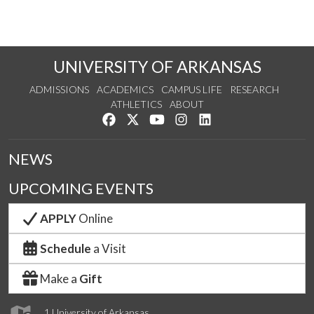
UNIVERSITY OF ARKANSAS
ADMISSIONS
ACADEMICS
CAMPUS LIFE
RESEARCH
ATHLETICS
ABOUT
Like us on Facebook
Follow us on Twitter
Watch us on YouTube
See us on Instagram
Connect with us on Lin
NEWS
UPCOMING EVENTS
APPLY
Online
Schedule
a Visit
Make a
Gift
1 University of Arkansas