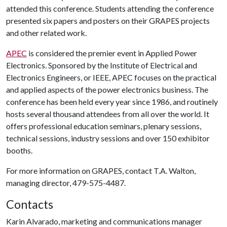
attended this conference. Students attending the conference
presented six papers and posters on their GRAPES projects
and other related work.
APEC
is considered the premier event in Applied Power
Electronics. Sponsored by the Institute of Electrical and
Electronics Engineers, or IEEE, APEC focuses on the practical
and applied aspects of the power electronics business. The
conference has been held every year since 1986, and routinely
hosts several thousand attendees from all over the world. It
offers professional education seminars, plenary sessions,
technical sessions, industry sessions and over 150 exhibitor
booths.
For more information on GRAPES, contact T.A. Walton,
managing director, 479-575-4487.
Contacts
Karin Alvarado, marketing and communications manager