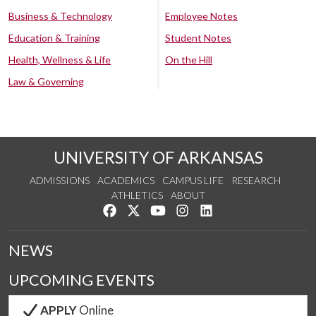
Business & Technology
Employee Notes
Education & Training
Student Notes
Health, Wellness & Life
On the Hill
Law & Governing
UNIVERSITY OF ARKANSAS
ADMISSIONS
ACADEMICS
CAMPUS LIFE
RESEARCH
ATHLETICS
ABOUT
Like us on Facebook
Follow us on Twitter
Watch us on YouTube
See us on Instagram
Connect with us on Lin
NEWS
UPCOMING EVENTS
APPLY
Online