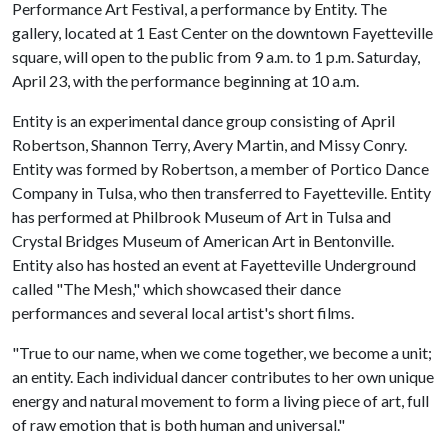
Performance Art Festival, a performance by Entity. The
gallery, located at 1 East Center on the downtown Fayetteville
square, will open to the public from 9 a.m. to 1 p.m. Saturday,
April 23, with the performance beginning at 10 a.m.
Entity is an experimental dance group consisting of April
Robertson, Shannon Terry, Avery Martin, and Missy Conry.
Entity was formed by Robertson, a member of Portico Dance
Company in Tulsa, who then transferred to Fayetteville. Entity
has performed at Philbrook Museum of Art in Tulsa and
Crystal Bridges Museum of American Art in Bentonville.
Entity also has hosted an event at Fayetteville Underground
called "The Mesh," which showcased their dance
performances and several local artist's short films.
"True to our name, when we come together, we become a unit;
an entity. Each individual dancer contributes to her own unique
energy and natural movement to form a living piece of art, full
of raw emotion that is both human and universal."