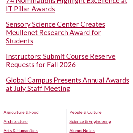
74 Nominations Highlight Excellence at
IT Pillar Awards
Sensory Science Center Creates
Meullenet Research Award for
Students
Instructors: Submit Course Reserve
Requests for Fall 2026
Global Campus Presents Annual Awards
at July Staff Meeting
Agriculture & Food
People & Culture
Architecture
Science & Engineering
Arts & Humanities
Alumni Notes