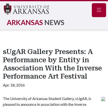
Navig
ARKANSAS
NEWS
sUgAR Gallery Presents: A
Performance by Entity in
Association With the Inverse
Performance Art Festival
Apr. 18, 2016
The University of Arkansas Student Gallery, sUgAR, is
pleased to announce in association with the Inverse