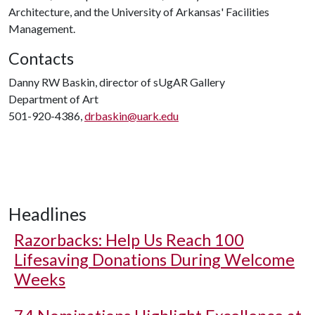
Architecture, and the University of Arkansas' Facilities
Management.
Contacts
Danny RW Baskin, director of sUgAR Gallery
Department of Art
501-920-4386,
drbaskin@uark.edu
Headlines
Razorbacks: Help Us Reach 100
Lifesaving Donations During Welcome
Weeks