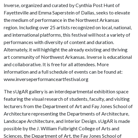
Inverse, organized and curated by Cynthia Post Hunt of
Fayetteville and Emma Saperstein of Dallas, seeks to elevate
the medium of performance in the Northwest Arkansas
region. Including over 25 artists recognized on local, national,
and international platforms, this festival will host a variety of
performances with diversity of content and duration.
Alternately, it will highlight the already existing and thriving
art community of Northwest Arkansas. Inverse is educational
and collaborative. It is free for all attendees. More
information and a full schedule of events can be found at:
www.inverseperformanceartfestival.org
The sUgAR gallery is an interdepartmental exhibition space
featuring the visual research of students, faculty, and visiting
lecturers from the Department of Art and Fay Jones School of
Architecture representing the Departments of Architecture,
Landscape Architecture, and Interior Design. sUgAR is made
possible by the J. William Fulbright College of Arts and
Sciences, the Department of Art, the Fay Jones School of