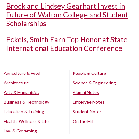
Brock and Lindsey Gearhart Invest in
Future of Walton College and Student
Scholarships
Eckels, Smith Earn Top Honor at State
International Education Conference
Agriculture & Food
People & Culture
Architecture
Science & Engineering
Arts & Humanities
Alumni Notes
Business & Technology
Employee Notes
Education & Training
Student Notes
Health, Wellness & Life
On the Hill
Law & Governing