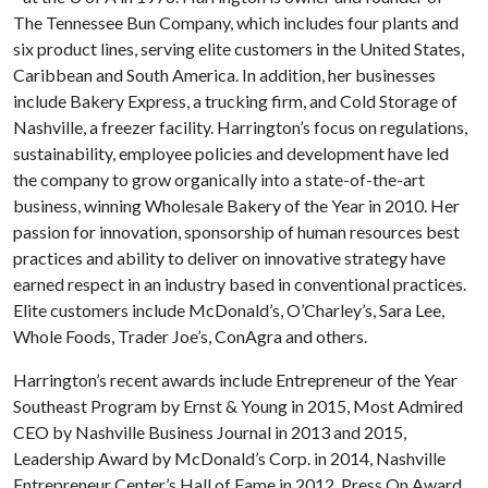
The Tennessee Bun Company, which includes four plants and
six product lines, serving elite customers in the United States,
Caribbean and South America. In addition, her businesses
include Bakery Express, a trucking firm, and Cold Storage of
Nashville, a freezer facility. Harrington’s focus on regulations,
sustainability, employee policies and development have led
the company to grow organically into a state-of-the-art
business, winning Wholesale Bakery of the Year in 2010. Her
passion for innovation, sponsorship of human resources best
practices and ability to deliver on innovative strategy have
earned respect in an industry based in conventional practices.
Elite customers include McDonald’s, O’Charley’s, Sara Lee,
Whole Foods, Trader Joe’s, ConAgra and others.
Harrington’s recent awards include Entrepreneur of the Year
Southeast Program by Ernst & Young in 2015, Most Admired
CEO by Nashville Business Journal in 2013 and 2015,
Leadership Award by McDonald’s Corp. in 2014, Nashville
Entrepreneur Center’s Hall of Fame in 2012, Press On Award