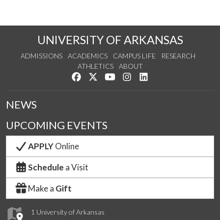
UNIVERSITY OF ARKANSAS
ADMISSIONS
ACADEMICS
CAMPUS LIFE
RESEARCH
ATHLETICS
ABOUT
Like us on Facebook
Follow us on Twitter
Watch us on YouTube
See us on Instagram
Connect with us on Lin
NEWS
UPCOMING EVENTS
APPLY
Online
Schedule
a Visit
Make a
Gift
1 University of Arkansas