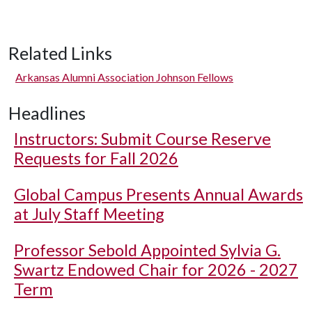
Related Links
Arkansas Alumni Association Johnson Fellows
Headlines
Instructors: Submit Course Reserve
Requests for Fall 2026
Global Campus Presents Annual Awards
at July Staff Meeting
Professor Sebold Appointed Sylvia G.
Swartz Endowed Chair for 2026 - 2027
Term