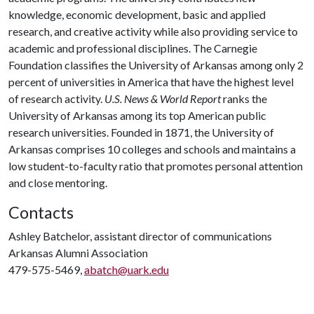
knowledge, economic development, basic and applied
research, and creative activity while also providing service to
academic and professional disciplines. The Carnegie
Foundation classifies the University of Arkansas among only 2
percent of universities in America that have the highest level
of research activity.
U.S. News & World Report
ranks the
University of Arkansas among its top American public
research universities. Founded in 1871, the University of
Arkansas comprises 10 colleges and schools and maintains a
low student-to-faculty ratio that promotes personal attention
and close mentoring.
Contacts
Ashley Batchelor, assistant director of communications
Arkansas Alumni Association
479-575-5469,
abatch@uark.edu