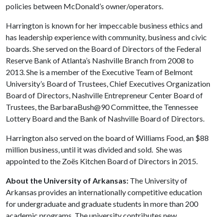
policies between McDonald’s owner/operators.
Harrington is known for her impeccable business ethics and
has leadership experience with community, business and civic
boards. She served on the Board of Directors of the Federal
Reserve Bank of Atlanta’s Nashville Branch from 2008 to
2013. She is a member of the Executive Team of Belmont
University’s Board of Trustees, Chief Executives Organization
Board of Directors, Nashville Entrepreneur Center Board of
Trustees, the BarbaraBush@90 Committee, the Tennessee
Lottery Board and the Bank of Nashville Board of Directors.
Harrington also served on the board of Williams Food, an $88
million business, until it was divided and sold. She was
appointed to the Zoës Kitchen Board of Directors in 2015.
About the University of Arkansas:
The University of
Arkansas provides an internationally competitive education
for undergraduate and graduate students in more than 200
academic programs. The university contributes new