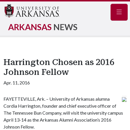
Navig
ARKANSAS
NEWS
Harrington Chosen as 2016
Johnson Fellow
Apr. 11, 2016
FAYETTEVILLE, Ark. – University of Arkansas alumna
Cordia Harrington, founder and chief executive officer of
The Tennessee Bun Company, will visit the university campus
April 13-14 as the Arkansas Alumni Association’s 2016
Johnson Fellow.