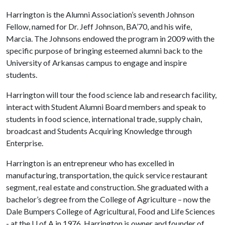
Harrington is the Alumni Association’s seventh Johnson
Fellow, named for Dr. Jeff Johnson, BA’70, and his wife,
Marcia. The Johnsons endowed the program in 2009 with the
specific purpose of bringing esteemed alumni back to the
University of Arkansas campus to engage and inspire
students.
Harrington will tour the food science lab and research facility,
interact with Student Alumni Board members and speak to
students in food science, international trade, supply chain,
broadcast and Students Acquiring Knowledge through
Enterprise.
Harrington is an entrepreneur who has excelled in
manufacturing, transportation, the quick service restaurant
segment, real estate and construction. She graduated with a
bachelor’s degree from the College of Agriculture – now the
Dale Bumpers College of Agricultural, Food and Life Sciences
- at the
U of A
in 1976. Harrington is owner and founder of