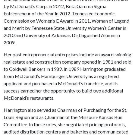
by McDonald’s Corp. in 2012, Beta Gamma Sigma
Entrepreneur of the Year in 2012, Tennessee Economic
Commission on Women’s E Award in 2011, Woman of Legend
and Merit by Tennessee State University Women’s Center in
2010 and University of Arkansas Distinguished Alumni in
2009.
Her past entrepreneurial enterprises include an award-winning
real estate and construction company opened in 1981 and sold
to Coldwell Bankers in 1989. In 1989 Harrington graduated
from McDonald’s Hamburger University as a registered
applicant and purchased a McDonald’s franchise, and its
success earned her the opportunity to build two additional
McDonald’s restaurants.
Harrington also served as Chairman of Purchasing for the St.
Louis Region and as Chairman of the Missouri-Kansas Bun
Committee. In these roles, she negotiated pricing protocols,
audited distribution centers and bakeries and communicated