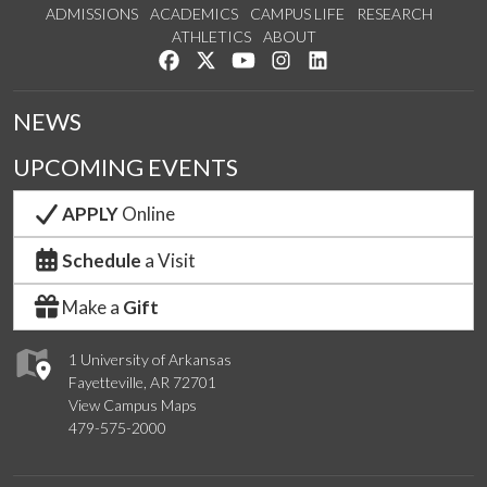
ADMISSIONS
ACADEMICS
CAMPUS LIFE
RESEARCH
ATHLETICS
ABOUT
Like us on Facebook
Follow us on Twitter
Watch us on YouTube
See us on Instagram
Connect with us on Lin
NEWS
UPCOMING EVENTS
APPLY
Online
Schedule
a Visit
Make a
Gift
1 University of Arkansas
Fayetteville, AR 72701
View Campus Maps
479-575-2000