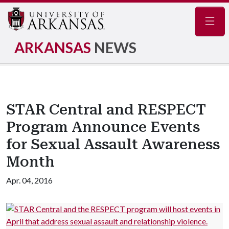
Navig
ARKANSAS
NEWS
STAR Central and RESPECT
Program Announce Events
for Sexual Assault Awareness
Month
Apr. 04, 2016