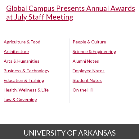
Global Campus Presents Annual Awards
at July Staff Meeting
Agriculture & Food
People & Culture
Architecture
Science & Engineering
Arts & Humanities
Alumni Notes
Business & Technology
Employee Notes
Education & Training
Student Notes
Health, Wellness & Life
On the Hill
Law & Governing
UNIVERSITY OF ARKANSAS