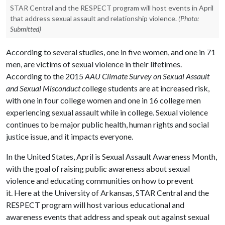
STAR Central and the RESPECT program will host events in April
that address sexual assault and relationship violence.
(Photo:
Submitted)
According to several studies, one in five women, and one in 71
men, are victims of sexual violence in their lifetimes.
According to the 2015
AAU Climate Survey on Sexual Assault
and Sexual Misconduct c
ollege students are at increased risk,
with one in four college women and one in 16 college men
experiencing sexual assault while in college
.
Sexual violence
continues to be major public health, human rights and social
justice issue, and it impacts everyone.
In the United States, April is Sexual Assault Awareness Month,
with the goal of raising public awareness about sexual
violence and educating communities on how to prevent
it. Here at the University of Arkansas, STAR Central and the
RESPECT program will host various educational and
awareness events that address and speak out against sexual