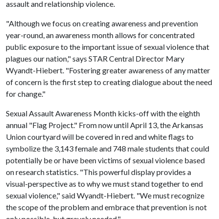
assault and relationship violence.
"Although we focus on creating awareness and prevention
year-round, an awareness month allows for concentrated
public exposure to the important issue of sexual violence that
plagues our nation," says STAR Central Director Mary
Wyandt-Hiebert. "Fostering greater awareness of any matter
of concern is the first step to creating dialogue about the need
for change."
Sexual Assault Awareness Month kicks-off with the eighth
annual "Flag Project." From now until April 13, the Arkansas
Union courtyard will be covered in red and white flags to
symbolize the 3,143 female and 748 male students that could
potentially be or have been victims of sexual violence based
on research statistics. "This powerful display provides a
visual-perspective as to why we must stand together to end
sexual violence," said Wyandt-Hiebert. "We must recognize
the scope of the problem and embrace that prevention is not
only possible, but gravely needed."