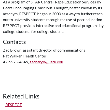
As a program of STAR Central, Rape Education Services by
Peers Encouraging Conscious Thought, better known by its
acronym, RESPECT, began in 2000 as a way to further reach
out to university students through the use of peer education.
RESPECT provides interactive and educational programs by
college students for college students.
Contacts
Zac Brown, assistant director of communications
Pat Walker Health Center
479-575-4649,
zacharyb@uark.edu
Related Links
RESPECT