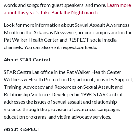
words and songs from guest speakers, and more.
Learn more
about this year's Take Back the Night march
.
Look for more information about Sexual Assault Awareness
Month on the Arkansas Newswire, around campus and on the
Pat Walker Health Center and RESPECT social media
channels. You can also visit respect.uark.edu.
About STAR Central
STAR Central, an office in the Pat Walker Health Center
Wellness & Health Promotion Department, provides Support,
Training, Advocacy and Resources on Sexual Assault and
Relationship Violence. Developed in 1998, STAR Central
addresses the issues of sexual assault and relationship
violence through the provision of awareness campaigns,
education programs, and victim advocacy services.
About RESPECT