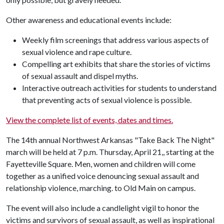
Other awareness and educational events include:
Weekly film screenings that address various aspects of
sexual violence and rape culture.
Compelling art exhibits that share the stories of victims
of sexual assault and dispel myths.
Interactive outreach activities for students to understand
that preventing acts of sexual violence is possible.
View the complete list of events, dates and times.
The 14th annual Northwest Arkansas "Take Back The Night"
march will be held at 7 p.m. Thursday, April 21,, starting at the
Fayetteville Square. Men, women and children will come
together as a unified voice denouncing sexual assault and
relationship violence, marching. to Old Main on campus.
The event will also include a candlelight vigil to honor the
victims and survivors of sexual assault, as well as inspirational