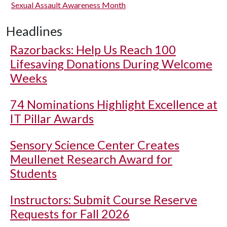
Sexual Assault Awareness Month
Headlines
Razorbacks: Help Us Reach 100
Lifesaving Donations During Welcome
Weeks
74 Nominations Highlight Excellence at
IT Pillar Awards
Sensory Science Center Creates
Meullenet Research Award for
Students
Instructors: Submit Course Reserve
Requests for Fall 2026