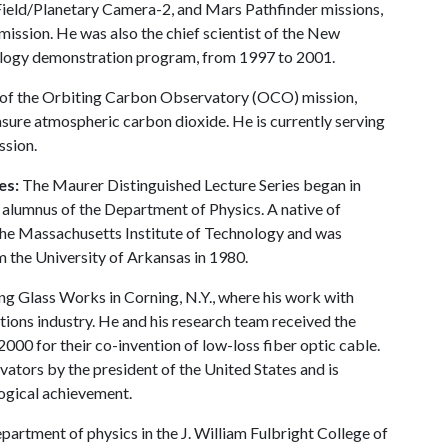
eld/Planetary Camera-2, and Mars Pathfinder missions,
ssion. He was also the chief scientist of the New
ology demonstration program, from 1997 to 2001.
or of the Orbiting Carbon Observatory (OCO) mission,
asure atmospheric carbon dioxide. He is currently serving
ssion.
es:
The Maurer Distinguished Lecture Series began in
 alumnus of the Department of Physics. A native of
the Massachusetts Institute of Technology and was
the University of Arkansas in 1980.
g Glass Works in Corning, N.Y., where his work with
ations industry. He and his research team received the
00 for their co-invention of low-loss fiber optic cable.
ators by the president of the United States and is
logical achievement.
artment of physics in the J. William Fulbright College of