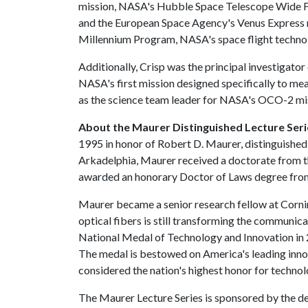
mission, NASA's Hubble Space Telescope Wide Fi
and the European Space Agency's Venus Express mi
Millennium Program, NASA's space flight techn
Additionally, Crisp was the principal investigat
NASA's first mission designed specifically to me
as the science team leader for NASA's OCO-2 mi
About the Maurer Distinguished Lecture Seri
1995 in honor of Robert D. Maurer, distinguished
Arkadelphia, Maurer received a doctorate from 
awarded an honorary Doctor of Laws degree from 
Maurer became a senior research fellow at Cornin
optical fibers is still transforming the communic
National Medal of Technology and Innovation in 20
The medal is bestowed on America's leading innov
considered the nation's highest honor for techno
The Maurer Lecture Series is sponsored by the dep