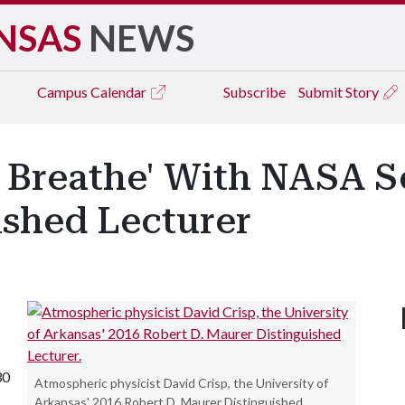
NSAS
NEWS
Campus
Calendar
Subscribe
Submit Story
 Breathe' With NASA S
ished Lecturer
30
Atmospheric physicist David Crisp, the University of
Arkansas' 2016 Robert D. Maurer Distinguished