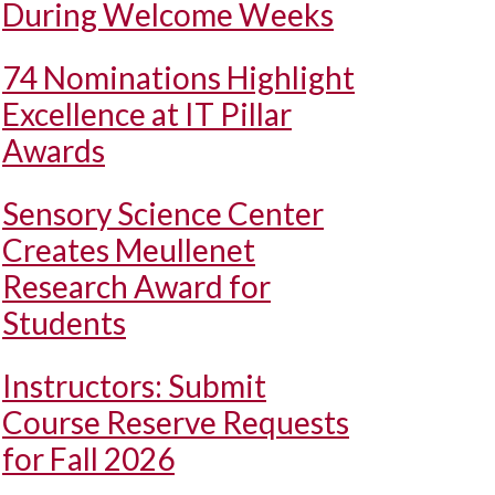
During Welcome Weeks
74 Nominations Highlight
Excellence at IT Pillar
Awards
Sensory Science Center
Creates Meullenet
Research Award for
Students
Instructors: Submit
Course Reserve Requests
for Fall 2026