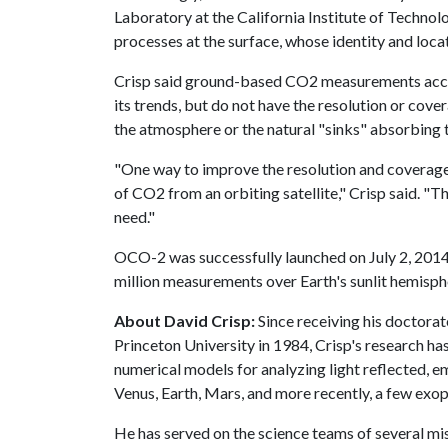
Laboratory at the California Institute of Technol
processes at the surface, whose identity and loca
Crisp said ground-based CO2 measurements accu
its trends, but do not have the resolution or cov
the atmosphere or the natural "sinks" absorbing t
"One way to improve the resolution and coverage
of CO2 from an orbiting satellite," Crisp said. "T
need."
OCO-2 was successfully launched on July 2, 2014
million measurements over Earth's sunlit hemisph
About David Crisp:
Since receiving his doctor
Princeton University in 1984, Crisp's research h
numerical models for analyzing light reflected, 
Venus, Earth, Mars, and more recently, a few exop
He has served on the science teams of several m