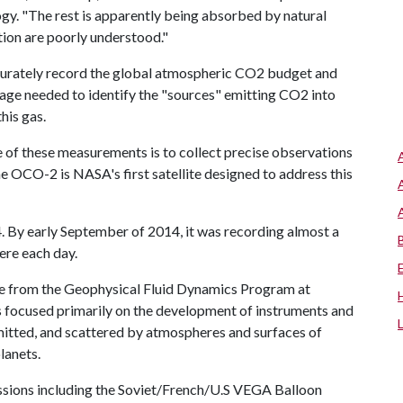
ogy. "The rest is apparently being absorbed by natural
tion are poorly understood."
rately record the global atmospheric CO2 budget and
erage needed to identify the "sources" emitting CO2 into
his gas.
 of these measurements is to collect precise observations
he OCO-2 is NASA's first satellite designed to address this
. By early September of 2014, it was recording almost a
ere each day.
ate from the Geophysical Fluid Dynamics Program at
as focused primarily on the development of instruments and
emitted, and scattered by atmospheres and surfaces of
lanets.
issions including the Soviet/French/U.S VEGA Balloon