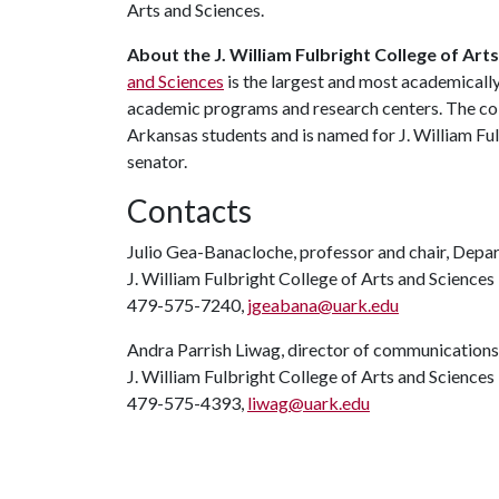
Arts and Sciences.
About the J. William Fulbright College of Art
and Sciences
is the largest and most academicall
academic programs and research centers. The coll
Arkansas students and is named for J. William Ful
senator.
Contacts
Julio Gea-Banacloche, professor and chair, Depa
J. William Fulbright College of Arts and Sciences
479-575-7240,
jgeabana@uark.edu
Andra Parrish Liwag, director of communications
J. William Fulbright College of Arts and Sciences
479-575-4393,
liwag@uark.edu