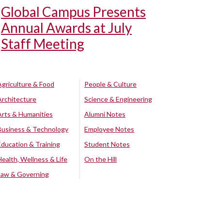
Global Campus Presents
Annual Awards at July
Staff Meeting
Agriculture & Food
People & Culture
Architecture
Science & Engineering
Arts & Humanities
Alumni Notes
Business & Technology
Employee Notes
Education & Training
Student Notes
Health, Wellness & Life
On the Hill
Law & Governing