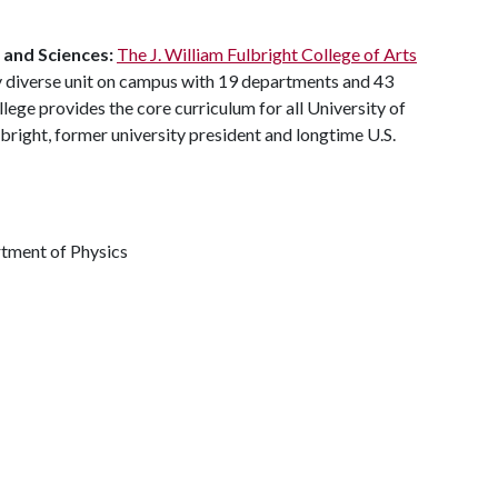
s and Sciences:
The J. William Fulbright College of Arts
y diverse unit on campus with 19 departments and 43
ege provides the core curriculum for all University of
bright, former university president and longtime U.S.
rtment of Physics