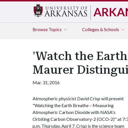
ARKA
Browse
Topics
Colleges & Schools
'Watch the Earth
Maurer Distingu
Mar. 31, 2016
Atmospheric physicist David Crisp will present
"Watching the Earth Breathe – Measuring
Atmospheric Carbon Dioxide with NASA's
Orbiting Carbon Observatory-2 (OCO-2)" at 7:
p.m. Thursday, April 7. Crisp is the science team