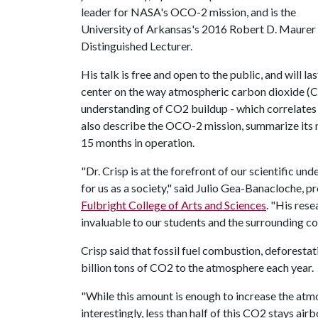
leader for NASA's OCO-2 mission, and is the
University of Arkansas's 2016 Robert D. Maurer
Distinguished Lecturer.
His talk is free and open to the public, and will las
center on the way atmospheric carbon dioxide (
understanding of CO2 buildup - which correlates t
also describe the OCO-2 mission, summarize its m
15 months in operation.
"Dr. Crisp is at the forefront of our scientific 
for us as a society," said Julio Gea-Banacloche, 
Fulbright College of Arts and Sciences
. "His rese
invaluable to our students and the surrounding c
Crisp said that fossil fuel combustion, deforesta
billion tons of CO2 to the atmosphere each year.
"While this amount is enough to increase the atmo
interestingly, less than half of this CO2 stays air