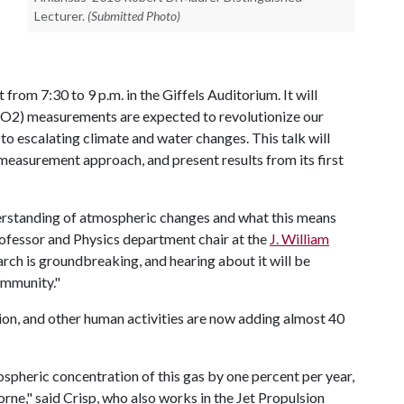
Lecturer.
(Submitted Photo)
t from 7:30 to 9 p.m. in the Giffels Auditorium. It will
CO2) measurements are expected to revolutionize our
o escalating climate and water changes. This talk will
easurement approach, and present results from its first
understanding of atmospheric changes and what this means
professor and Physics department chair at the
J. William
arch is groundbreaking, and hearing about it will be
ommunity."
tion, and other human activities are now adding almost 40
spheric concentration of this gas by one percent per year,
borne," said Crisp, who also works in the Jet Propulsion