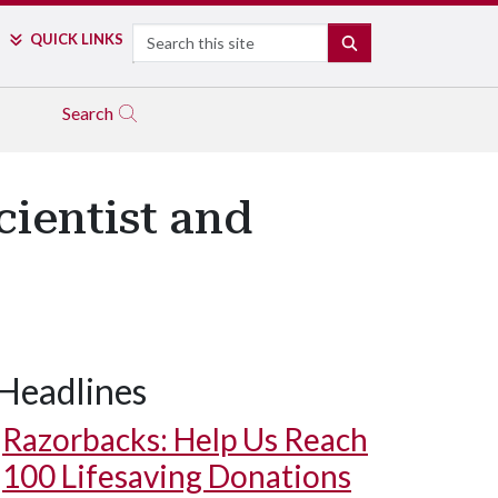
Search
QUICK LINKS
SEARCH
Search
cientist and
Headlines
Razorbacks: Help Us Reach
100 Lifesaving Donations