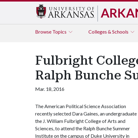
ARKA
Browse
Topics
Colleges & Schools
Fulbright Colleg
Ralph Bunche Su
Mar. 18, 2016
The American Political Science Association
recently selected Dara Gaines, an undergraduate 
the J. William Fulbright College of Arts and
Sciences, to attend the Ralph Bunche Summer
Institute on the campus of Duke University in