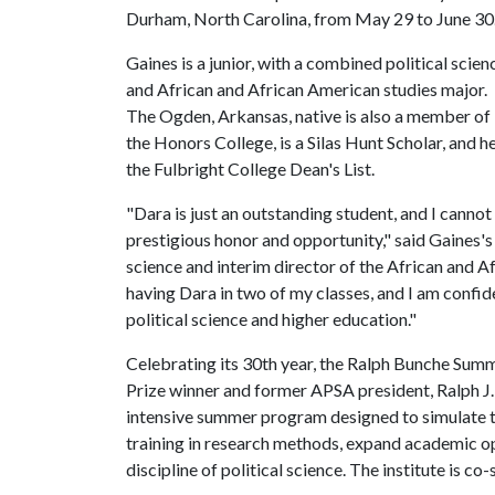
Durham, North Carolina, from May 29 to June 3
Gaines is a junior, with a combined political scien
and African and African American studies major.
The Ogden, Arkansas, native is also a member of
the Honors College, is a Silas Hunt Scholar, and
the Fulbright College Dean's List.
"Dara is just an outstanding student, and I cannot
prestigious honor and opportunity," said Gaines's
science and interim director of the African and A
having Dara in two of my classes, and I am confide
political science and higher education."
Celebrating its 30th year, the Ralph Bunche Summ
Prize winner and former APSA president, Ralph J.
intensive summer program designed to simulate t
training in research methods, expand academic op
discipline of political science. The institute is