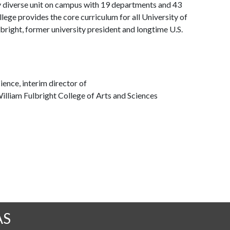
y diverse unit on campus with 19 departments and 43
ege provides the core curriculum for all University of
bright, former university president and longtime U.S.
ience, interim director of
illiam Fulbright College of Arts and Sciences
AS