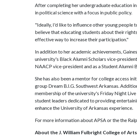
After completing her undergraduate education in
in political science with a focus in public policy.
"Ideally, I'd like to influence other young people 
believe that educating students about their right
effective way to increase their participation."
In addition to her academic achievements, Gaines 
university's Black Alumni Scholars vice-president
NAACP vice-president and as a Student Alumni
She has also been a mentor for college access ini
group Dream B.I.G. Southwest Arkansas. Additiona
membership of the university's Friday Night Live 
student leaders dedicated to providing entertaining
enhance the University of Arkansas experience.
For more information about APSA or the the Ralp
About the J. William Fulbright College of Art