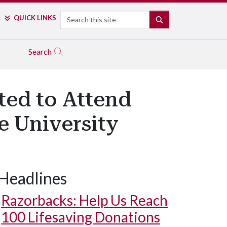
Search
QUICK LINKS
SEARCH
Search
ted to Attend
e University
Headlines
Razorbacks: Help Us Reach
100 Lifesaving Donations