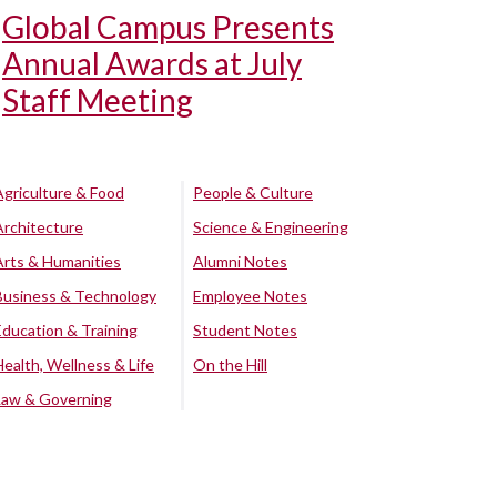
Global Campus Presents
Annual Awards at July
Staff Meeting
Agriculture & Food
People & Culture
Architecture
Science & Engineering
Arts & Humanities
Alumni Notes
Business & Technology
Employee Notes
Education & Training
Student Notes
Health, Wellness & Life
On the Hill
Law & Governing