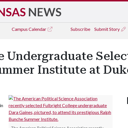
NSAS
NEWS
Campus
Calendar
Subscribe
Submit Story
e Undergraduate Selec
mmer Institute at Duk
in
The American Political Science Association recently