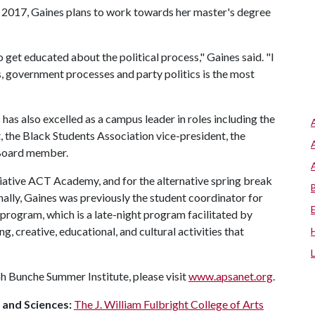
 2017, Gaines plans to work towards her master's degree
to get educated about the political process," Gaines said. "I
s, government processes and party politics is the most
has also excelled as a campus leader in roles including the
, the Black Students Association vice-president, the
 Board member.
tiative ACT Academy, and for the alternative spring break
lly, Gaines was previously the student coordinator for
program, which is a late-night program facilitated by
, creative, educational, and cultural activities that
h Bunche Summer Institute, please visit
www.apsanet.org
.
s and Sciences:
The J. William Fulbright College of Arts