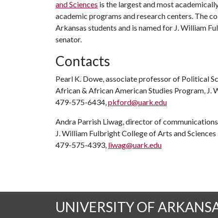
and Sciences
is the largest and most academicall
academic programs and research centers. The coll
Arkansas students and is named for J. William Ful
senator.
Contacts
Pearl K. Dowe, associate professor of Political Sc
African & African American Studies Program, J. W
479-575-6434,
pkford@uark.edu
Andra Parrish Liwag, director of communications
J. William Fulbright College of Arts and Sciences
479-575-4393,
liwag@uark.edu
UNIVERSITY OF ARKANS