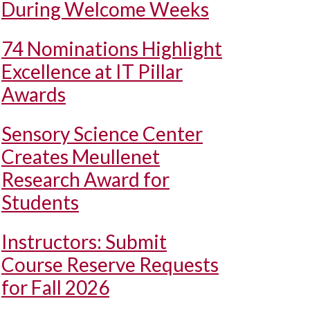
During Welcome Weeks
74 Nominations Highlight
Excellence at IT Pillar
Awards
Sensory Science Center
Creates Meullenet
Research Award for
Students
Instructors: Submit
Course Reserve Requests
for Fall 2026