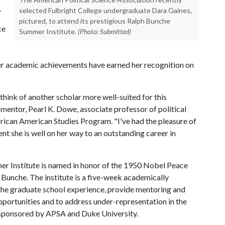
0.
selected Fulbright College undergraduate Dara Gaines,
pictured, to attend its prestigious Ralph Bunche
ce
Summer Institute.
(Photo: Submitted)
 her academic achievements have earned her recognition on
 think of another scholar more well-suited for this
 mentor, Pearl K. Dowe, associate professor of political
frican American Studies Program. "I've had the pleasure of
nt she is well on her way to an outstanding career in
er Institute is named in honor of the 1950 Nobel Peace
 Bunche. The institute is a five-week academically
he graduate school experience, provide mentoring and
portunities and to address under-representation in the
 co-sponsored by APSA and Duke University.