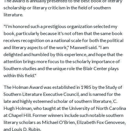
The award is annually presented to the best book of literary
scholarship or literary criticism in the field of southern
literature.
"I'm honored such a prestigious organization selected my
book, particularly because it's not often that the same book
receives recognition on a national scale for both the political
and literary aspects of the work," Maxwell said. "I am
delighted and humbled by this experience, and hope that the
attention brings more focus to the scholarly importance of
Southern studies and the unique role the Blair Center plays
within this field."
The Holman Award was established in 1985 by the Study of
Southern Literature Executive Council, and is named for the
late and highly esteemed scholar of southern literature, C.
Hugh Holman, who taught at the University of North Carolina
at Chapel Hill. Former winners include such notable southern
literary scholars as Michael O'Brien, Elizabeth Fox Genovese,
and Louis D. Rubin.