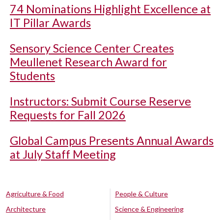
74 Nominations Highlight Excellence at
IT Pillar Awards
Sensory Science Center Creates
Meullenet Research Award for
Students
Instructors: Submit Course Reserve
Requests for Fall 2026
Global Campus Presents Annual Awards
at July Staff Meeting
Agriculture & Food
People & Culture
Architecture
Science & Engineering