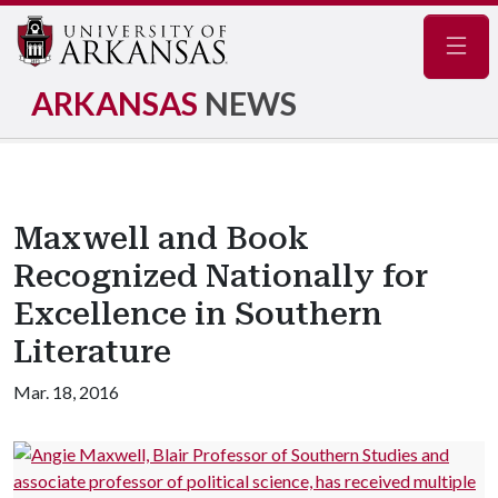
Navig
ARKANSAS
NEWS
Maxwell and Book
Recognized Nationally for
Excellence in Southern
Literature
Mar. 18, 2016