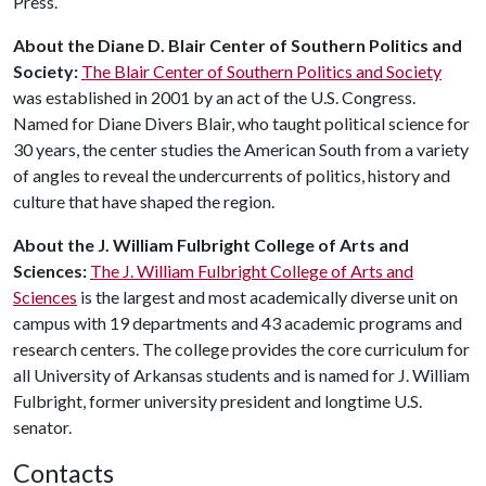
Press.
About the
Diane D. Blair Center of Southern Politics and
Society:
The Blair Center of Southern Politics and Society
was established in 2001 by an act of the U.S. Congress.
Named for Diane Divers Blair, who taught political science for
30 years, the center studies the American South from a variety
of angles to reveal the undercurrents of politics, history and
culture that have shaped the region.
About the J. William Fulbright College of Arts and
Sciences:
The J. William Fulbright College of Arts and
Sciences
is the largest and most academically diverse unit on
campus with 19 departments and 43 academic programs and
research centers. The college provides the core curriculum for
all University of Arkansas students and is named for J. William
Fulbright, former university president and longtime U.S.
senator.
Contacts