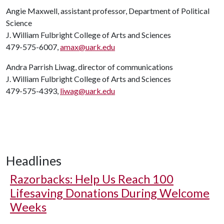
Angie Maxwell, assistant professor, Department of Political
Science
J. William Fulbright College of Arts and Sciences
479-575-6007,
amax@uark.edu
Andra Parrish Liwag, director of communications
J. William Fulbright College of Arts and Sciences
479-575-4393,
liwag@uark.edu
Headlines
Razorbacks: Help Us Reach 100
Lifesaving Donations During Welcome
Weeks