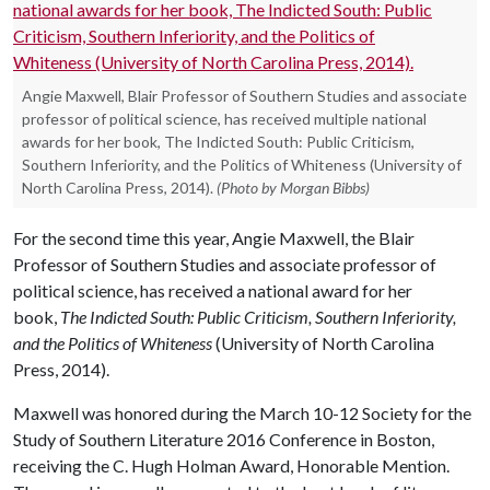
Angie Maxwell, Blair Professor of Southern Studies and associate
professor of political science, has received multiple national
awards for her book, The Indicted South: Public Criticism,
Southern Inferiority, and the Politics of Whiteness (University of
North Carolina Press, 2014).
(Photo by Morgan Bibbs)
For the second time this year, Angie Maxwell, the Blair
Professor of Southern Studies and associate professor of
political science, has received a national award for her
book,
The Indicted South: Public Criticism, Southern Inferiority,
and the Politics of Whiteness
(University of North Carolina
Press, 2014).
Maxwell was honored during the March 10-12 Society for the
Study of Southern Literature 2016 Conference in Boston,
receiving the C. Hugh Holman Award, Honorable Mention.