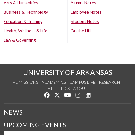
Arts & Humanities
Alumni Notes
Business & Technology
Employee Notes
Education & Training
Student Notes
Health, Wellness & Life
On the Hill
Law & Governing
UNIVERSITY OF ARKANSAS
ADMISSIONS
ACADEMICS
CAMPUS LIFE
RESEARCH
ATHLETICS
ABOUT
Like us on Facebook
Follow us on Twitter
Watch us on YouTube
See us on Instagram
Connect with us on Lin
NEWS
UPCOMING EVENTS