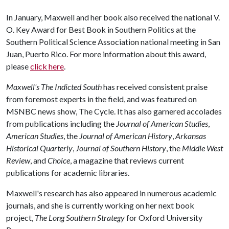
In January, Maxwell and her book also received the national V.
O. Key Award for Best Book in Southern Politics at the
Southern Political Science Association national meeting in San
Juan, Puerto Rico. For more information about this award,
please
click here
.
Maxwell's The Indicted South
has received consistent praise
from foremost experts in the field, and was featured on
MSNBC news show, The Cycle. It has also garnered accolades
from publications including the
Journal of American Studies
,
American Studies
, the
Journal of American History
,
Arkansas
Historical Quarterly
,
Journal of Southern History
, the
Middle West
Review
, and
Choice
, a magazine that reviews current
publications for academic libraries.
Maxwell's research has also appeared in numerous academic
journals, and she is currently working on her next book
project,
The Long Southern Strategy
for Oxford University