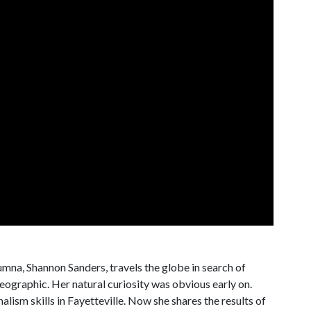
na, Shannon Sanders, travels the globe in search of
eographic. Her natural curiosity was obvious early on.
alism skills in Fayetteville. Now she shares the results of