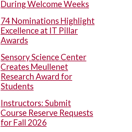
During Welcome Weeks
74 Nominations Highlight
Excellence at IT Pillar
Awards
Sensory Science Center
Creates Meullenet
Research Award for
Students
Instructors: Submit
Course Reserve Requests
for Fall 2026