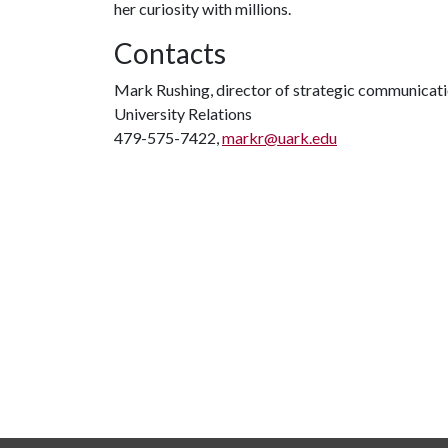
her curiosity with millions.
Contacts
Mark Rushing, director of strategic communicat
University Relations
479-575-7422,
markr@uark.edu