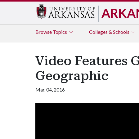
ARKA
Browse
Topics
Colleges & Schools
Video Features G
Geographic
Mar. 04, 2016