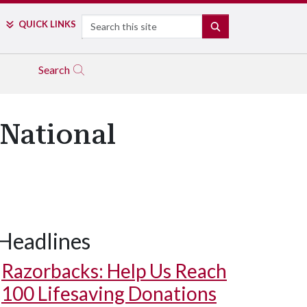
Search
QUICK LINKS
SEARCH
Search
 National
Headlines
Razorbacks: Help Us Reach
100 Lifesaving Donations