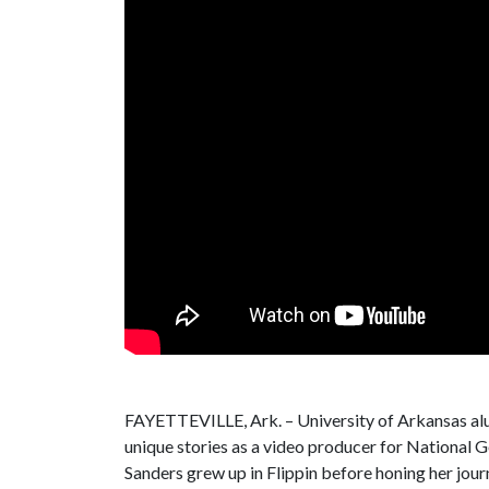
FAYETTEVILLE, Ark. – University of Arkansas alum
unique stories as a video producer for National G
Sanders grew up in Flippin before honing her journ