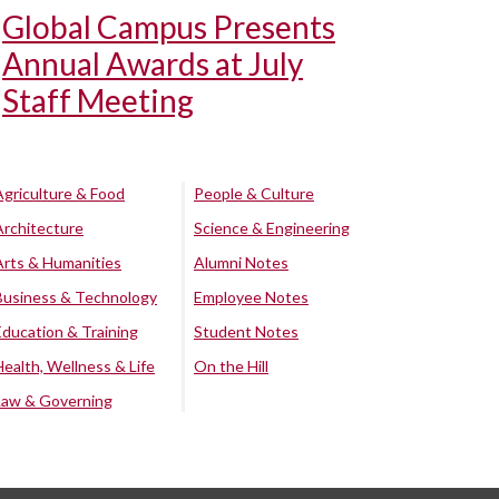
Global Campus Presents
Annual Awards at July
Staff Meeting
Agriculture & Food
People & Culture
Architecture
Science & Engineering
Arts & Humanities
Alumni Notes
Business & Technology
Employee Notes
Education & Training
Student Notes
Health, Wellness & Life
On the Hill
Law & Governing