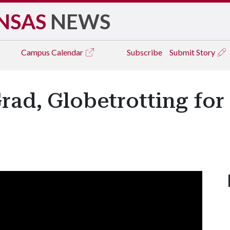
NSAS
NEWS
Campus
Calendar
Subscribe
Submit Story
rad, Globetrotting for