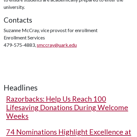
university.
Contacts
Suzanne McCray, vice provost for enrollment
Enrollment Services
479-575-4883,
smccray@uark.edu
Headlines
Razorbacks: Help Us Reach 100
Lifesaving Donations During Welcome
Weeks
74 Nominations Highlight Excellence at