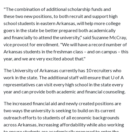
"The combination of additional scholarship funds and
these two new positions, to both recruit and support high
school students in eastern Arkansas, will help more college
goers in the state be better prepared both academically
and financially to attend the university," said Suzanne McCray,
vice provost for enrollment. "We will have a record number of
Arkansas students in the freshman class – and on campus – this
year, and we are very excited about that."
The University of Arkansas currently has 10 recruiters who
work in the state. The additional staff will ensure that
U of A
representatives can visit every high school in the state every
year and can provide both academic and financial counseling.
The increased financial aid and newly created positions are
two ways the university is seeking to build on its current
outreach efforts to students of all economic backgrounds
across Arkansas, increasing affordability while also working
to ensure students are academically prepared to enter the