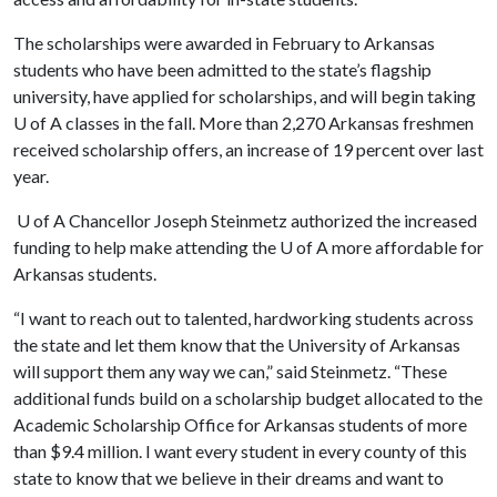
The scholarships were awarded in February to Arkansas
students who have been admitted to the state’s flagship
university, have applied for scholarships, and will begin taking
U of A
classes in the fall. More than 2,270 Arkansas freshmen
received scholarship offers, an increase of 19 percent over last
year.
U of A
Chancellor Joseph Steinmetz authorized the increased
funding to help make attending the
U of A
more affordable for
Arkansas students.
“I want to reach out to talented, hardworking students across
the state and let them know that the University of Arkansas
will support them any way we can,” said Steinmetz. “These
additional funds build on a scholarship budget allocated to the
Academic Scholarship Office for Arkansas students of more
than $9.4 million. I want every student in every county of this
state to know that we believe in their dreams and want to