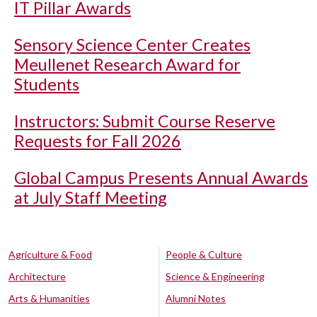
IT Pillar Awards
Sensory Science Center Creates
Meullenet Research Award for
Students
Instructors: Submit Course Reserve
Requests for Fall 2026
Global Campus Presents Annual Awards
at July Staff Meeting
Agriculture & Food
People & Culture
Architecture
Science & Engineering
Arts & Humanities
Alumni Notes