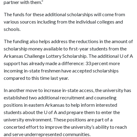
partner with them.”
The funds for these additional scholarships will come from
various sources including from the individual colleges and
schools.
The funding also helps address the reductions in the amount of
scholarship money available to first-year students from the
Arkansas Challenge Lottery Scholarship. The additional
U of A
support has already made a difference: 33 percent more
incoming in-state freshmen have accepted scholarships
compared to this time last year.
In another move to increase in-state access, the university has
established two additional recruitment and counseling
positions in eastern Arkansas to help inform interested
students about the
U of A
and prepare them to enter the
university environment. These positions are part of a
concerted effort to improve the university’s ability to reach
and serve underrepresented communities.