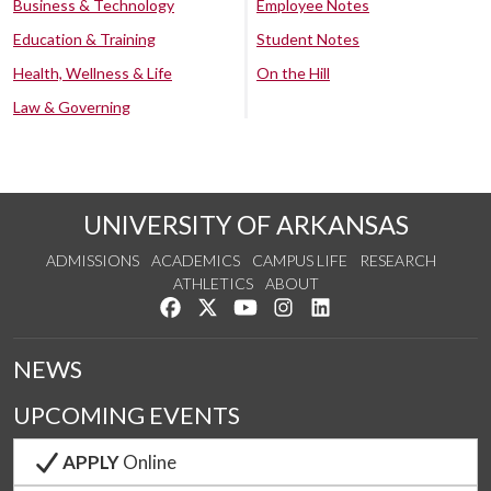
Business & Technology
Employee Notes
Education & Training
Student Notes
Health, Wellness & Life
On the Hill
Law & Governing
UNIVERSITY OF ARKANSAS
ADMISSIONS
ACADEMICS
CAMPUS LIFE
RESEARCH
ATHLETICS
ABOUT
Like us on Facebook
Follow us on Twitter
Watch us on YouTube
See us on Instagram
Connect with us on Lin
NEWS
UPCOMING EVENTS
APPLY
Online