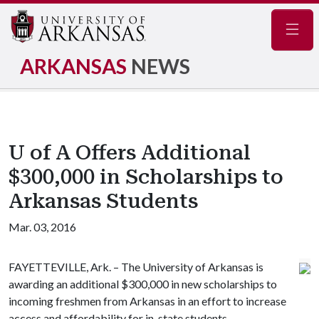
Navig
ARKANSAS
NEWS
U of A Offers Additional
$300,000 in Scholarships to
Arkansas Students
Mar. 03, 2016
FAYETTEVILLE, Ark. – The University of Arkansas is
awarding an additional $300,000 in new scholarships to
incoming freshmen from Arkansas in an effort to increase
access and affordability for in-state students.